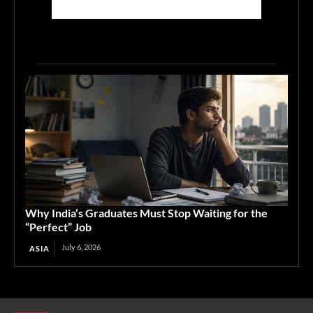
Why India’s Graduates Must Stop Waiting for the
“Perfect” Job
July 6, 2026
ASIA