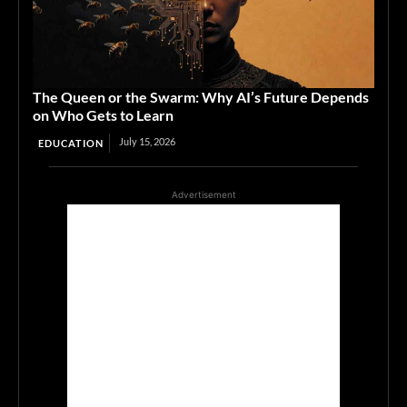
The Queen or the Swarm: Why AI’s Future Depends
on Who Gets to Learn
July 15, 2026
EDUCATION
Advertisement