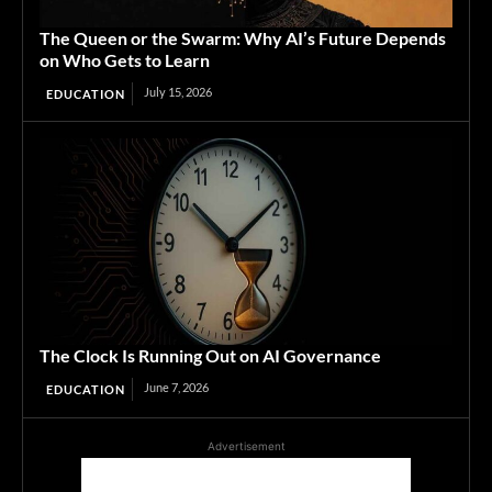
The Queen or the Swarm: Why AI’s Future Depends
on Who Gets to Learn
July 15, 2026
EDUCATION
The Clock Is Running Out on AI Governance
June 7, 2026
EDUCATION
Advertisement