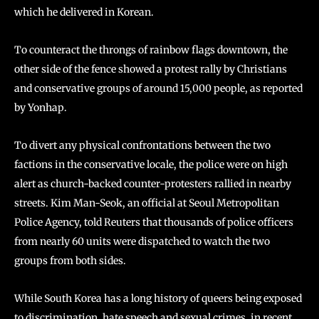
which he delivered in Korean.
To counteract the throngs of rainbow flags downtown, the
other side of the fence showed a protest rally by Christians
and conservative groups of around 15,000 people, as reported
by Yonhap.
To divert any physical confrontations between the two
factions in the conservative locale, the police were on high
alert as church-backed counter-protesters rallied in nearby
streets. Kim Man-Seok, an official at Seoul Metropolitan
Police Agency, told Reuters that thousands of police officers
from nearly 60 units were dispatched to watch the two
groups from both sides.
While South Korea has a long history of queers being exposed
to discrimination, hate speech and sexual crimes, in recent