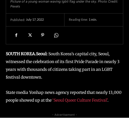
Picture of a young woman waving lgbti flag under the sky. Photo Credit:
Pexels
July 17, 2022
Reading time:
1
min.
Published:
SOUTH KOREA.Seoul:
South Korea’s capital city, Seoul,
witnessed the celebration of its first Pride Parade in nearly 3
years with thousands of citizens taking part in an LGBT
festival downtown.
State media Yonhap news agency reported that nearly 13,000
people showed up at the
‘Seoul Queer Culture Festival’
.
- Advertisement -