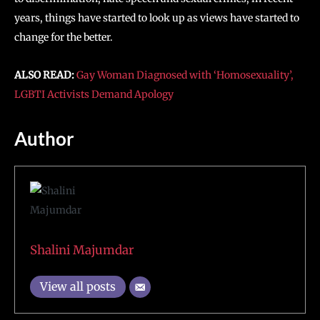
years, things have started to look up as views have started to
change for the better.
ALSO READ:
Gay Woman Diagnosed with ‘Homosexuality’,
LGBTI Activists Demand Apology
Author
Shalini Majumdar
View all posts