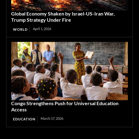
Global Economy Shaken by Israel-US-Iran War,
Trump Strategy Under Fire
April 1, 2026
WORLD
Congo Strengthens Push for Universal Education
Access
March 17, 2026
EDUCATION