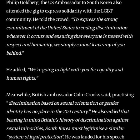
Philip Goldberg, the US Ambassador to South Korea also
attended the gig to express solidarity with the LGBT
community. He told the crowd,
“To express the strong
commitment of the United States to ending discrimination
wherever it occurs and ensuring that everyone is treated with
respect and humanity, we simply cannot leave any of you
behind.”
He added,
“We’re going to fight with you for equality and
human rights.”
Meanwhile, British ambassador Colin Crooks said, practising
“
discrimination based on sexual orientation or gender
identity has no place in the 21st century.” He also added that
bearing in mind Britain’s history of discrimination against
sexual minorities, South Korea must legitimise a similar
“system of legal protection”.
He was lauded for his speech