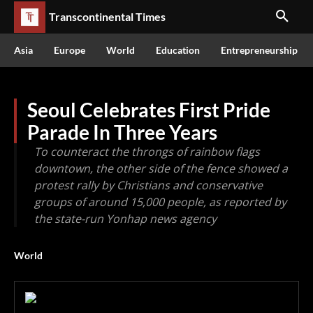
Transcontinental Times
Asia
Europe
World
Education
Entrepreneurship
Seoul Celebrates First Pride
Parade In Three Years
To counteract the throngs of rainbow flags
downtown, the other side of the fence showed a
protest rally by Christians and conservative
groups of around 15,000 people, as reported by
the state-run Yonhap news agency
World