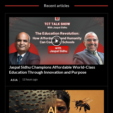
Recent articles
Jaspal Sidhu Champions Affordable World-Class
Education Through Innovation and Purpose
11 hours ago
ASIA