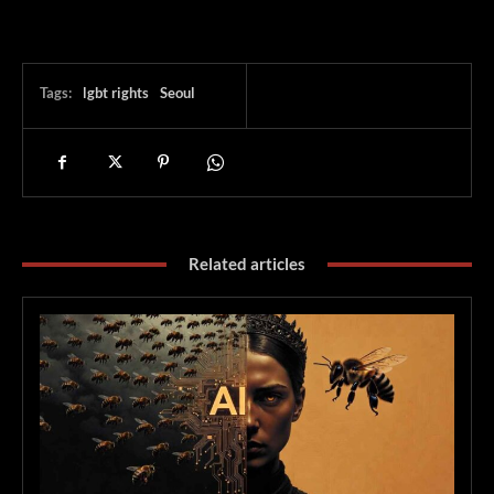
Tags:
lgbt rights
Seoul
Related articles