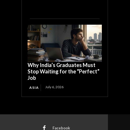
Why India’s Graduates Must
Stop Waiting for the “Perfect”
Job
July 6, 2026
ASIA
Facebook