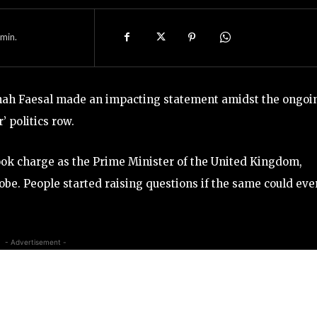
min.
Shah Faesal made an impacting statement amidst the ongoi
 politics row.
 took charge as the Prime Minister of the United Kingdom,
obe. People started raising questions if the same could eve
- Advertisement -