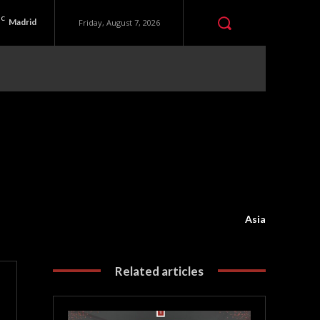
C
Madrid
Friday, August 7, 2026
Asia
Related articles