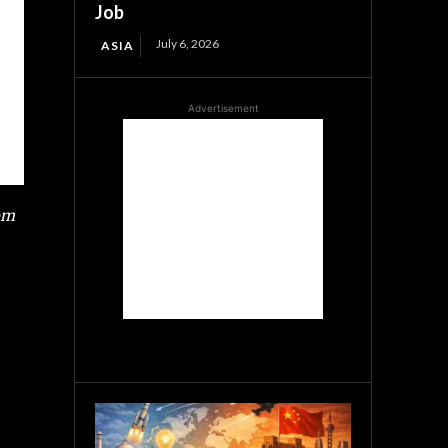
Job
July 6, 2026
ASIA
Advertisement
rom