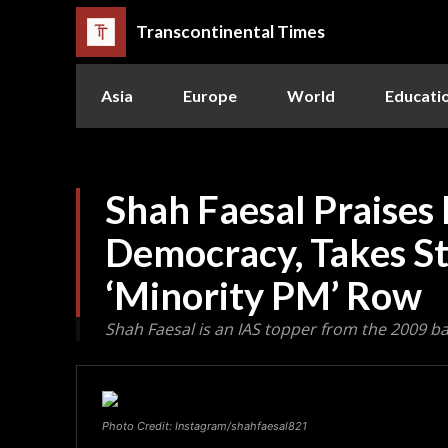
Transcontinental Times
Asia
Europe
World
Educati
Shah Faesal Praises 
Democracy, Takes S
‘Minority PM’ Row
Shah Faesal is an IAS topper from the 2009 b
Photo Credit: Instagram/shahfaesal821