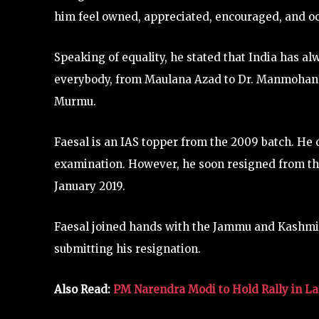
him feel owned, appreciated, encouraged, and o
Speaking of equality, he stated that India has a
everybody, from Maulana Azad to Dr. Manmohan 
Murmu.
Faesal is an IAS topper from the 2009 batch. He c
examination. However, he soon resigned from the
January 2019.
Faesal joined hands with the Jammu and Kashm
submitting his resignation.
Also Read:
PM Narendra Modi to Hold Rally in Las