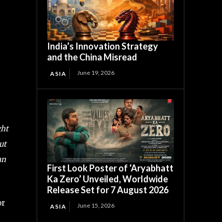
India’s Innovation Strategy
and the China Misread
June 19, 2026
ASIA
ght
ut
an
First Look Poster of ‘Aryabhatt
Ka Zero’ Unveiled, Worldwide
Release Set for 7 August 2026
or
June 15, 2026
ASIA