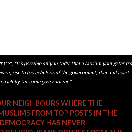
witter,
“It’s possible only in India that a Muslim youngster f
exam, rise to top echelons of the government, then fall apart
en back by the same government.”
 OUR NEIGHBOURS WHERE THE
USLIMS FROM TOP POSTS IN THE
 DEMOCRACY HAS NEVER