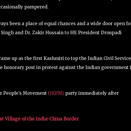
ccasionally pampered.
lways been a place of equal chances and a wide door open fo
Singh and Dr. Zakir Hussain to HE President Droupadi
ame up as the first Kashmiri to top the Indian Civil Service
 honorary post in protest against the Indian government 
ir People’s Movement
(JKPM)
party immediately after
t Village of the India-China Border