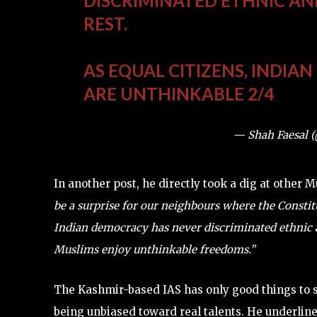
DISCRIMINATED ETHNIC AN
REST.
AS EQUAL CITIZENS, INDIA
ARE UNTHINKABLE 2/4
— Shah Faesal 
In another post, he directly took a dig at other 
be a surprise for our neighbours where the Consti
Indian democracy has never discriminated ethnic an
Muslims enjoy unthinkable freedoms.”
The Kashmir-based IAS has only good things to sa
being unbiased toward real talents. He underline