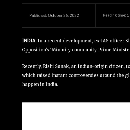
Reading time:
1
October 26, 2022
Published:
INDIA:
In a recent development, ex-IAS officer 
Opposition’s ‘Minority community Prime Minister’
Recently, Rishi Sunak, an Indian-origin citizen,
which raised instant controversies around the gl
happen in India.