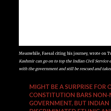
Meanwhile, Faesal citing his journey, wrote on T
Kashmir can go on to top the Indian Civil Service 
with the government and still be rescued and tak
MIGHT BE A SURPRISE FOR
CONSTITUTION BARS NON-M
GOVERNMENT, BUT INDIAN