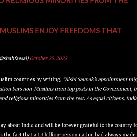
D RELIGIOUS MINORITIES FROM THE
N MUSLIMS ENJOY FREEDOMS THAT
(@shahfaesal)
October 25, 2022
Muslim countries by writing,
“Rishi Saunak’s appointment mi
tution bars non-Muslims from top posts in the Government, b
d religious minorities from the rest. As equal citizens, Indi
y about India and will be forever grateful to the country f
s the fact that a 1.3 billion-person nation had always made