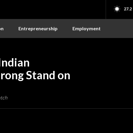
27.2
on
Entrepreneurship
Employment
Indian
trong Stand on
atch