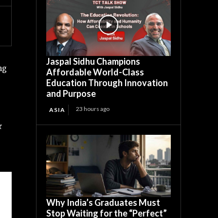
Jaspal Sidhu Champions
ng
Affordable World-Class
Education Through Innovation
and Purpose
23 hours ago
ASIA
r
Why India’s Graduates Must
Stop Waiting for the “Perfect”