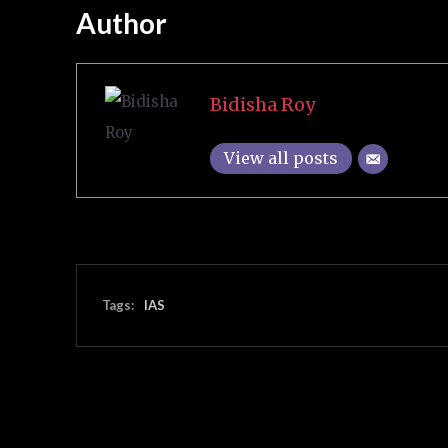
Author
Bidisha Roy
View all posts
Tags:
IAS