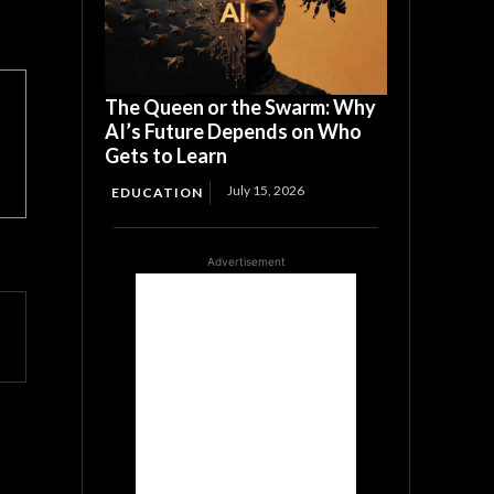
The Queen or the Swarm: Why
AI’s Future Depends on Who
Gets to Learn
July 15, 2026
EDUCATION
Advertisement