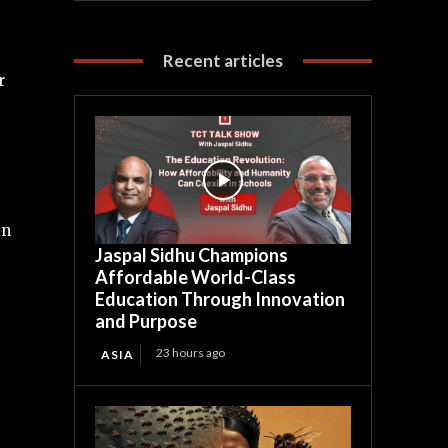
Recent articles
r
in
Jaspal Sidhu Champions
Affordable World-Class
Education Through Innovation
and Purpose
23 hours ago
ASIA