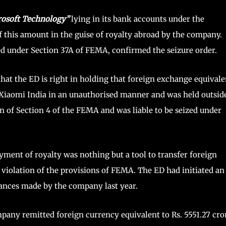
rosoft Technology”
lying in its bank accounts under the
 this amount in the guise of royalty abroad by the company.
d under Section 37A of FEMA, confirmed the seizure order.
that the ED is right in holding that foreign exchange equivale
y Xiaomi India in an unauthorised manner and was held outsid
on of Section 4 of the FEMA and was liable to be seized under
ment of royalty was nothing but a tool to transfer foreign
 violation of the provisions of FEMA. The ED had initiated an
tances made by the company last year.
mpany remitted foreign currency equivalent to Rs. 5551.27 cro