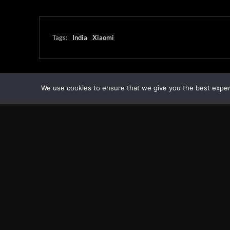
Tags:
India
Xiaomi
We use cookies to ensure that we give you the best experie
Transcontinental Times