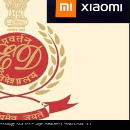
chnology India” about illegal remittances. Photo Credit: TCT