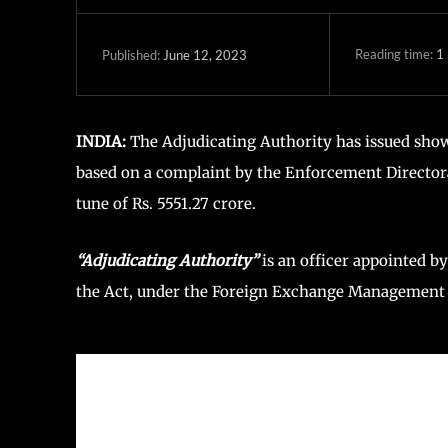
Reading time:
1
June 12, 2023
Published:
INDIA:
The Adjudicating Authority has issued show
based on a complaint by the Enforcement Directora
tune of Rs. 5551.27 crore.
“Adjudicating Authority”
is an officer appointed b
the Act, under the Foreign Exchange Management (