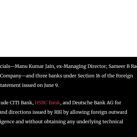
fficials—Manu Kumar Jain, ex-Managing Director; Sameer B Ra
he Company—and three banks under Section 16 of the Foreign
tatement issued on June 9.
clude CITI Bank,
HSBC Bank
, and Deutsche Bank AG for
and directions issued by RBI by allowing foreign outward
ligence and without obtaining any underlying technical