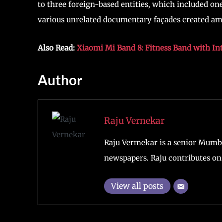
to three foreign-based entities, which included one
various unrelated documentary façades created amon
Also Read:
Xiaomi Mi Band 8: Fitness Band with In
Author
Raju Vernekar
Raju Vermekar is a senior Mumb
newspapers. Raju contributes on 
View all posts