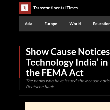
Transcontinental Times
Asia
Europe
World
Educatio
Show Cause Notices 
Technology India’ i
the FEMA Act
The banks who have issued show cause notice
Deutsche bank