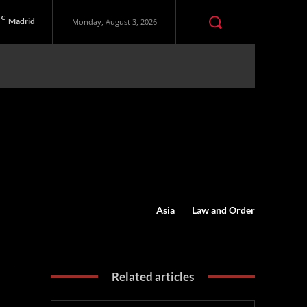
C
Madrid
Monday, August 3, 2026
Asia
Law and Order
Related articles