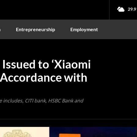
29.9
n
Entrepreneurship
Employment
Issued to ‘Xiaomi
n Accordance with
 includes, CITI bank, HSBC Bank and