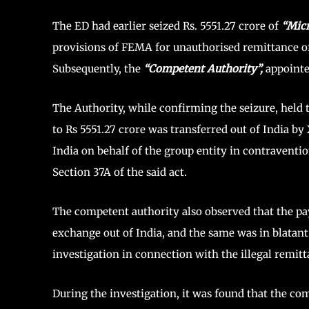
The ED had earlier seized Rs. 5551.27 crore of
“Mic
provisions of FEMA for unauthorised remittance of
Subsequently, the
“Competent Authority”,
appointe
The Authority, while confirming the seizure, held 
to Rs 5551.27 crore was transferred out of India b
India on behalf of the group entity in contraventi
Section 37A of the said act.
The competent authority also observed that the pay
exchange out of India, and the same was in blatant
investigation in connection with the illegal remit
During the investigation, it was found that the co