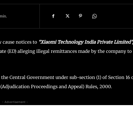
min.
 cause notices to
“Xiaomi Technology India Private Limited”
te (ED) alleging illegal remittances made by the company to
y the Central Government under sub-section (1) of Section 16 
Adjudication Proceedings and Appeal) Rules, 2000.
- Advertisement -