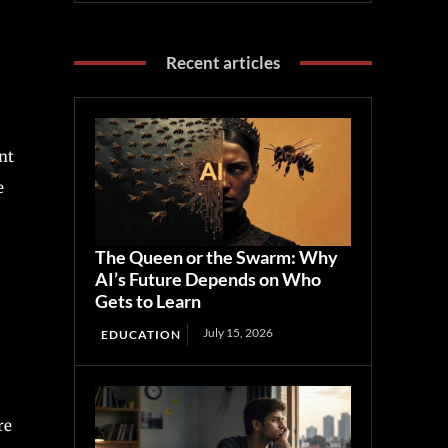
Recent articles
nt
e
The Queen or the Swarm: Why
AI’s Future Depends on Who
Gets to Learn
July 15, 2026
EDUCATION
re