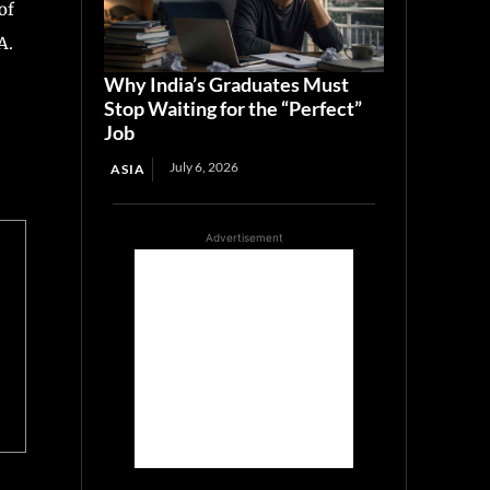
of
A.
Why India’s Graduates Must
Stop Waiting for the “Perfect”
Job
July 6, 2026
ASIA
Advertisement