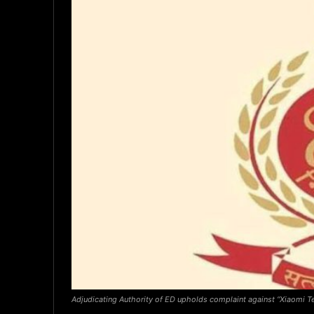
Adjudicating Authority of ED upholds complaint against “Xiaomi Te