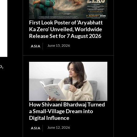
First Look Poster of ‘Aryabhatt
Ka Zero’ Unveiled, Worldwide
Release Set for 7 August 2026
June 15, 2026
ASIA
o,
How Shivaani Bhardwaj Turned
a Small-Village Dream into
Digital Influence
June 12, 2026
ASIA