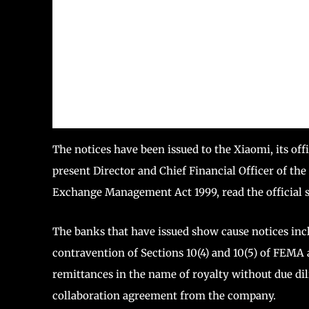
The notices have been issued to the Xiaomi, its o
present Director and Chief Financial Officer of t
Exchange Management Act 1999, read the official s
The banks that have issued show cause notices in
contravention of Sections 10(4) and 10(5) of FEMA 
remittances in the name of royalty without due di
collaboration agreement from the company.