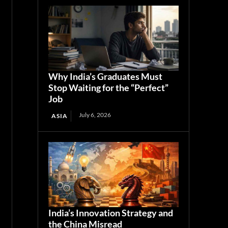
Why India’s Graduates Must
Stop Waiting for the “Perfect”
Job
July 6, 2026
ASIA
India’s Innovation Strategy and
the China Misread