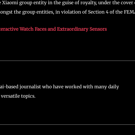
 Xiaomi group entity in the guise of royalty, under the cover 
gst the group entities, in violation of Section 4 of the FEM
teractive Watch Faces and Extraordinary Sensors
ai-based journalist who have worked with many daily
versatile topics.