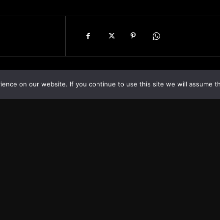
nce on our website. If you continue to use this site we will assume th
Asia
About
Europe
Contact us