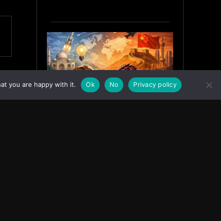
at you are happy with it.
Ok
No
Privacy policy
India’s Innovation Strategy and
the China Misread
June 19, 2026
ASIA
Facebook
Instagram