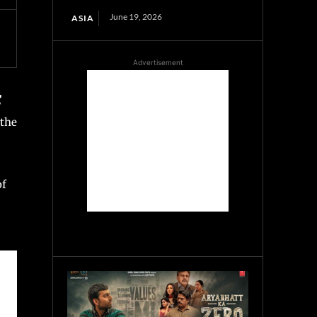
June 19, 2026
ASIA
Advertisement
,
 the
of