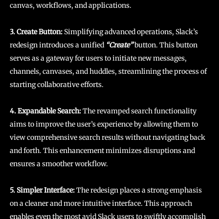
canvas, workflows, and applications.
3. Create Button:
Simplifying advanced operations, Slack’s
redesign introduces a unified
“Create”
button. This button
serves as a gateway for users to initiate new messages,
channels, canvases, and huddles, streamlining the process of
starting collaborative efforts.
4. Expandable Search:
The revamped search functionality
aims to improve the user’s experience by allowing them to
view comprehensive search results without navigating back
and forth. This enhancement minimizes disruptions and
ensures a smoother workflow.
5. Simpler Interface:
The redesign places a strong emphasis
on a cleaner and more intuitive interface. This approach
enables even the most avid Slack users to swiftly accomplish