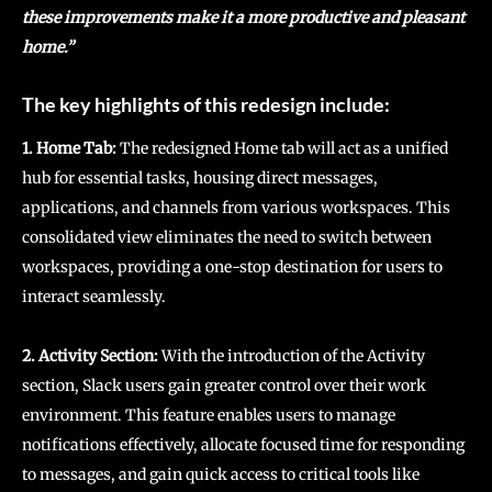
these improvements make it a more productive and pleasant
home.”
The key highlights of this redesign include:
1. Home Tab:
The redesigned Home tab will act as a unified
hub for essential tasks, housing direct messages,
applications, and channels from various workspaces. This
consolidated view eliminates the need to switch between
workspaces, providing a one-stop destination for users to
interact seamlessly.
2. Activity Section:
With the introduction of the Activity
section, Slack users gain greater control over their work
environment. This feature enables users to manage
notifications effectively, allocate focused time for responding
to messages, and gain quick access to critical tools like