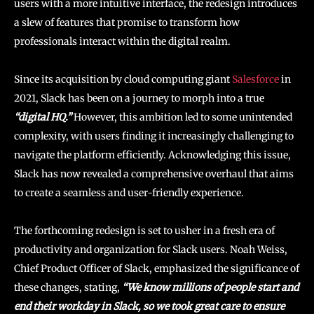
users with a more intuitive interface, the redesign introduces
a slew of features that promise to transform how
professionals interact within the digital realm.
Since its acquisition by cloud computing giant
Salesforce
in
2021, Slack has been on a journey to morph into a true
“digital HQ.”
However, this ambition led to some unintended
complexity, with users finding it increasingly challenging to
navigate the platform efficiently. Acknowledging this issue,
Slack has now revealed a comprehensive overhaul that aims
to create a seamless and user-friendly experience.
The forthcoming redesign is set to usher in a fresh era of
productivity and organization for Slack users. Noah Weiss,
Chief Product Officer of Slack, emphasized the significance of
these changes, stating,
“We know millions of people start and
end their workday in Slack, so we took great care to ensure