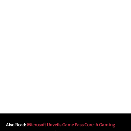
Also Read:
Microsoft Unveils Game Pass Core: A Gaming