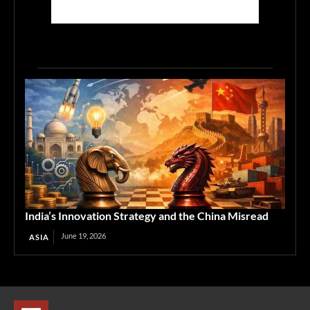
India’s Innovation Strategy and the China Misread
June 19, 2026
ASIA