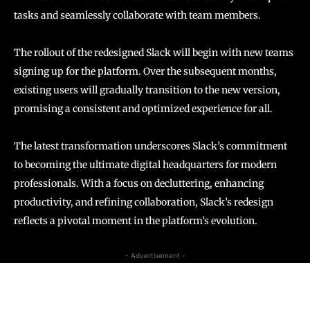
tasks and seamlessly collaborate with team members.
The rollout of the redesigned Slack will begin with new teams
signing up for the platform. Over the subsequent months,
existing users will gradually transition to the new version,
promising a consistent and optimized experience for all.
The latest transformation underscores Slack’s commitment
to becoming the ultimate digital headquarters for modern
professionals. With a focus on decluttering, enhancing
productivity, and refining collaboration, Slack’s redesign
reflects a pivotal moment in the platform’s evolution.
- Advertisement -