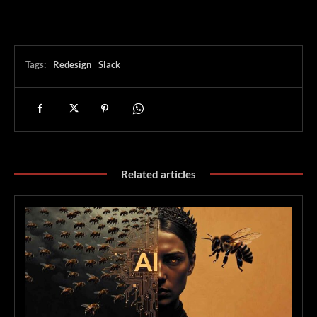
Tags:
Redesign
Slack
Related articles