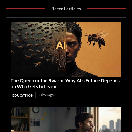
Recent articles
The Queen or the Swarm: Why AI’s Future Depends
on Who Gets to Learn
7 days ago
EDUCATION