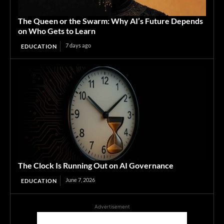
The Queen or the Swarm: Why AI’s Future Depends
on Who Gets to Learn
7 days ago
EDUCATION
The Clock Is Running Out on AI Governance
June 7, 2026
EDUCATION
Advertisement