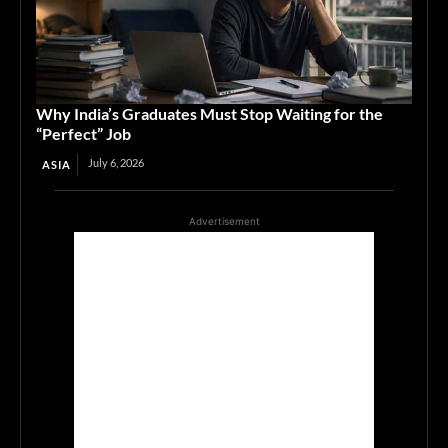
Why India’s Graduates Must Stop Waiting for the
“Perfect” Job
July 6, 2026
ASIA
Advertisement