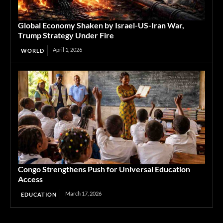
Global Economy Shaken by Israel-US-Iran War,
Trump Strategy Under Fire
April 1, 2026
WORLD
Congo Strengthens Push for Universal Education
Access
March 17, 2026
EDUCATION