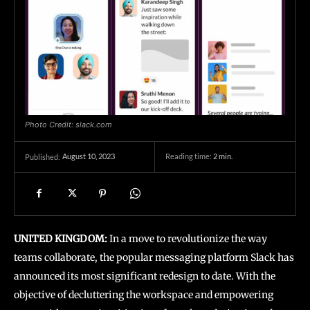
Photo Credit: slack.com
August 10, 2023
Reading time:
2
min.
Published:
UNITED KINGDOM:
In a move to revolutionize the way
teams collaborate, the popular messaging platform Slack has
announced its most significant redesign to date. With the
objective of decluttering the workspace and empowering