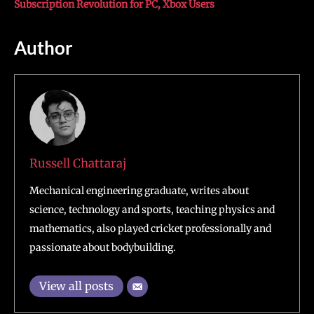
Subscription Revolution for PC, Xbox Users
Author
Russell Chattaraj
Mechanical engineering graduate, writes about
science, technology and sports, teaching physics and
mathematics, also played cricket professionally and
passionate about bodybuilding.
View all posts