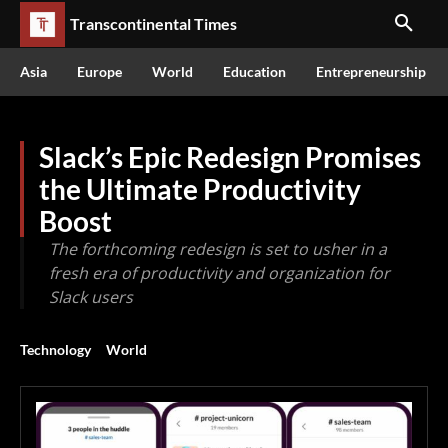
Transcontinental Times
Asia
Europe
World
Education
Entrepreneurship
Slack’s Epic Redesign Promises
the Ultimate Productivity
Boost
The forthcoming redesign is set to usher in a
fresh era of productivity and organization for
Slack users
Technology
World