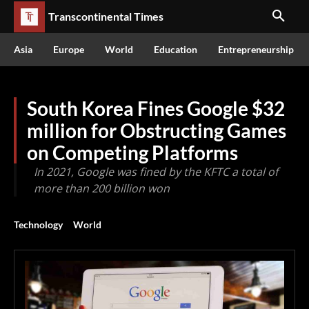
Transcontinental Times
Asia
Europe
World
Education
Entrepreneurship
South Korea Fines Google $32
million for Obstructing Games
on Competing Platforms
In 2021, Google was fined by the KFTC a total of
more than 200 billion won
Technology
World