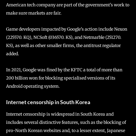
American tech company are part of the government’s work to
make sure markets are fair.
Game developers impacted by Google’s action include Nexon
(225570. KQ), NCSoft (036570. KS), and Netmarble (251270.
KS), as well as other smaller firms, the antitrust regulator
added.
In 2021, Google was fined by the KFTC a total of more than
200 billion won for blocking specialised versions of its
Android operating system.
Internet censorship in South Korea
Internet censorship is widespread in South Korea and
includes several distinctive features, such as the blocking of
pro-North Korean websites and, to a lesser extent, Japanese