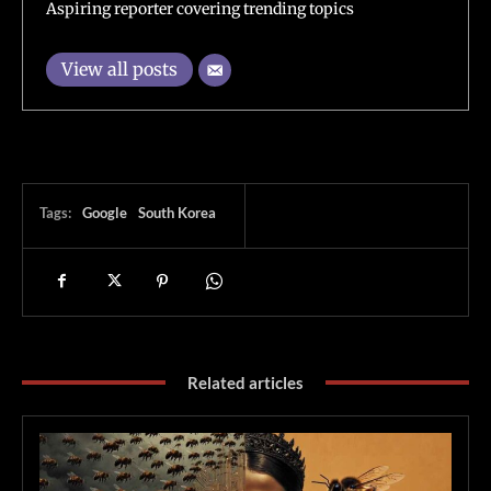
Aspiring reporter covering trending topics
View all posts
Tags:
Google
South Korea
Related articles