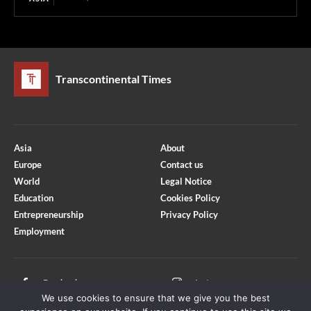
Transcontinental Times
Asia
About
Europe
Contact us
World
Legal Notice
Education
Cookies Policy
Entrepreneurship
Privacy Policy
Employment
Optimized by Seraphinite Accelerator
Turns on site high speed to be attractive for people and search engines.
Facebook
Instagram
We use cookies to ensure that we give you the best
X
Youtube