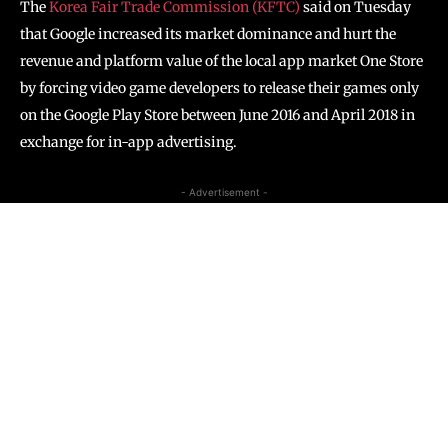
The
Korea Fair Trade Commission (KFTC)
said on Tuesday
that Google increased its market dominance and hurt the
revenue and platform value of the local app market One Store
by forcing video game developers to release their games only
on the Google Play Store between June 2016 and April 2018 in
exchange for in-app advertising.
- Advertisement -