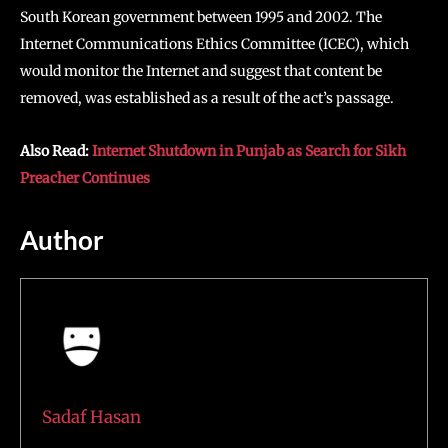
South Korean government between 1995 and 2002. The
Internet Communications Ethics Committee (ICEC), which
would monitor the Internet and suggest that content be
removed, was established as a result of the act’s passage.
Also Read:
Internet Shutdown in Punjab as Search for Sikh
Preacher Continues
Author
Sadaf Hasan