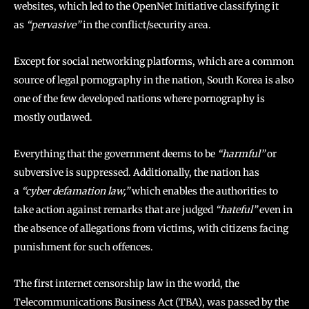
websites, which led to the OpenNet Initiative classifying it
as
“pervasive”
in the conflict/security area.
Except for social networking platforms, which are a common
source of legal pornography in the nation, South Korea is also
one of the few developed nations where pornography is
mostly outlawed.
Everything that the government deems to be
“harmful”
or
subversive is suppressed. Additionally, the nation has
a
“cyber defamation law,”
which enables the authorities to
take action against remarks that are judged
“hateful”
even in
the absence of allegations from victims, with citizens facing
punishment for such offences.
The first internet censorship law in the world, the
Telecommunications Business Act (TBA), was passed by the