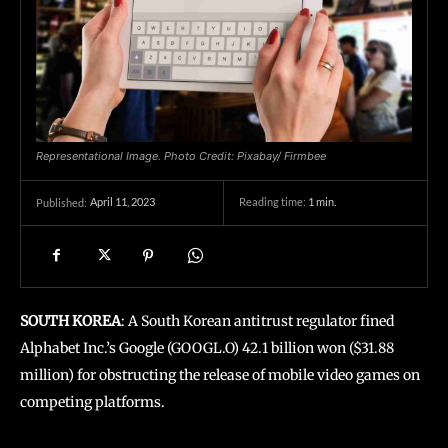
Representational Image. Photo Credit: Pixabay/ Firmbee
April 11, 2023
Reading time:
1
min.
Published:
SOUTH KOREA
: A South Korean antitrust regulator fined
Alphabet Inc.’s Google (GOOGL.O) 42.1 billion won ($31.88
million) for obstructing the release of mobile video games on
competing platforms.