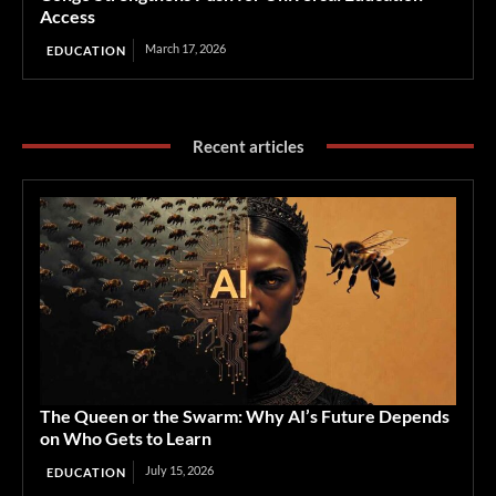
Access
March 17, 2026
EDUCATION
Recent articles
The Queen or the Swarm: Why AI’s Future Depends
on Who Gets to Learn
July 15, 2026
EDUCATION