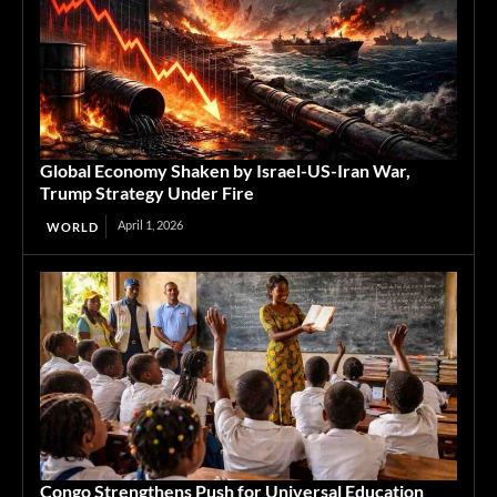
Global Economy Shaken by Israel-US-Iran War,
Trump Strategy Under Fire
April 1, 2026
WORLD
Congo Strengthens Push for Universal Education