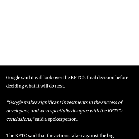
Google said it will look over the KFTC’s final decision before
deciding what it will do next.
“Google makes significant investments in the success of
developers, and we respectfully disagree with the KFTC’s
conclusions,”
said a spokesperson.
The KFTC said that the actions taken against the big