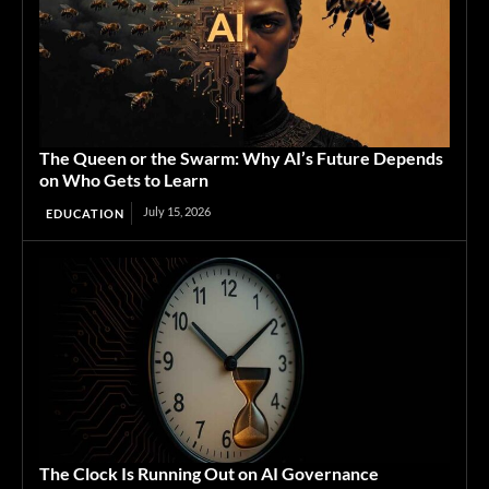
The Queen or the Swarm: Why AI’s Future Depends
on Who Gets to Learn
July 15, 2026
EDUCATION
The Clock Is Running Out on AI Governance