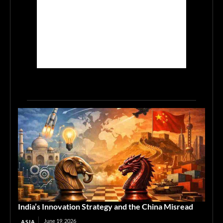
India’s Innovation Strategy and the China Misread
June 19, 2026
ASIA