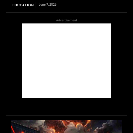
June 7, 2026
EDUCATION
Advertisement