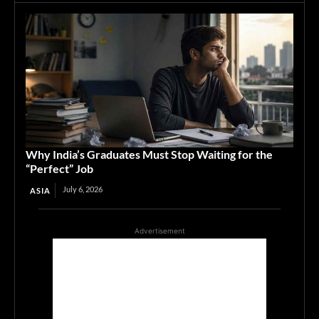
Why India’s Graduates Must Stop Waiting for the
“Perfect” Job
July 6, 2026
ASIA
Advertisement