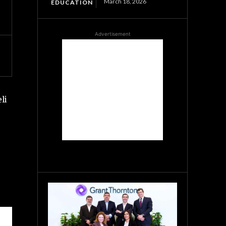
March 18, 2026
EDUCATION
Advertisement
li