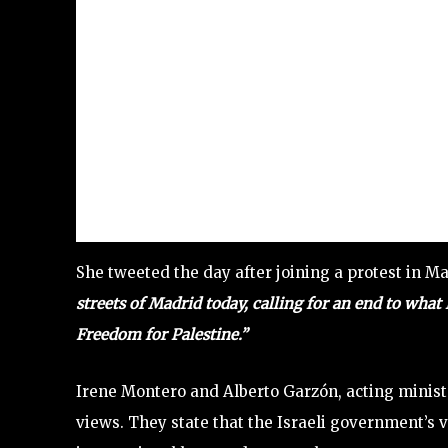
She tweeted the day after joining a protest in Ma
streets of Madrid today, calling for an end to what 
Freedom for Palestine.”
Irene Montero and Alberto Garzón, acting ministe
views. They state that the Israeli government’s v