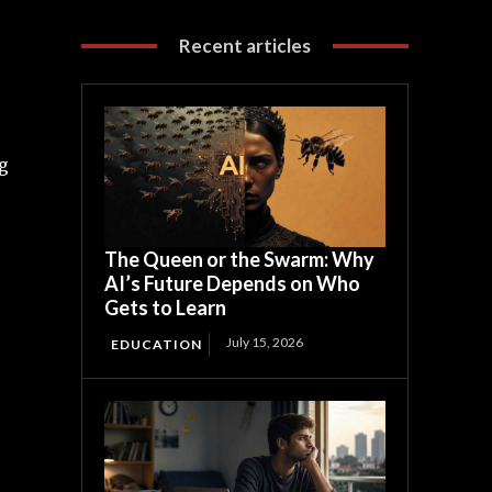
Recent articles
ng
The Queen or the Swarm: Why
AI’s Future Depends on Who
Gets to Learn
July 15, 2026
EDUCATION