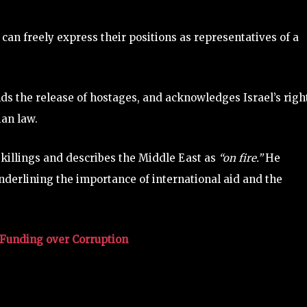
 can freely express their positions as representatives of a
 the release of hostages, and acknowledges Israel’s right
ian law.
 killings and describes the Middle East as
“on fire.”
He
underlining the importance of international aid and the
Funding over Corruption