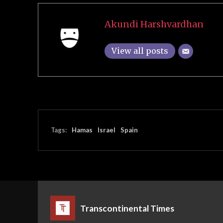
Akundi Harshvardhan
View all posts
Tags:
Hamas
Israel
Spain
Transcontinental Times