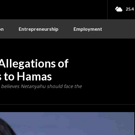
25.4
on
Entrepreneurship
Employment
Allegations of
es to Hamas
s, believes Netanyahu should face the