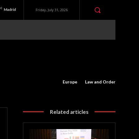
C
Madrid
Friday, July 31, 2026
Europe
Law and Order
Related articles