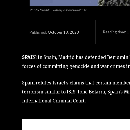
Photo Credit: Twitter/RubenHood15M
Reading time:
1
October 18, 2023
Published:
SPAIN:
In Spain, Madrid has defended Benjamin 
forces of committing genocide and war crimes i
Spain refutes Israel’s claims that certain membe
terrorism similar to ISIS. Ione Belarra, Spain’s M
International Criminal Court.