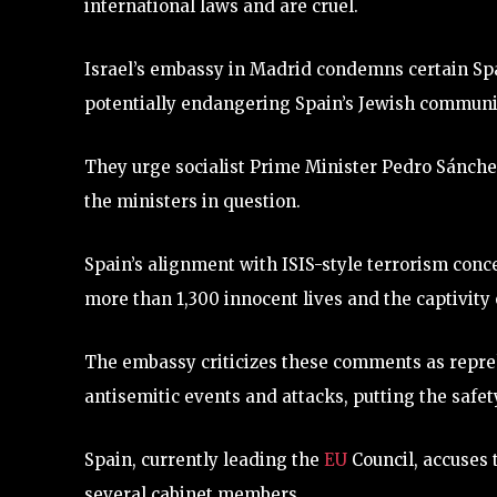
international laws and are cruel.
Israel’s embassy in Madrid condemns certain S
potentially endangering Spain’s Jewish communi
They urge socialist Prime Minister Pedro Sánch
the ministers in question.
Spain’s alignment with ISIS-style terrorism concer
more than 1,300 innocent lives and the captivity 
The embassy criticizes these comments as repreh
antisemitic events and attacks, putting the safet
Spain, currently leading the
EU
Council, accuses 
several cabinet members.