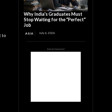
Why India’s Graduates Must
Stop Waiting for the “Perfect”
Job
July 6, 2026
ASIA
 to
Advertisement