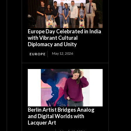
Europe Day Celebrated in India
with Vibrant Cultural
Diplomacy and Unity
May 12, 2026
EUROPE
Berlin Artist Bridges Analog
and Digital Worlds with
Lacquer Art