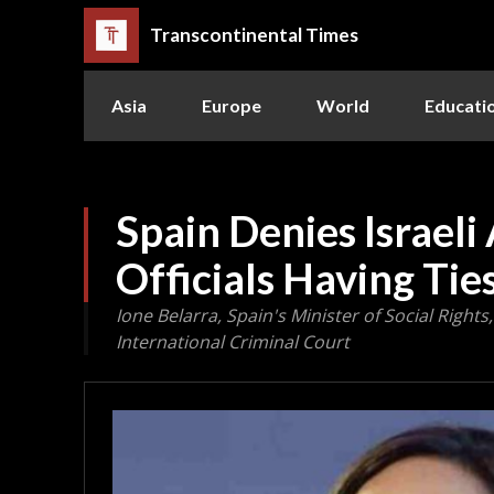
Transcontinental Times
Asia
Europe
World
Educati
Spain Denies Israeli 
Officials Having Ti
Ione Belarra, Spain's Minister of Social Right
International Criminal Court