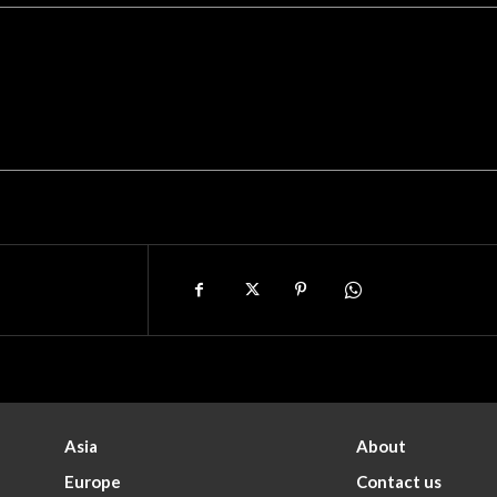
Asia
About
Europe
Contact us