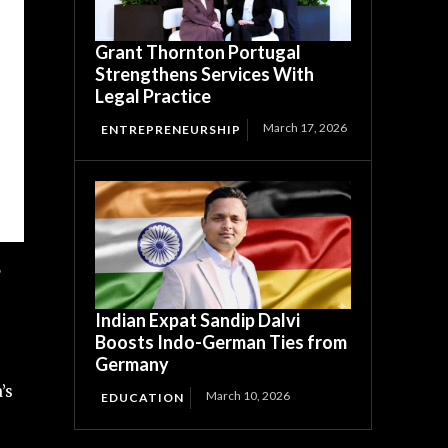
Grant Thornton Portugal
Strengthens Services With
Legal Practice
March 17, 2026
ENTREPRENEURSHIP
Indian Expat Sandip Dalvi
Boosts Indo-German Ties from
Germany
’s
March 10, 2026
EDUCATION