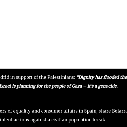
drid in support of the Palestinians:
“Dignity has flooded the
Israel is planning for the people of Gaza – it’s a genocide.
rs of equality and consumer affairs in Spain, share Belarra
iolent actions against a civilian population break