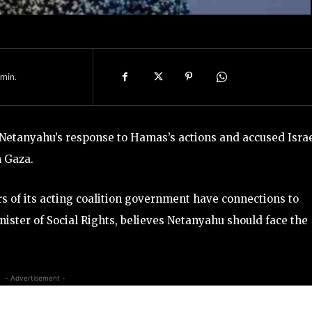
min.
Netanyahu’s response to Hamas’s actions and accused Israe
n Gaza.
rs of its acting coalition government have connections to
inister of Social Rights, believes Netanyahu should face the
- Advertisement -