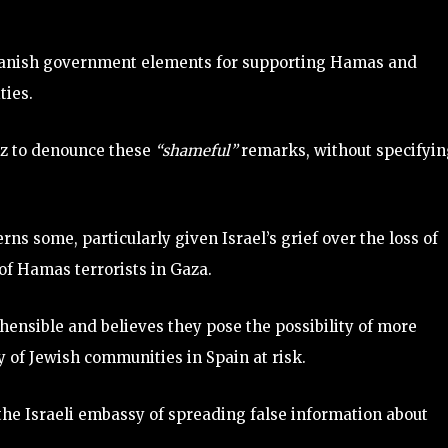
panish government elements for supporting Hamas and
ties.
ez to denounce these
“shameful”
remarks, without specifyi
ns some, particularly given Israel’s grief over the loss of
of Hamas terrorists in Gaza.
ensible and believes they pose the possibility of more
y of Jewish communities in Spain at risk.
the Israeli embassy of spreading false information about