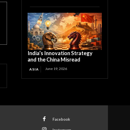
India’s Innovation Strategy
and the China Misread
June 19, 2026
ASIA
Facebook
Instagram