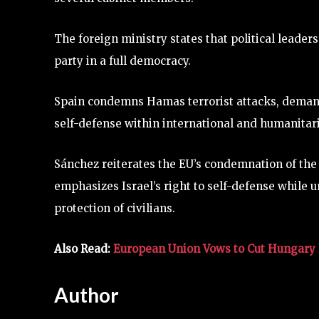
The foreign ministry states that political leaders
party in a full democracy.
Spain condemns Hamas terrorist attacks, demands
self-defense within international and humanitar
Sánchez reiterates the EU’s condemnation of the
emphasizes Israel’s right to self-defense while 
protection of civilians.
Also Read:
European Union Vows to Cut Hungary 
Author