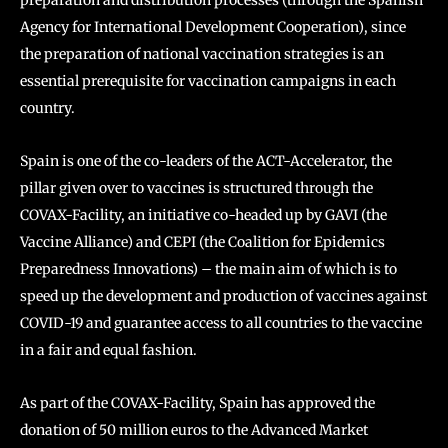
preparation and distribution processes (through the Spanish
Agency for International Development Cooperation), since
the preparation of national vaccination strategies is an
essential prerequisite for vaccination campaigns in each
country.
Spain is one of the co-leaders of the ACT-Accelerator, the
pillar given over to vaccines is structured through the
COVAX-Facility, an initiative co-headed up by GAVI (the
Vaccine Alliance) and CEPI (the Coalition for Epidemics
Preparedness Innovations) – the main aim of which is to
speed up the development and production of vaccines against
COVID-19 and guarantee access to all countries to the vaccine
in a fair and equal fashion.
As part of the COVAX-Facility, Spain has approved the
donation of 50 million euros to the Advanced Market