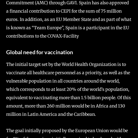
Commitment (AMC) through GAVI. Spain has also approved
a financial contribution to CEPI for the sum of 75 million
euros. In addition, as an EU Member State and as part of what
is known as “Team Europe”, Spain is a participant in the EU
contributions to the COVAX-Facility
Global need for vaccination
The initial target set by the World Health Organization is to
vaccinate all healthcare personnel as a priority, as well as the
vulnerable population in all countries around the world,
which corresponds to at least 20% of the world’s population,
equivalent to vaccinating more than 1.5 billion people. Of this
amount, more than 260 million would be in Africa and 130
million in Latin America and the Caribbean.
The goal initially proposed by the European Union would be