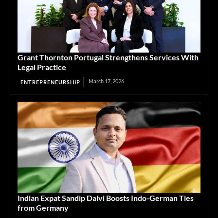
Grant Thornton Portugal Strengthens Services With
Legal Practice
March 17, 2026
ENTREPRENEURSHIP
Indian Expat Sandip Dalvi Boosts Indo-German Ties
from Germany