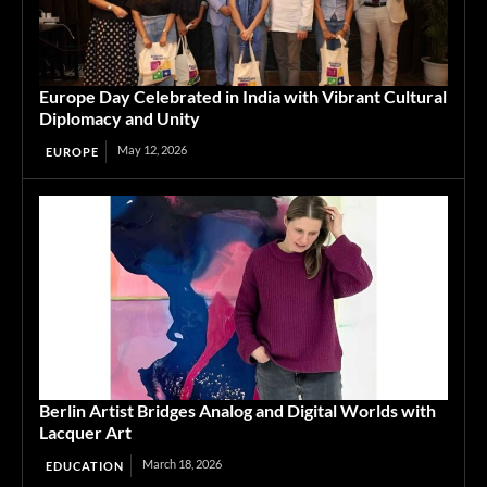
Europe Day Celebrated in India with Vibrant Cultural
Diplomacy and Unity
May 12, 2026
EUROPE
Berlin Artist Bridges Analog and Digital Worlds with
Lacquer Art
March 18, 2026
EDUCATION