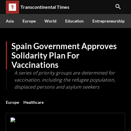
Transcontinental Times
Asia
Europe
World
Education
Entrepreneurship
Spain Government Approves
Solidarity Plan For
Vaccinations
A series of priority groups are determined for
vaccination, including the refugee population,
displaced persons and asylum seekers
Europe
Healthcare