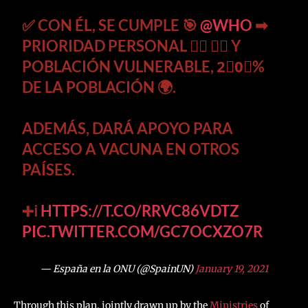
✅ CON ÉL, SE CUMPLE 🎯
@WHO
➡
PRIORIDAD PERSONAL 👩‍⚕️ 👨‍⚕️ Y
POBLACIÓN VULNERABLE, 2⃣0⃣%
DE LA POBLACIÓN 🌍.
ADEMÁS, DARÁ APOYO PARA
ACCESO A VACUNA EN OTROS
PAÍSES.
➕ℹ
HTTPS://T.CO/RRVC86VDTZ
PIC.TWITTER.COM/GC7OCXZO7R
— España en la ONU (@SpainUN)
January 19, 2021
Through this plan, jointly drawn up by the
Ministries
of