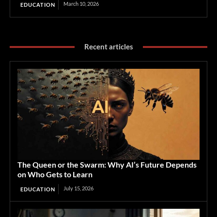
March 10, 2026
EDUCATION
Recent articles
The Queen or the Swarm: Why AI’s Future Depends
on Who Gets to Learn
July 15, 2026
EDUCATION