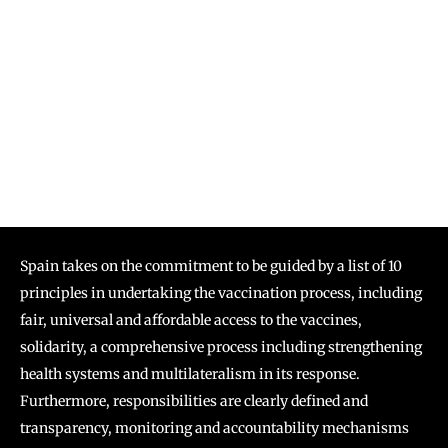
Spain takes on the commitment to be guided by a list of 10
principles in undertaking the vaccination process, including
fair, universal and affordable access to the vaccines,
solidarity, a comprehensive process including strengthening
health systems and multilateralism in its response.
Furthermore, responsibilities are clearly defined and
transparency, monitoring and accountability mechanisms