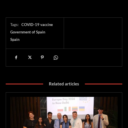
Tags:
COVID-19 vaccine
Government of Spain
Spain
Related articles