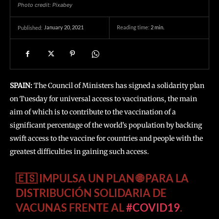
Photo credit: Pixabey
January 20, 2021
Reading time:
2
min.
Published:
SPAIN:
The Council of Ministers has signed a solidarity plan
on Tuesday for universal access to vaccinations, the main
aim of which is to contribute to the vaccination of a
significant percentage of the world’s population by backing
swift access to the vaccine for countries and people with the
greatest difficulties in gaining such access.
🇪🇸 IMPULSA UN PLAN 🌐 PARA LA
DISTRIBUCIÓN SOLIDARIA DE
VACUNAS FRENTE AL
#COVID19
.