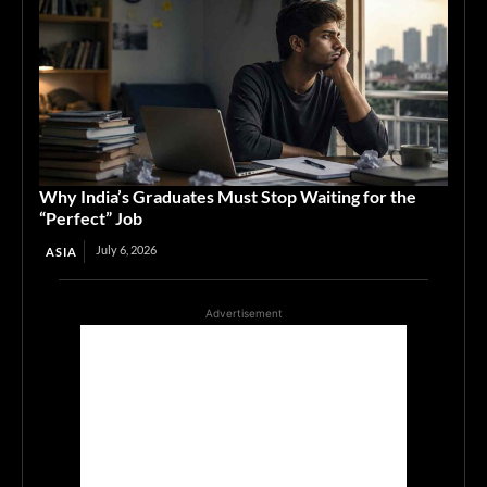
Why India’s Graduates Must Stop Waiting for the
“Perfect” Job
July 6, 2026
ASIA
Advertisement