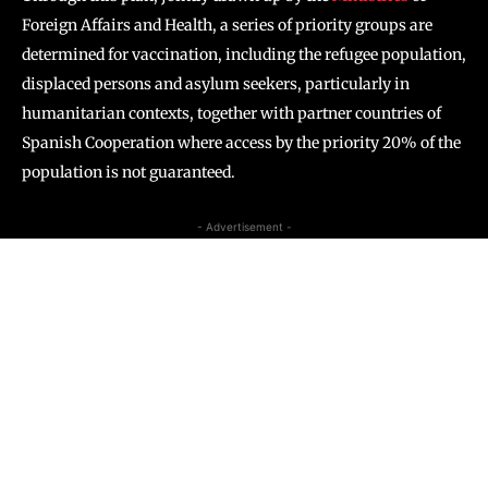
Foreign Affairs and Health, a series of priority groups are
determined for vaccination, including the refugee population,
displaced persons and asylum seekers, particularly in
humanitarian contexts, together with partner countries of
Spanish Cooperation where access by the priority 20% of the
population is not guaranteed.
- Advertisement -