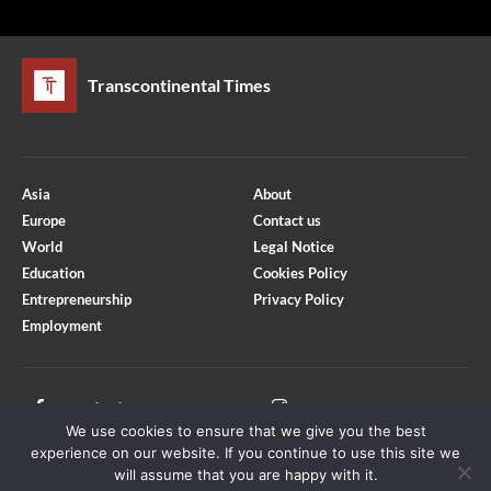
Transcontinental Times
Asia
About
Europe
Contact us
World
Legal Notice
Education
Cookies Policy
Entrepreneurship
Privacy Policy
Employment
Optimized by Seraphinite Accelerator
Turns on site high speed to be attractive for people and search engines.
Facebook
Instagram
We use cookies to ensure that we give you the best
X
Youtube
experience on our website. If you continue to use this site we
will assume that you are happy with it.