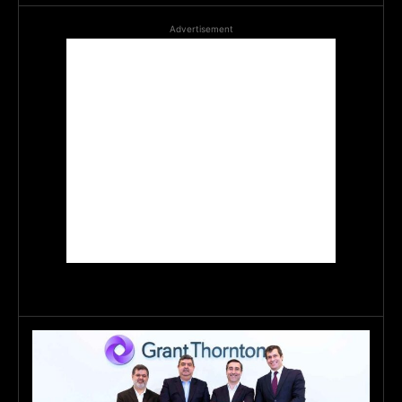
Advertisement