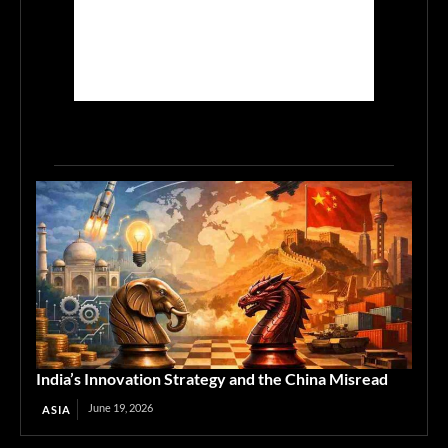
India’s Innovation Strategy and the China Misread
June 19, 2026
ASIA