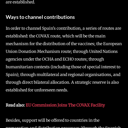
are established.
Ways to channel contributions
In order to channel Spain’s contribution, a series of routes are
established: the COVAX route, which will be the main
mechanism for the distribution of the vaccines; the European
Union Donation Mechanism route; through United Nations
agencies under the OCHA and ECHO routes; through
humanitarian contexts (including those of special interest to
Spain); through multilateral and regional organisations, and
through direct bilateral allocation. A strategic reserve is also
established for unforeseen needs.
Read also:
EU Commission Joins The COVAX Facility
Besides, support will be offered to countries in the