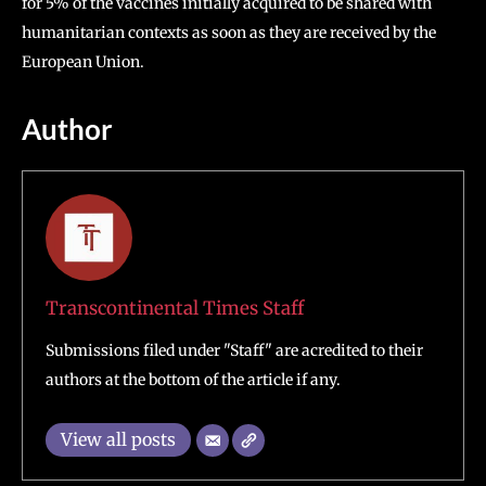
for 5% of the vaccines initially acquired to be shared with
humanitarian contexts as soon as they are received by the
European Union.
Author
Transcontinental Times Staff
Submissions filed under "Staff" are acredited to their
authors at the bottom of the article if any.
View all posts