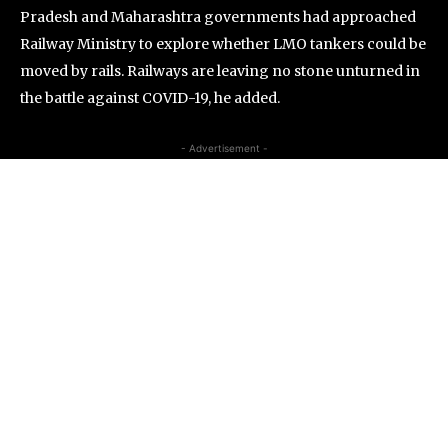
Pradesh and Maharashtra governments had approached
Railway Ministry to explore whether LMO tankers could be
moved by rails. Railways are leaving no stone unturned in
the battle against COVID-19, he added.
- Advertisement -