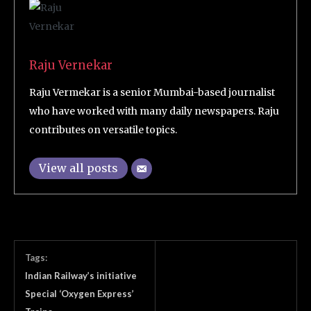
Raju Vernekar
Raju Vermekar is a senior Mumbai-based journalist
who have worked with many daily newspapers. Raju
contributes on versatile topics.
View all posts
Tags:
Indian Railway’s initiative
Special ‘Oxygen Express’