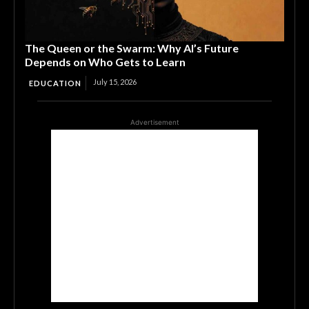
The Queen or the Swarm: Why AI’s Future
Depends on Who Gets to Learn
July 15, 2026
EDUCATION
Advertisement