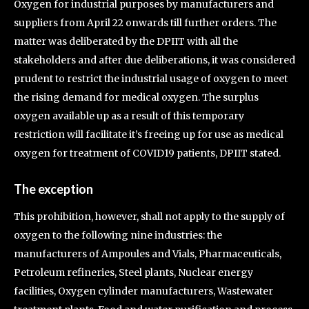
Oxygen for industrial purposes by manufacturers and
suppliers from April 22 onwards till further orders. The
matter was deliberated by the DPIIT with all the
stakeholders and after due deliberations, it was considered
prudent to restrict the industrial usage of oxygen to meet
the rising demand for medical oxygen. The surplus
oxygen available up as a result of this temporary
restriction will facilitate it’s freeing up for use as medical
oxygen for treatment of COVID19 patients, DPIIT stated.
The exception
This prohibition, however, shall not apply to the supply of
oxygen to the following nine industries: the
manufacturers of Ampoules and Vials, Pharmaceuticals,
Petroleum refineries, Steel plants, Nuclear energy
facilities, Oxygen cylinder manufacturers, Wastewater