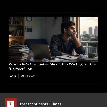
Why India’s Graduates Must Stop Waiting for the
“Perfect” Job
July 6, 2026
ASIA
Transcontinental Times