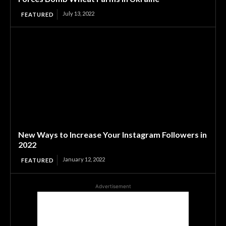
July 13, 2022
FEATURED
New Ways to Increase Your Instagram Followers in
2022
January 12, 2022
FEATURED
Advertisement