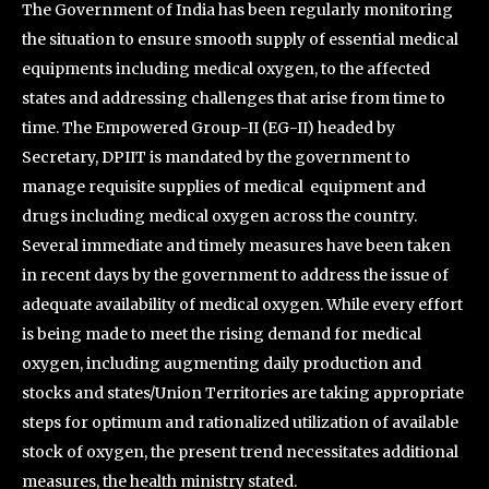
The Government of India has been regularly monitoring
the situation to ensure smooth supply of essential medical
equipments including medical oxygen, to the affected
states and addressing challenges that arise from time to
time. The Empowered Group-II (EG-II) headed by
Secretary, DPIIT is mandated by the government to
manage requisite supplies of medical equipment and
drugs including medical oxygen across the country.
Several immediate and timely measures have been taken
in recent days by the government to address the issue of
adequate availability of medical oxygen. While every effort
is being made to meet the rising demand for medical
oxygen, including augmenting daily production and
stocks and states/Union Territories are taking appropriate
steps for optimum and rationalized utilization of available
stock of oxygen, the present trend necessitates additional
measures, the health ministry stated.