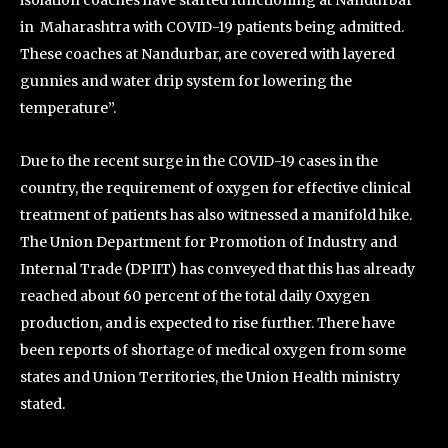
isolation coaches have started functioning at Nandurbar
in Maharashtra with COVID-19 patients being admitted.
These coaches at Nandurbar, are covered with layered
gunnies and water drip system for lowering the
temperature”.
Due to the recent surge in the COVID-19 cases in the
country, the requirement of oxygen for effective clinical
treatment of patients has also witnessed a manifold hike.
The Union Department for Promotion of Industry and
Internal Trade (DPIIT) has conveyed that this has already
reached about 60 percent of the total daily Oxygen
production, and is expected to rise further. There have
been reports of shortage of medical oxygen from some
states and Union Territories, the Union Health ministry
stated.