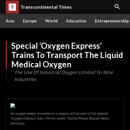
Transcontinental Times
Asia
Europe
World
Education
Entrepreneurship
Special ‘Oxygen Express’
Trains To Transport The Liquid
Medical Oxygen
The Use Of Industrial Oxygen Limited To Nine
Industries
An oxygen tanker mounted on a wagon will be part of the special
‘Oxygen Express’ train. (Photo credit: Twitter/Prasar Bharati News
Services).