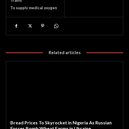
Trains
To supply medical oxygen
Related articles
Bread Prices To Skyrocket in Nigeria As Russian
Forces Bomb Wheat Farms in Ukraine