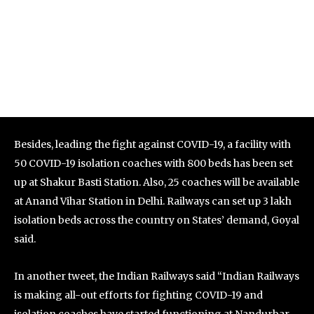
Besides, leading the fight against COVID-19, a facility with
50 COVID-19 isolation coaches with 800 beds has been set
up at Shakur Basti Station. Also, 25 coaches will be available
at Anand Vihar Station in Delhi. Railways can set up 3 lakh
isolation beds across the country on States’ demand, Goyal
said.
In another tweet, the Indian Railways said “Indian Railways
is making all-out efforts for fighting COVID-19 and