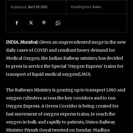
April 18, 2021
Reading time:
4
min.
Published:
INDIA. Mumbai:
Given an unprecedented surge in the new
daily cases of COVID and resultant heavy demand for
Medical Oxygen, the Indian Railway ministry has decided
to press in service the Special ‘Oxygen Express’ trains for
transport of liquid medical oxygen(LMO).
The Railways Ministry is gearing up to transport LMO and
oxygen cylinders across the key corridors and to run
Oxygen Express. A Green Corridor is being created for
fast movement of oxygen express trains, to reach the
oxygen in bulk and rapidly to patients, Union Railway
Minister Piyush Goyal tweeted on Sunday. Madhya