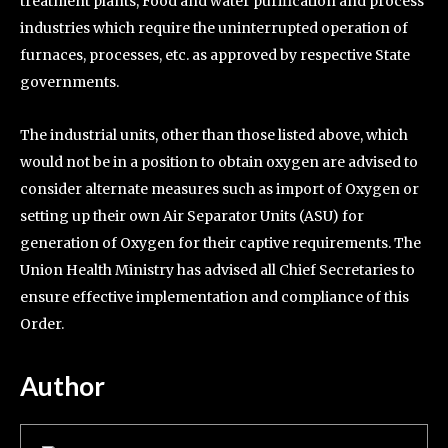
treatment plants, Food and water purification and process
industries which require the uninterrupted operation of
furnaces, processes, etc. as approved by respective State
governments.
The industrial units, other than those listed above, which
would not be in a position to obtain oxygen are advised to
consider alternate measures such as import of Oxygen or
setting up their own Air Separator Units (ASU) for
generation of Oxygen for their captive requirements. The
Union Health Ministry has advised all Chief Secretaries to
ensure effective implementation and compliance of this
Order.
Author