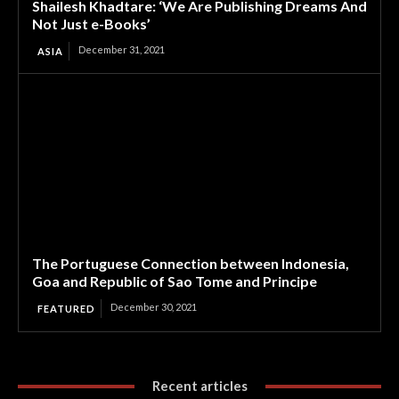
Shailesh Khadtare: ‘We Are Publishing Dreams And
Not Just e-Books’
December 31, 2021
ASIA
The Portuguese Connection between Indonesia,
Goa and Republic of Sao Tome and Principe
December 30, 2021
FEATURED
Recent articles