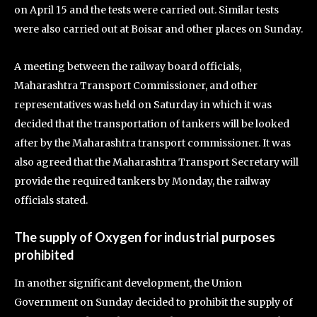
on April 15 and the tests were carried out. Similar tests
were also carried out at Boisar and other places on Sunday.
A meeting between the railway board officials,
Maharashtra Transport Commissioner, and other
representatives was held on Saturday in which it was
decided that the transportation of tankers will be looked
after by the Maharashtra transport commissioner. It was
also agreed that the Maharashtra Transport Secretary will
provide the required tankers by Monday, the railway
officials stated.
The supply of Oxygen for industrial purposes
prohibited
In another significant development, the Union
Government on Sunday decided to prohibit the supply of