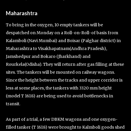
Maharashtra
To bring in the oxygen, 10 empty tankers will be
despatched on Monday on a Roll-on-Roll-of basis from
Kalamboli (Navi Mumbai) and Boisar (Palghar district) in
Maharashtra to Visakhapatnam(Andhra Pradesh),
Jamshedpur and Bokaro (Jharkhand) and
Rourkela(Odisha). They will return after gas filling at these
sites. The tankers will be mounted on railway wagons.
Since the height between the tracks and upper corridor is
less at some places, the tankers with 3320 mm height
(model T 1618) are being used to avoid bottlenecks in
transit.
As part of a trial, a few DBKM wagons and one oxygen-
filled tanker (T 1618) were brought to Kalmboli goods shed