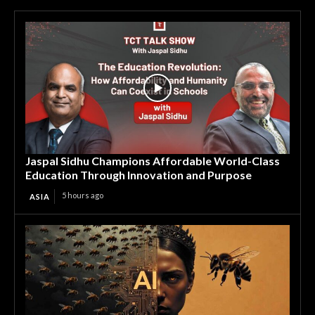
Jaspal Sidhu Champions Affordable World-Class
Education Through Innovation and Purpose
5 hours ago
ASIA