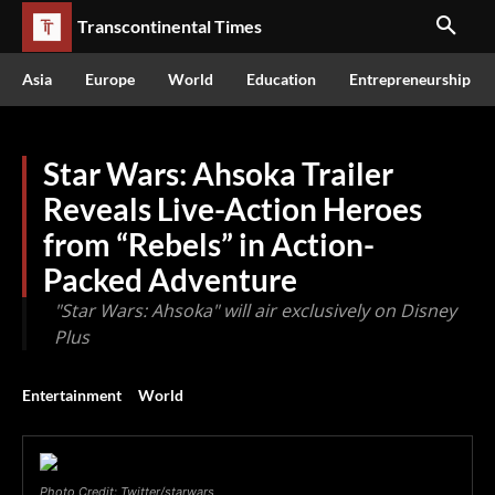
Transcontinental Times
Asia
Europe
World
Education
Entrepreneurship
Star Wars: Ahsoka Trailer
Reveals Live-Action Heroes
from “Rebels” in Action-
Packed Adventure
"Star Wars: Ahsoka" will air exclusively on Disney
Plus
Entertainment
World
Photo Credit: Twitter/starwars