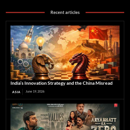
Recent articles
India’s Innovation Strategy and the China Misread
June 19, 2026
ASIA