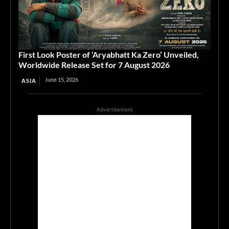
First Look Poster of ‘Aryabhatt Ka Zero’ Unveiled,
Worldwide Release Set for 7 August 2026
June 15, 2026
ASIA
Advertisement