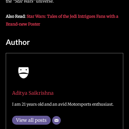
the
“Star Wars”
universe.
Also Read:
Star Wars: Tales of the Jedi Intrigues Fans with a
Brand-new Poster
Author
Aditya Saikrishna
I am 21 years old and an avid Motorsports enthusiast.
View all posts