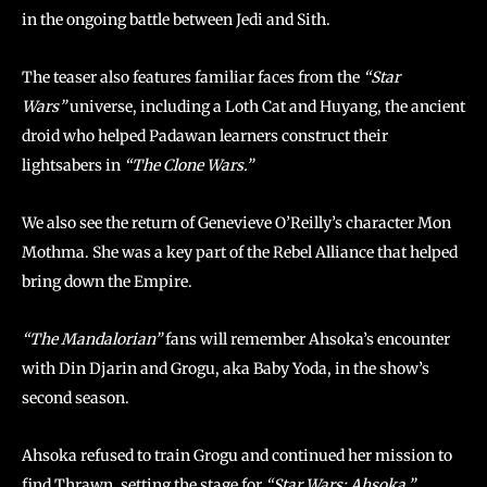
in the ongoing battle between Jedi and Sith.
The teaser also features familiar faces from the
“Star
Wars”
universe, including a Loth Cat and Huyang, the ancient
droid who helped Padawan learners construct their
lightsabers in
“The Clone Wars.”
We also see the return of Genevieve O’Reilly’s character Mon
Mothma. She was a key part of the Rebel Alliance that helped
bring down the Empire.
“The Mandalorian”
fans will remember Ahsoka’s encounter
with Din Djarin and Grogu, aka Baby Yoda, in the show’s
second season.
Ahsoka refused to train Grogu and continued her mission to
find Thrawn, setting the stage for
“Star Wars: Ahsoka.”