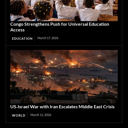
Congo Strengthens Push for Universal Education
Access
March 17, 2026
EDUCATION
US‑Israel War with Iran Escalates Middle East Crisis
March 12, 2026
WORLD