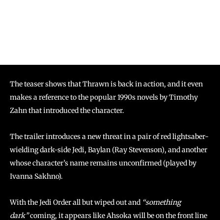
The teaser shows that Thrawn is back in action, and it even
makes a reference to the popular 1990s novels by Timothy
Zahn that introduced the character.
The trailer introduces a new threat in a pair of red lightsaber-
wielding dark-side Jedi, Baylan (Ray Stevenson), and another
whose character’s name remains unconfirmed (played by
Ivanna Sakhno).
With the Jedi Order all but wiped out and
“something
dark”
coming, it appears like Ahsoka will be on the front line