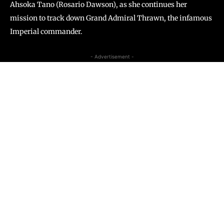
Ahsoka Tano (Rosario Dawson), as she continues her
mission to track down Grand Admiral Thrawn, the infamous
Imperial commander.
- Advertisement -