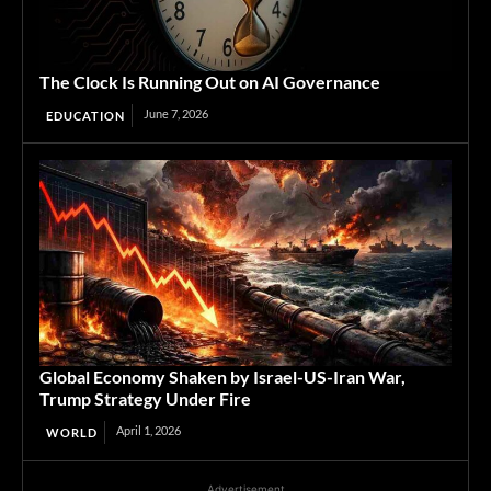
The Clock Is Running Out on AI Governance
June 7, 2026
EDUCATION
Global Economy Shaken by Israel-US-Iran War,
Trump Strategy Under Fire
April 1, 2026
WORLD
Advertisement