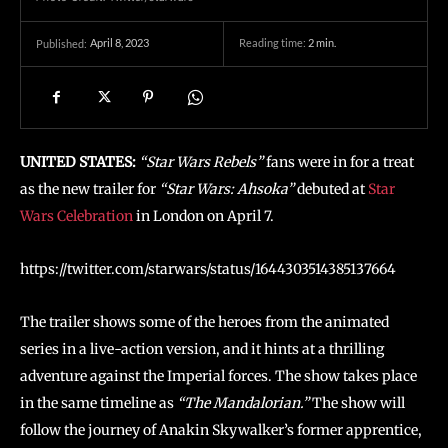
April 8, 2023
Reading time:
2
min.
Published:
UNITED STATES:
“Star Wars Rebels”
fans were in for a treat
as the new trailer for
“Star Wars: Ahsoka”
debuted at
Star
Wars Celebration
in London on April 7.
https://twitter.com/starwars/status/1644303514385137664
The trailer shows some of the heroes from the animated
series in a live-action version, and it hints at a thrilling
adventure against the Imperial forces. The show takes place
in the same timeline as
“The Mandalorian.”
The show will
follow the journey of Anakin Skywalker’s former apprentice,