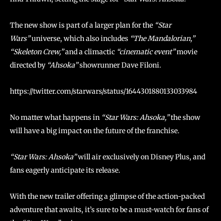
The new show is part of a larger plan for the
“Star
Wars”
universe, which also includes
“The Mandalorian,”
“Skeleton Crew,”
and a climactic
“cinematic event”
movie
directed by
“Ahsoka”
showrunner Dave Filoni.
https://twitter.com/starwars/status/1644301880133033984
No matter what happens in
“Star Wars: Ahsoka,”
the show
will have a big impact on the future of the franchise.
“Star Wars: Ahsoka”
will air exclusively on Disney Plus, and
fans eagerly anticipate its release.
With the new trailer offering a glimpse of the action-packed
adventure that awaits, it’s sure to be a must-watch for fans of