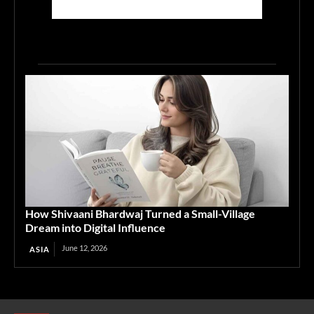
How Shivaani Bhardwaj Turned a Small-Village
Dream into Digital Influence
June 12, 2026
ASIA