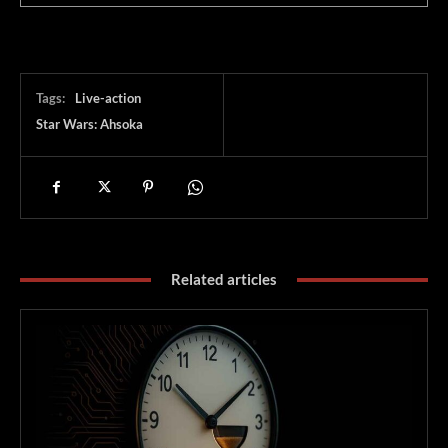
Tags:
Live-action
Star Wars: Ahsoka
Related articles