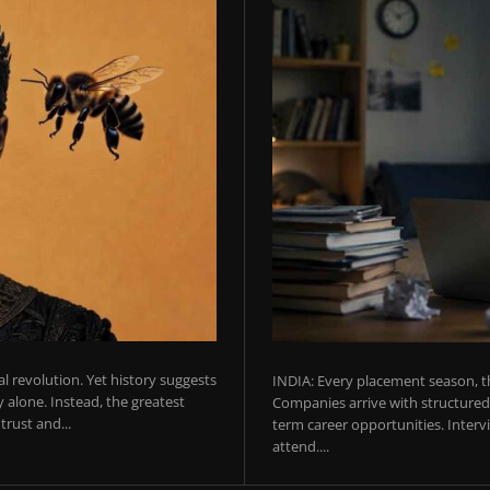
ial revolution. Yet history suggests
INDIA: Every placement season, th
 alone. Instead, the greatest
Companies arrive with structured 
rust and...
term career opportunities. Intervie
attend....