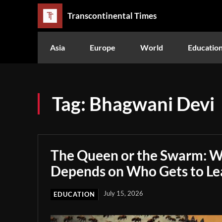
Transcontinental Times
Asia
Europe
World
Educatio
Tag:
Bhagwani Devi
The Queen or the Swarm: W
Depends on Who Gets to Le
July 15, 2026
EDUCATION