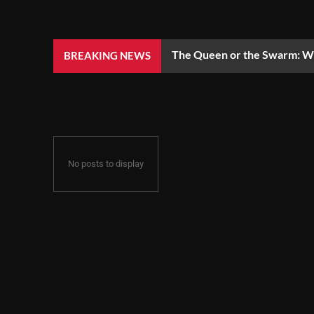
The Queen or the Swarm: Wh
BREAKING NEWS
No posts to display