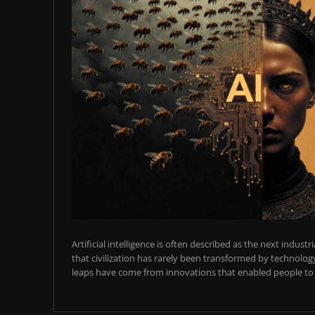
Artificial intelligence is often described as the next industr
that civilization has rarely been transformed by technology
leaps have come from innovations that enabled people to t