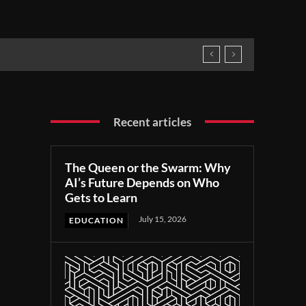
Recent articles
The Queen or the Swarm: Why
AI’s Future Depends on Who
Gets to Learn
July 15, 2026
EDUCATION