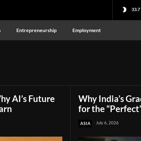
33.7
n
Entrepreneurship
Employment
hy AI’s Future
Why India’s Gr
arn
for the “Perfect
July 6, 2026
ASIA