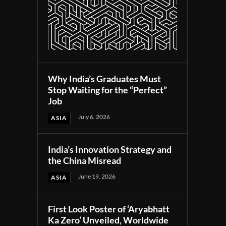
Why India’s Graduates Must
Stop Waiting for the “Perfect”
Job
July 6, 2026
ASIA
India’s Innovation Strategy and
the China Misread
June 19, 2026
ASIA
First Look Poster of ‘Aryabhatt
Ka Zero’ Unveiled, Worldwide