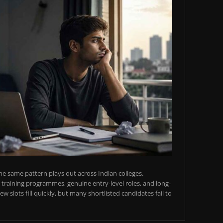
e same pattern plays out across Indian colleges.
training programmes, genuine entry-level roles, and long-
w slots fill quickly, but many shortlisted candidates fail to