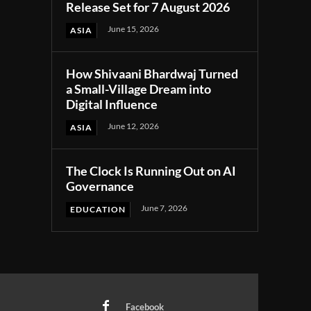
Release Set for 7 August 2026
June 15, 2026
ASIA
How Shivaani Bhardwaj Turned
a Small-Village Dream into
Digital Influence
June 12, 2026
ASIA
The Clock Is Running Out on AI
Governance
June 7, 2026
EDUCATION
Facebook