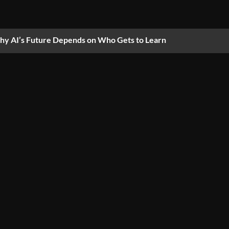
y AI’s Future Depends on Who Gets to Learn