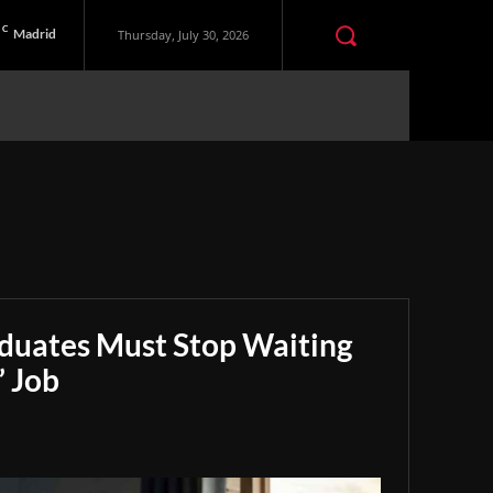
C
Madrid
Thursday, July 30, 2026
aduates Must Stop Waiting
” Job