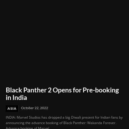
Through Innovation and Purpose
Black Panther 2 Opens for Pre-booking
in India
October 22, 2022
ASIA
INDIA: Marvel Studios has dropped a big Diwali present for Indian fans by
announcing the advance booking of Black Panther: Wakanda Forever.
Advance booking of Marvel...