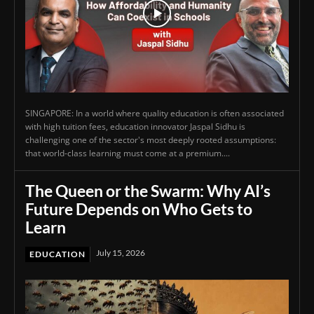
SINGAPORE: In a world where quality education is often associated
with high tuition fees, education innovator Jaspal Sidhu is
challenging one of the sector's most deeply rooted assumptions:
that world-class learning must come at a premium....
The Queen or the Swarm: Why AI’s
Future Depends on Who Gets to
Learn
July 15, 2026
EDUCATION