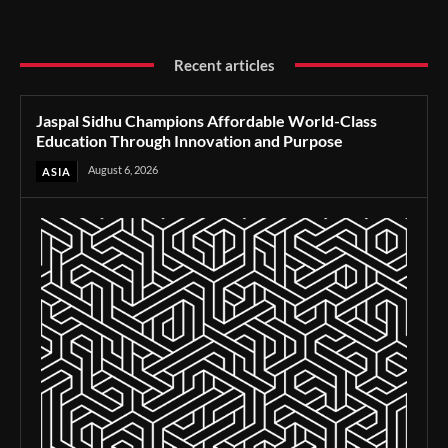
Recent articles
Jaspal Sidhu Champions Affordable World-Class
Education Through Innovation and Purpose
August 6, 2026
ASIA