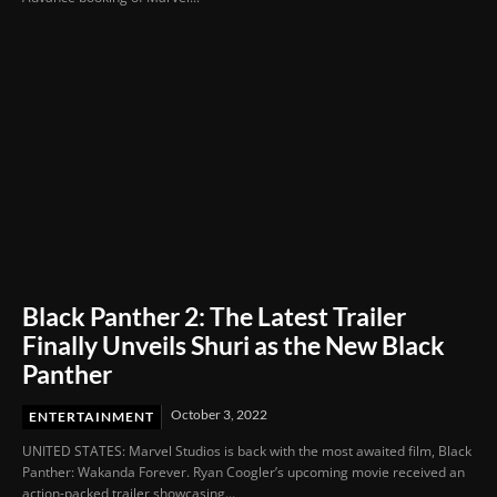
Black Panther 2: The Latest Trailer
Finally Unveils Shuri as the New Black
Panther
October 3, 2022
ENTERTAINMENT
UNITED STATES: Marvel Studios is back with the most awaited film, Black
Panther: Wakanda Forever. Ryan Coogler’s upcoming movie received an
action-packed trailer showcasing...