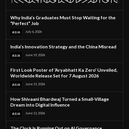
Why India’s Graduates Must Stop Waiting for the
“Perfect” Job
July 6, 2026
ASIA
India’s Innovation Strategy and the China Misread
June 19, 2026
ASIA
First Look Poster of ‘Aryabhatt Ka Zero’ Unveiled,
Worldwide Release Set for 7 August 2026
June 15, 2026
ASIA
How Shivaani Bhardwaj Turned a Small-Village
Dream into Digital Influence
June 12, 2026
ASIA
The Clock Is Running Out on AI Governance