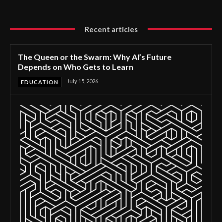
Recent articles
The Queen or the Swarm: Why AI’s Future
Depends on Who Gets to Learn
July 15, 2026
EDUCATION