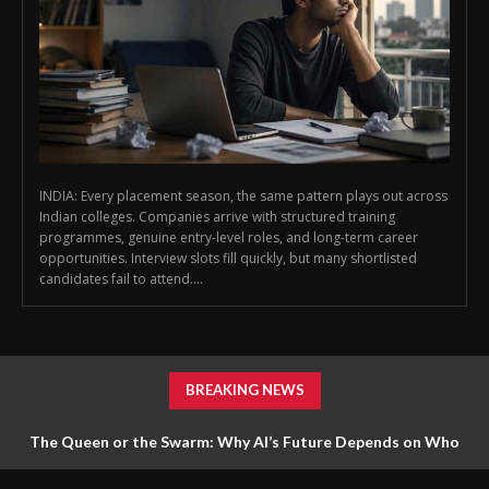
INDIA: Every placement season, the same pattern plays out across
Indian colleges. Companies arrive with structured training
programmes, genuine entry-level roles, and long-term career
opportunities. Interview slots fill quickly, but many shortlisted
candidates fail to attend....
BREAKING NEWS
The Queen or the Swarm: Why AI’s Future Depends on Who
Gets to Learn