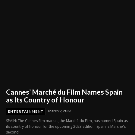
Cannes’ Marché du Film Names Spain
as Its Country of Honour
March 9, 2023
ENTERTAINMENT
SPAIN: The Cannes film market, the Marché du Film, has named Spain as
its country of honour for the upcoming 2023 edition. Spain is Marche's
second...