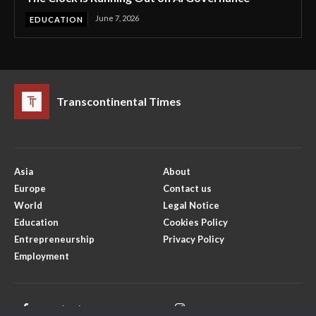
June 7, 2026
EDUCATION
Transcontinental Times
Asia
About
Europe
Contact us
World
Legal Notice
Education
Cookies Policy
Entrepreneurship
Privacy Policy
Employment
Facebook
Instagram