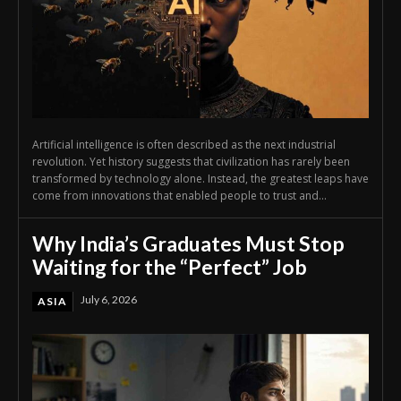
Artificial intelligence is often described as the next industrial
revolution. Yet history suggests that civilization has rarely been
transformed by technology alone. Instead, the greatest leaps have
come from innovations that enabled people to trust and...
Why India’s Graduates Must Stop
Waiting for the “Perfect” Job
July 6, 2026
ASIA