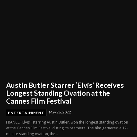
Austin Butler Starrer ‘Elvis’ Receives
Longest Standing Ovation at the
Cannes Film Festival
May 26, 2022
ENTERTAINMENT
FRANCE: 'Elvis,' starring Austin Butler, won the longest standing ovation
at the Cannes Film Festival during its premiere. The film garnered a 12-
minute standing ovation, the...