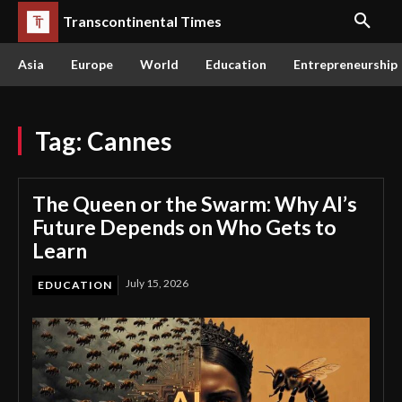
Transcontinental Times
Asia
Europe
World
Education
Entrepreneurship
Tag:
Cannes
The Queen or the Swarm: Why AI’s
Future Depends on Who Gets to
Learn
July 15, 2026
EDUCATION