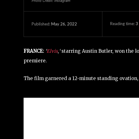
Photo Credit: Instagram
Reading time:
3
May 26, 2022
Published:
FRANCE:
‘
Elvis
,
‘
starring Austin Butler, won the l
premiere.
The film garnered a 12-minute standing ovation, t