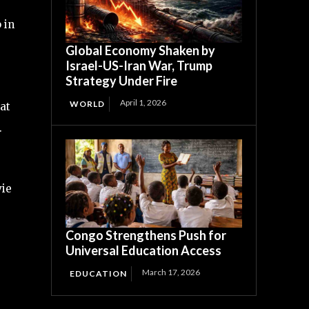
 in
Global Economy Shaken by
Israel-US-Iran War, Trump
Strategy Under Fire
April 1, 2026
WORLD
at
.
vie
Congo Strengthens Push for
Universal Education Access
March 17, 2026
EDUCATION