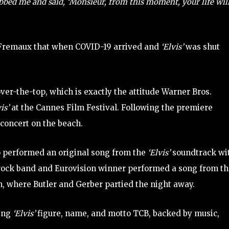
bed me and said, ‘Monsieur, from this moment, your life wil
y Fremaux that when COVID-19 arrived and
‘Elvis’
was shut
er-the-top, which is exactly the attitude Warner Bros.
vis’
at the Cannes Film Festival. Following the premiere
 concert on the beach.
 performed an original song from the
‘Elvis’
soundtrack wi
 rock band and Eurovision winner performed a song from t
n, where Butler and Gerber partied the night away.
ting
‘Elvis’
figure, name, and motto TCB, backed by music,