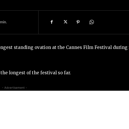
min.
ongest standing ovation at the Cannes Film Festival during 
he longest of the festival so far.
- Advertisement -