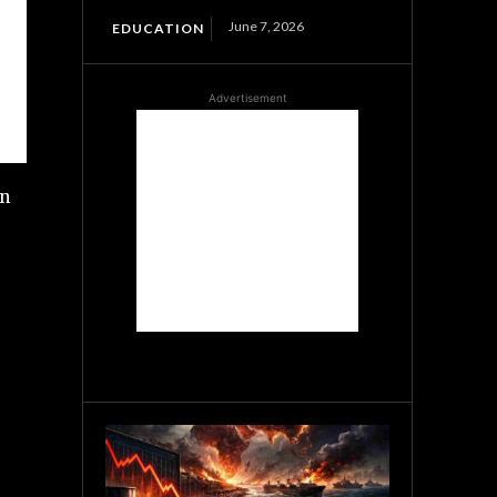
June 7, 2026
EDUCATION
Advertisement
wn