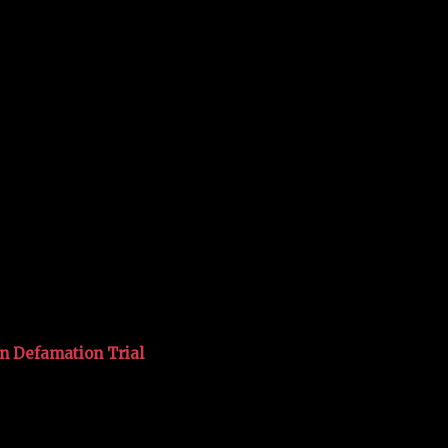
in Defamation Trial