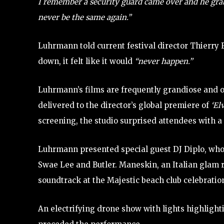
I remember a security guard came over and he grab
never be the same again.”
Luhrmann told current festival director Thierr
down, it felt like it would
“never happen.”
Luhrmann’s films are frequently grandiose and ov
delivered to the director’s global premiere of
‘El
screening, the studio surprised attendees with a
Luhrmann presented special guest DJ Diplo, who
Swae Lee and Butler. Maneskin, an Italian glam
soundtrack at the Majestic beach club celebratio
An electrifying drone show with lights highligh