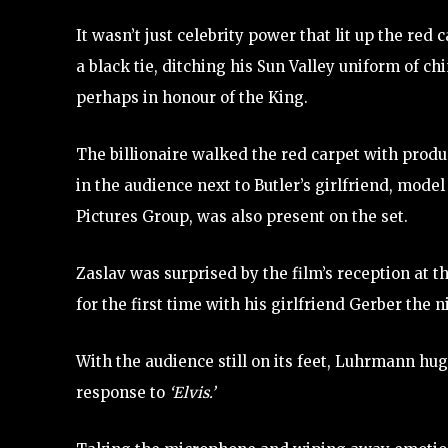
It wasn’t just celebrity power that lit up the re
a black tie, ditching his Sun Valley uniform of ch
perhaps in honour of the King.
The billionaire walked the red carpet with prod
in the audience next to Butler’s girlfriend, mod
Pictures Group, was also present on the set.
Zaslav was surprised by the film’s reception at th
for the first time with his girlfriend Gerber the 
With the audience still on its feet, Luhrmann hug
response to
‘Elvis.’