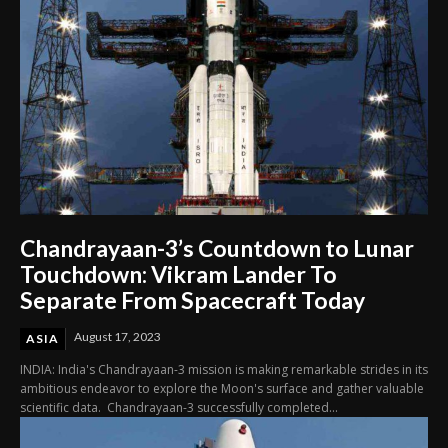
Chandrayaan-3’s Countdown to Lunar
Touchdown: Vikram Lander To
Separate From Spacecraft Today
August 17, 2023
ASIA
INDIA: India's Chandrayaan-3 mission is making remarkable strides in its
ambitious endeavor to explore the Moon's surface and gather valuable
scientific data. Chandrayaan-3 successfully completed...