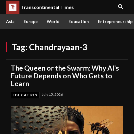
Transcontinental Times
Asia
Europe
World
Education
Entrepreneurship
Tag:
Chandrayaan-3
The Queen or the Swarm: Why AI’s
Future Depends on Who Gets to
Learn
July 15, 2026
EDUCATION