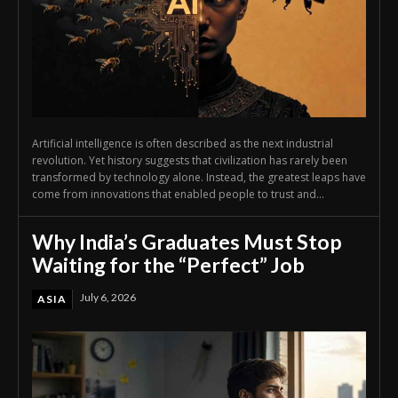
Artificial intelligence is often described as the next industrial
revolution. Yet history suggests that civilization has rarely been
transformed by technology alone. Instead, the greatest leaps have
come from innovations that enabled people to trust and...
Why India’s Graduates Must Stop
Waiting for the “Perfect” Job
July 6, 2026
ASIA