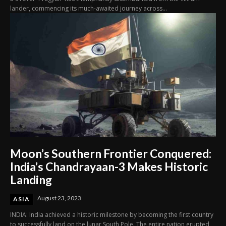
lander, commencing its much-awaited journey across...
Moon’s Southern Frontier Conquered:
India’s Chandrayaan-3 Makes Historic
Landing
August 23, 2023
ASIA
INDIA: India achieved a historic milestone by becoming the first country
to successfully land on the lunar South Pole. The entire nation erupted