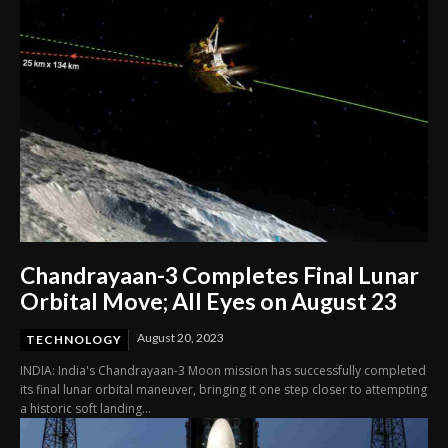
Chandrayaan-3 Completes Final Lunar
Orbital Move; All Eyes on August 23
August 20, 2023
TECHNOLOGY
INDIA: India's Chandrayaan-3 Moon mission has successfully completed
its final lunar orbital maneuver, bringing it one step closer to attempting
a historic soft landing...