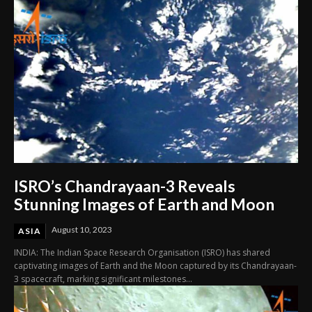
ISRO’s Chandrayaan-3 Reveals
Stunning Images of Earth and Moon
August 10, 2023
ASIA
INDIA: The Indian Space Research Organisation (ISRO) has shared
captivating images of Earth and the Moon captured by its Chandrayaan-
3 spacecraft, marking significant milestones...