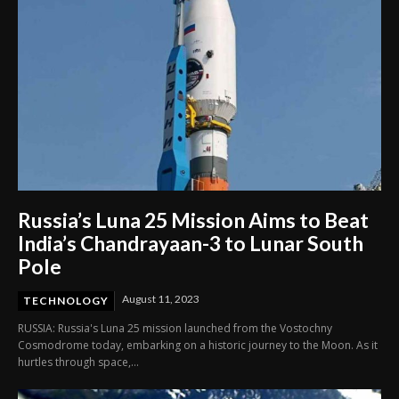
Russia’s Luna 25 Mission Aims to Beat
India’s Chandrayaan-3 to Lunar South
Pole
August 11, 2023
TECHNOLOGY
RUSSIA: Russia's Luna 25 mission launched from the Vostochny
Cosmodrome today, embarking on a historic journey to the Moon. As it
hurtles through space,...