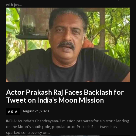
with joy...
Actor Prakash Raj Faces Backlash for
Tweet on India’s Moon Mission
August 21, 2023
ASIA
INDIA: As India's Chandrayaan-3 mission prepares for a historic landing
on the Moon's south pole, popular actor Prakash Raj's tweet has
sparked controversy on...