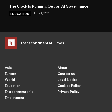
The Clock Is Running Out on AI Governance
June 7, 2026
EDUCATION
Transcontinental Times
Asia
About
Europe
Contact us
World
Legal Notice
Education
Cookies Policy
Entrepreneurship
Privacy Policy
Employment