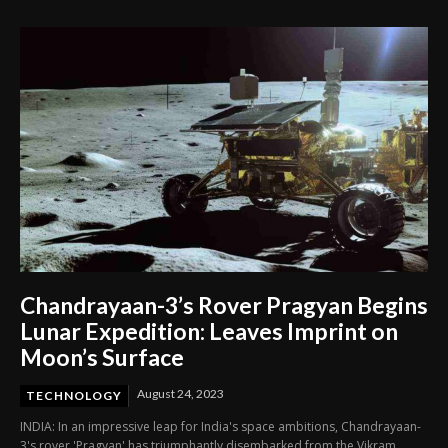
Chandrayaan-3’s Rover Pragyan Begins
Lunar Expedition: Leaves Imprint on
Moon’s Surface
August 24, 2023
TECHNOLOGY
INDIA: In an impressive leap for India's space ambitions, Chandrayaan-
3's rover 'Pragyan' has triumphantly disembarked from the Vikram