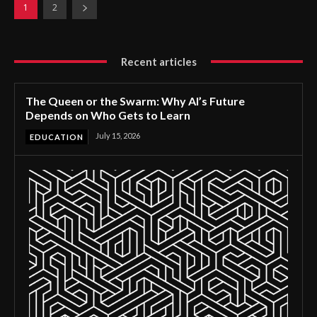
1
2
Recent articles
The Queen or the Swarm: Why AI’s Future
Depends on Who Gets to Learn
July 15, 2026
EDUCATION