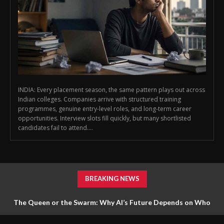
INDIA: Every placement season, the same pattern plays out across
Indian colleges. Companies arrive with structured training
programmes, genuine entry-level roles, and long-term career
opportunities. Interview slots fill quickly, but many shortlisted
candidates fail to attend....
BREAKING NEWS
The Queen or the Swarm: Why AI’s Future Depends on Who
Gets to Learn