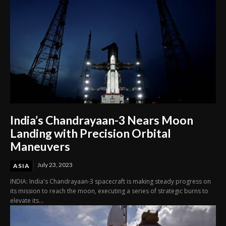
India’s Chandrayaan-3 Nears Moon
Landing with Precision Orbital
Maneuvers
July 23, 2023
ASIA
INDIA: India's Chandrayaan-3 spacecraft is making steady progress on
its mission to reach the moon, executing a series of strategic burns to
elevate its...