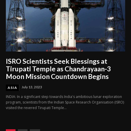
ISRO Scientists Seek Blessings at
Tirupati Temple as Chandrayaan-3
Moon Mission Countdown Begins
July 13, 2023
ASIA
INDIA: In a significant step towards India's ambitious lunar exploration
program, scientists from the Indian Space Research Organisation (ISRO)
visited the revered Tirupati Temple...