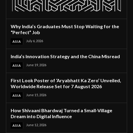
Why India’s Graduates Must Stop Waiting for the
“Perfect” Job
July 6, 2026
ASIA
India’s Innovation Strategy and the China Misread
June 19, 2026
ASIA
First Look Poster of ‘Aryabhatt Ka Zero’ Unveiled,
Worldwide Release Set for 7 August 2026
June 15, 2026
ASIA
How Shivaani Bhardwaj Turned a Small-Village
Dream into Digital Influence
June 12, 2026
ASIA