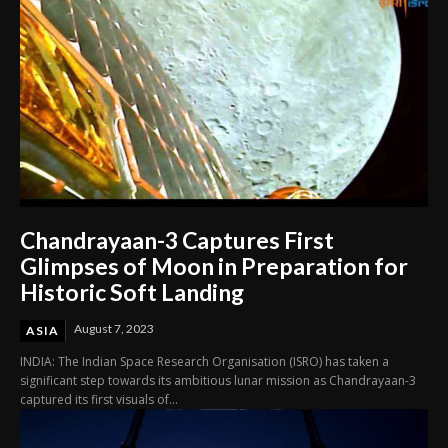
Chandrayaan-3 Captures First
Glimpses of Moon in Preparation for
Historic Soft Landing
August 7, 2023
ASIA
INDIA: The Indian Space Research Organisation (ISRO) has taken a
significant step towards its ambitious lunar mission as Chandrayaan-3
captured its first visuals of...