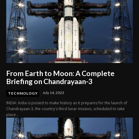
From Earth to Moon: A Complete
Briefing on Chandrayaan-3
July 14, 2023
TECHNOLOGY
INDIA: India is poised to make history as it prepares for the launch of
Chandrayaan-3, the country's third lunar mission, scheduled to take
place...