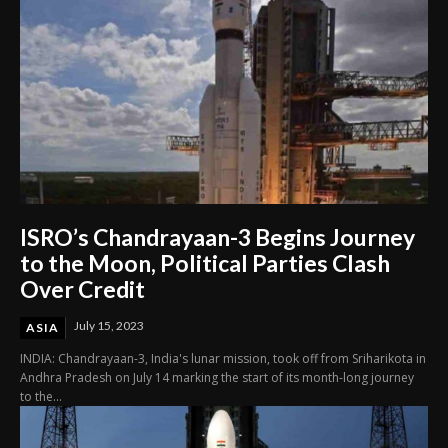
ISRO’s Chandrayaan-3 Begins Journey
to the Moon, Political Parties Clash
Over Credit
July 15, 2023
ASIA
INDIA: Chandrayaan-3, India's lunar mission, took off from Sriharikota in
Andhra Pradesh on July 14 marking the start of its month-long journey
to the...