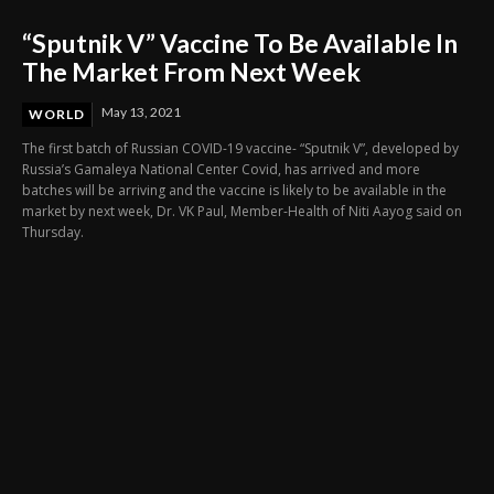
“Sputnik V” Vaccine To Be Available In
The Market From Next Week
May 13, 2021
WORLD
The first batch of Russian COVID-19 vaccine- “Sputnik V”, developed by
Russia’s Gamaleya National Center Covid, has arrived and more
batches will be arriving and the vaccine is likely to be available in the
market by next week, Dr. VK Paul, Member-Health of Niti Aayog said on
Thursday.