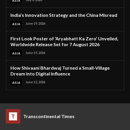
ASIA
India’s Innovation Strategy and the China Misread
June 19, 2026
ASIA
First Look Poster of ‘Aryabhatt Ka Zero’ Unveiled,
Worldwide Release Set for 7 August 2026
June 15, 2026
ASIA
How Shivaani Bhardwaj Turned a Small-Village
Dream into Digital Influence
June 12, 2026
ASIA
Transcontinental Times