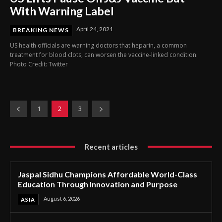
With Warning Label
April 24, 2021
BREAKING NEWS
US health officials are warning doctors that heparin, a common
treatment for blood clots, can worsen the vaccine-linked condition.
Photo Credit: Twitter
1
2
3
Recent articles
Jaspal Sidhu Champions Affordable World-Class
Education Through Innovation and Purpose
August 6, 2026
ASIA