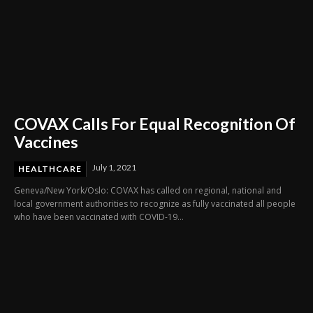
COVAX Calls For Equal Recognition Of
Vaccines
July 1, 2021
HEALTHCARE
Geneva/New York/Oslo: COVAX has called on regional, national and
local government authorities to recognize as fully vaccinated all people
who have been vaccinated with COVID-19...