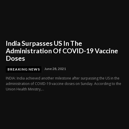
India Surpasses US In The
Administration Of COVID-19 Vaccine
Doses
June 28, 2021
BREAKING NEWS
INDIA: India achieved another milestone after surpassing the US in the
administration of COVID-19 vaccine doses on Sunday. According to the
Union Health Ministry,...