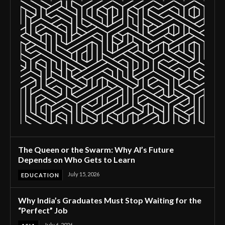
The Queen or the Swarm: Why AI’s Future
Depends on Who Gets to Learn
July 15, 2026
EDUCATION
Why India’s Graduates Must Stop Waiting for the
“Perfect” Job
July 6, 2026