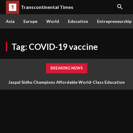
Transcontinental Times
Asia
Europe
World
Education
Entrepreneurship
Tag:
COVID-19 vaccine
BREAKING NEWS
Jaspal Sidhu Champions Affordable World-Class Education
Through Innovation and Purpose