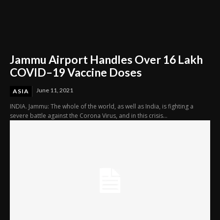
Jammu Airport Handles Over 16 Lakh
COVID–19 Vaccine Doses
June 11, 2021
ASIA
INDIA. Jammu: The whole of the world, as well as India, is fighting a
severe battle against the Corona Virus, and in this crisis...