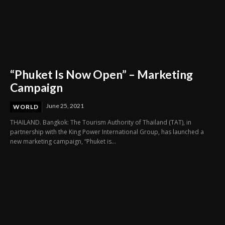
“Phuket Is Now Open” – Marketing
Campaign
June 25, 2021
WORLD
THAILAND. Bangkok: The Tourism Authority of Thailand (TAT), in
partnership with the King Power International Group, has launched a
new marketing campaign, “Phuket is...