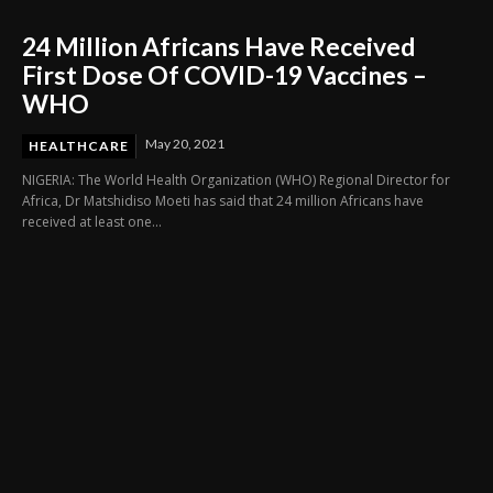
24 Million Africans Have Received
First Dose Of COVID-19 Vaccines –
WHO
May 20, 2021
HEALTHCARE
NIGERIA: The World Health Organization (WHO) Regional Director for
Africa, Dr Matshidiso Moeti has said that 24 million Africans have
received at least one...