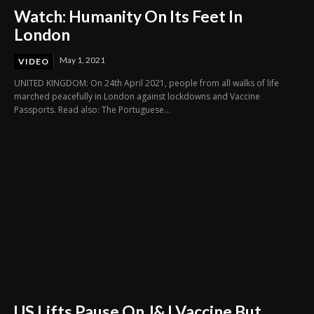
Watch: Humanity On Its Feet In
London
May 1, 2021
VIDEO
UNITED KINGDOM: On 24th April 2021, people from all walks of life
marched peacefully in London against lockdowns and Vaccine
Passports. Read also: The Portuguese...
US Lifts Pause On J&J Vaccine But