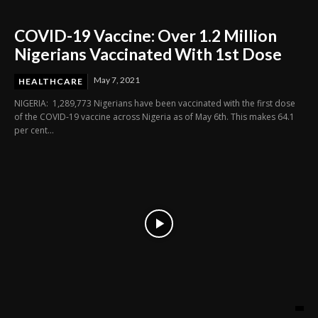
COVID-19 Vaccine: Over 1.2 Million
Nigerians Vaccinated With 1st Dose
May 7, 2021
HEALTHCARE
NIGERIA: 1,289,773 Nigerians have been vaccinated with the first dose
of the COVID-19 vaccine across Nigeria as of May 6th. This makes 64.1
per cent...