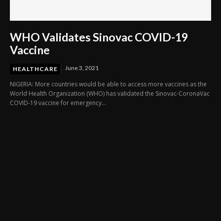
WHO Validates Sinovac COVID-19
Vaccine
June 3, 2021
HEALTHCARE
NIGERIA: More countries would be able to access more vaccines as the
World Health Organization (WHO) has validated the Sinovac-CoronaVac
COVID-19 vaccine for emergency...