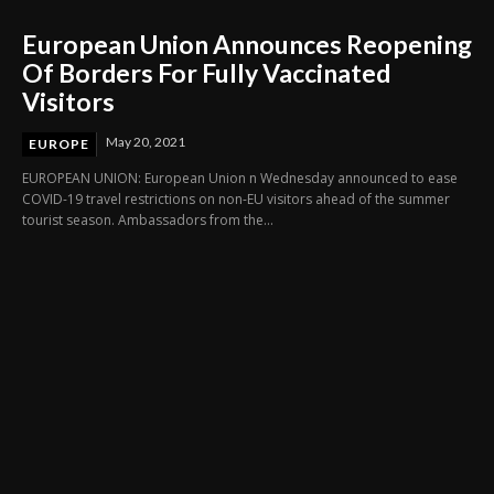
European Union Announces Reopening
Of Borders For Fully Vaccinated
Visitors
May 20, 2021
EUROPE
EUROPEAN UNION: European Union n Wednesday announced to ease
COVID-19 travel restrictions on non-EU visitors ahead of the summer
tourist season. Ambassadors from the...