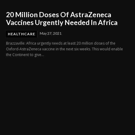
20 Million Doses Of AstraZeneca
Vaccines Urgently Needed In Africa
May 27, 2021
HEALTHCARE
Brazzaville: Africa urgently needs at least 20 million doses of the
Oxford-AstraZeneca vaccine in the next six weeks. This would enable
the Continent to give...