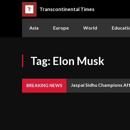
Transcontinental Times
Asia
Europe
World
Educati
Tag:
Elon Musk
Jaspal Sidhu Champions Af
BREAKING NEWS