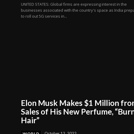
UNITED STATES: Global firms are expressing interest in the
businesses associated with the country's space as India prep
to roll out 5G services in...
Elon Musk Makes $1 Million fr
Sales of His New Perfume, “Bur
Hair”
October 12, 2022