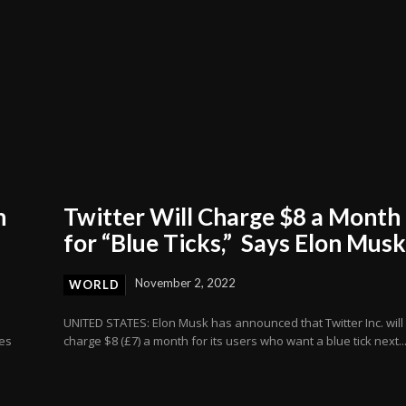
n
Twitter Will Charge $8 a Month
for “Blue Ticks,” Says Elon Mus
November 2, 2022
WORLD
UNITED STATES: Elon Musk has announced that Twitter Inc. will
ves
charge $8 (£7) a month for its users who want a blue tick next..