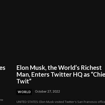
es
Elon Musk, the World’s Richest
Man, Enters Twitter HQ as “Chi
Twit”
October 27, 2022
WORLD
row
UNITED STATES: Elon Musk visited Twitter's San Francisco offic