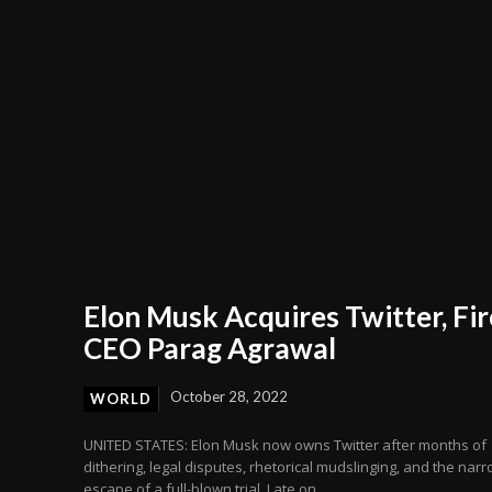
Elon Musk Acquires Twitter, Fir
CEO Parag Agrawal
October 28, 2022
WORLD
UNITED STATES: Elon Musk now owns Twitter after months of
dithering, legal disputes, rhetorical mudslinging, and the nar
escape of a full-blown trial. Late on...