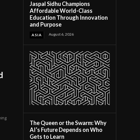
Jaspal Sidhu Champions
Affordable World-Class
Education Through Innovation
and Purpose
August 6, 2026
ASIA
d
eing
The Queen or the Swarm: Why
AI’s Future Depends on Who
Gets to Learn