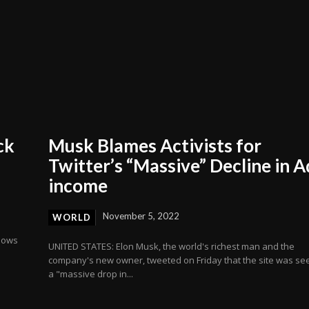
ck
Musk Blames Activists for
Twitter’s “Massive” Decline in A
income
November 5, 2022
WORLD
llows
UNITED STATES: Elon Musk, the world's richest man and the
company's new owner, tweeted on Friday that the site was se
a "massive drop in...