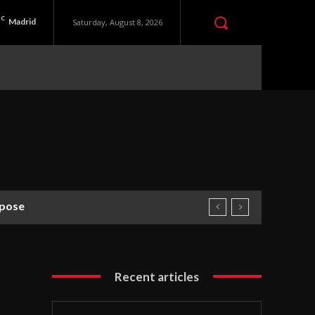
C
Madrid
Saturday, August 8, 2026
rpose
Recent articles