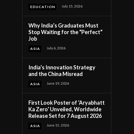
July 15, 2026
EDUCATION
Why India’s Graduates Must
Stop Waiting for the “Perfect”
Job
July 6, 2026
ASIA
India’s Innovation Strategy
and the China Misread
k
June 19, 2026
ASIA
First Look Poster of ‘Aryabhatt
Ka Zero’ Unveiled, Worldwide
.
Release Set for 7 August 2026
June 15, 2026
ASIA