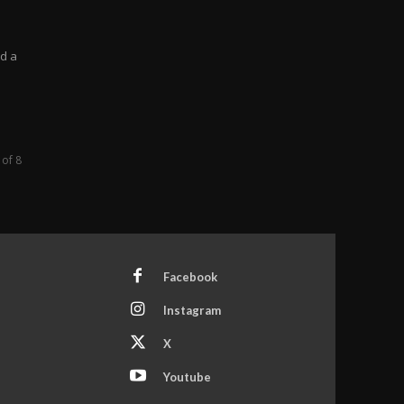
a
ed a
 of 8
Facebook
Instagram
X
Youtube