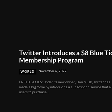
Twitter Introduces a $8 Blue Ti
Membership Program
November 6, 2022
WORLD
UNITED STATES: Under its new owner, Elon Musk, Twitter has
made a big move by introducing a subscription service that a
users to purchase...