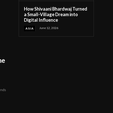
How Shivaani Bhardwaj Turned
a Small-Village Dream into
Digital Influence
June 12, 2026
ASIA
he
ends