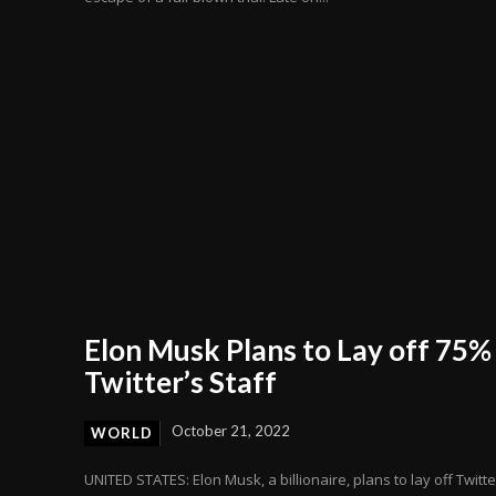
Elon Musk Plans to Lay off 75%
Twitter’s Staff
October 21, 2022
WORLD
UNITED STATES: Elon Musk, a billionaire, plans to lay off Twitte