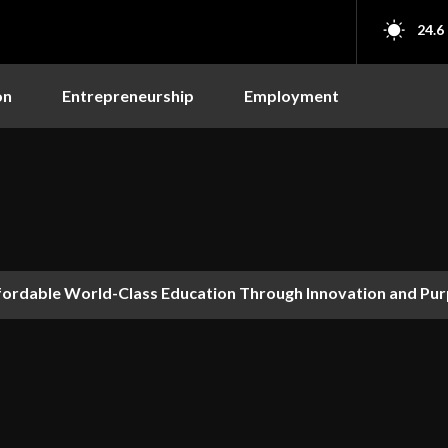
24.6
on
Entrepreneurship
Employment
fordable World-Class Education Through Innovation and Pu