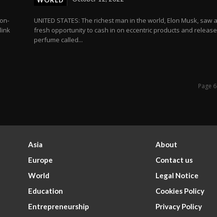
WORLD
ion-
UNITED STATES: The richest man in the world, Elon Musk, saw 
link
fresh opportunity to cash in on eccentric products and releas
perfume called...
Page 6
Asia
About
Europe
Contact us
World
Legal Notice
Education
Cookies Policy
Entrepreneurship
Privacy Policy