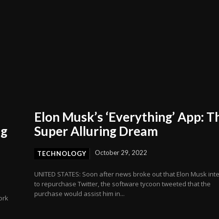
Elon Musk’s ‘Everything’ App: T
ng
Super Alluring Dream
October 29, 2022
TECHNOLOGY
UNITED STATES: Soon after news broke out that Elon Musk int
to repurchase Twitter, the software tycoon tweeted that the
purchase would assist him in...
ork