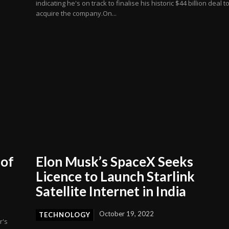
indicating he's on track to finalise his historic $44 billion deal t
acquire the company.On...
 of
Elon Musk’s SpaceX Seeks
Licence to Launch Starlink
Satellite Internet in India
October 19, 2022
TECHNOLOGY
r's