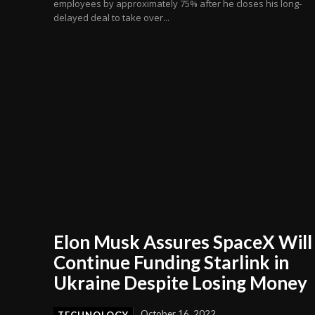
employees by approximately 75% after he closes his long-
delayed deal to take over...
Elon Musk Assures SpaceX Will
Continue Funding Starlink in
Ukraine Despite Losing Money
October 16, 2022