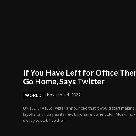
If You Have Left for Office The
Go Home, Says Twitter
November 4, 2022
WORLD
UNITED STATES: Twitter announced that it would start making
layoffs on Friday as its new billionaire owner, Elon Musk, mo
swiftly to stabilise the...