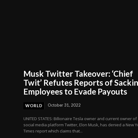
Musk Twitter Takeover: ‘Chief
Twit’ Refutes Reports of Sacki
Employees to Evade Payouts
October 31, 2022
WORLD
UNITED STATES: Billionaire Tesla owner and current owner of
social media platform Twitter, Elon Musk, has denied a New Y
Times report which claims that...