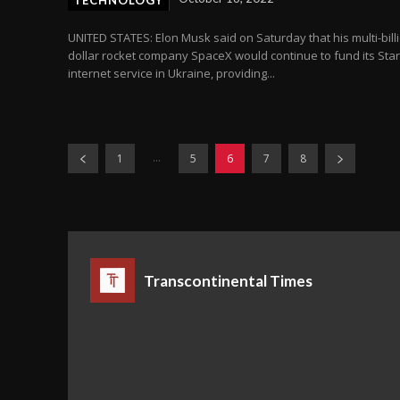
TECHNOLOGY
UNITED STATES: Elon Musk said on Saturday that his multi-bill
dollar rocket company SpaceX would continue to fund its Star
internet service in Ukraine, providing...
...
1
5
6
7
8
Transcontinental Times