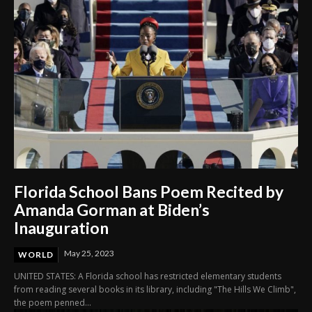
Florida School Bans Poem Recited by
Amanda Gorman at Biden’s
Inauguration
May 25, 2023
WORLD
UNITED STATES: A Florida school has restricted elementary students
from reading several books in its library, including "The Hills We Climb",
the poem penned...