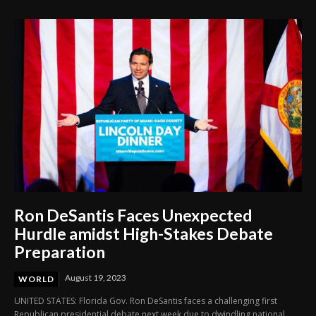
Ron DeSantis Faces Unexpected
Hurdle amidst High-Stakes Debate
Preparation
August 19, 2023
WORLD
UNITED STATES: Florida Gov. Ron DeSantis faces a challenging first
Republican presidential debate next week due to dwindling national