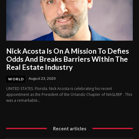
Nick Acosta Is On A Mission To Defies
Odds And Breaks Barriers Within The
Real Estate Industry
August 23, 2020
WORLD
UNITED STATES. Florida. Nick Acosta is celebrating his recent
appointment as the President of the Orlando Chapter of NAGLREP . This
was a remarkable...
Recent articles