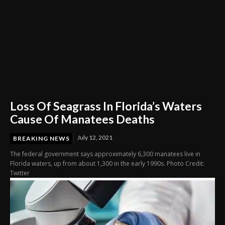
Loss Of Seagrass In Florida’s Waters
Cause Of Manatees Deaths
July 12, 2021
BREAKING NEWS
The federal government says approximately 6,300 manatees live in
Florida waters, up from about 1,300 in the early 1990s. Photo Credit:
Twitter