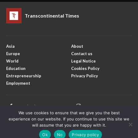
Transcontinental Times
Asia
About
Europe
Contact us
World
Legal Notice
Education
Cookies Policy
Entrepreneurship
Privacy Policy
Employment
Facebook
Instagram
We use cookies to ensure that we give you the best
X
Youtube
experience on our website. If you continue to use this site we
will assume that you are happy with it.
Ok
No
Privacy policy
Copyright © Transcontinental Times | All Rights Reserved