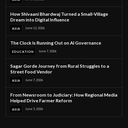
How Shivaani Bhardwaj Turned a Small-Village
Dream into Digital Influence
June 12, 2026
ASIA
The Clock Is Running Out on AI Governance
June 7, 2026
EDUCATION
Sagar Gorde Journey from Rural Struggles to a
Street Food Vendor
June 7, 2026
ASIA
From Newsroom to Judiciary: How Regional Media
Helped Drive Farmer Reform
June 5, 2026
ASIA