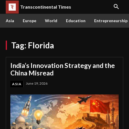
Transcontinental Times
Asia
Europe
World
Education
Entrepreneurship
Tag:
Florida
India’s Innovation Strategy and the
China Misread
June 19, 2026
ASIA