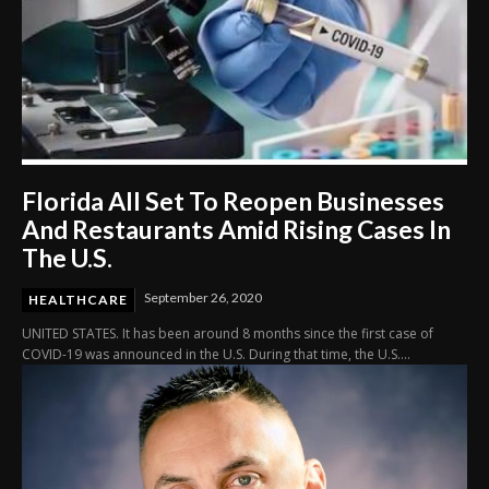
Florida All Set To Reopen Businesses
And Restaurants Amid Rising Cases In
The U.S.
September 26, 2020
HEALTHCARE
UNITED STATES. It has been around 8 months since the first case of
COVID-19 was announced in the U.S. During that time, the U.S....