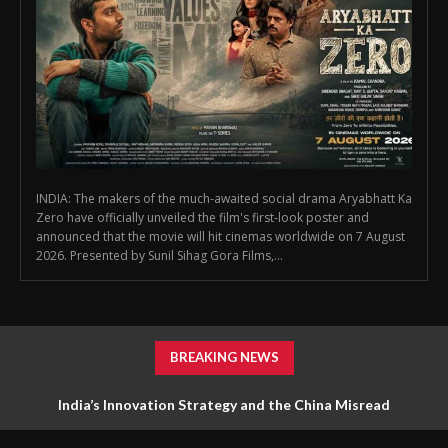
INDIA: The makers of the much-awaited social drama Aryabhatt Ka
Zero have officially unveiled the film's first-look poster and
announced that the movie will hit cinemas worldwide on 7 August
2026. Presented by Sunil Sihag Gora Films,...
BREAKING NEWS
First Look Poster of ‘Aryabhatt Ka Zero’ Unveiled, Worldwide
India’s Innovation Strategy and the China Misread
Release Set for 7 August 2026