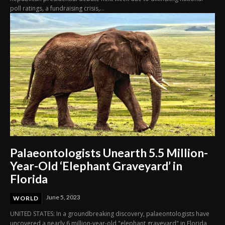
poll ratings, a fundraising crisis,...
Palaeontologists Unearth 5.5 Million-
Year-Old ‘Elephant Graveyard’ in
Florida
June 5, 2023
WORLD
UNITED STATES: In a groundbreaking discovery, palaeontologists have
uncovered a nearly 6 million-year-old "elephant graveyard" in Florida,