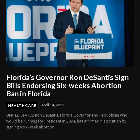
Florida’s Governor Ron DeSantis Sign
Bills Endorsing Six-weeks Abortion
Ban in Florida
April 14, 2023
HEALTHCARE
UNITED STATES: Ron DeSantis, Florida Governor and Republican who
would be running for President in 2024, has affirmed his position by
signing a six-week abortion...