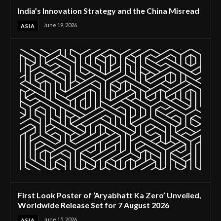
India’s Innovation Strategy and the China Misread
June 19, 2026
ASIA
First Look Poster of ‘Aryabhatt Ka Zero’ Unveiled,
Worldwide Release Set for 7 August 2026
June 15, 2026
ASIA