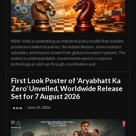
INDIA: India is assembling an industrial-policy toolkit that includes
production-linked incentives, the IndiaAI Mission, semiconductor
subsidies, and lessons drawn from global innovation systems. The
instinct is understandable. Governments want to compress
technological catch-up through coordination and...
First Look Poster of ‘Aryabhatt Ka
Zero’ Unveiled, Worldwide Release
Set for 7 August 2026
June 15, 2026
ASIA