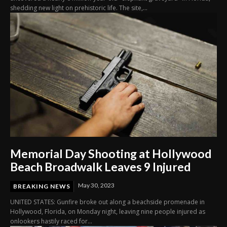
shedding new light on prehistoric life. The site,...
Memorial Day Shooting at Hollywood
Beach Broadwalk Leaves 9 Injured
May 30, 2023
BREAKING NEWS
UNITED STATES: Gunfire broke out along a beachside promenade in
Hollywood, Florida, on Monday night, leaving nine people injured as
onlookers hastily raced for...