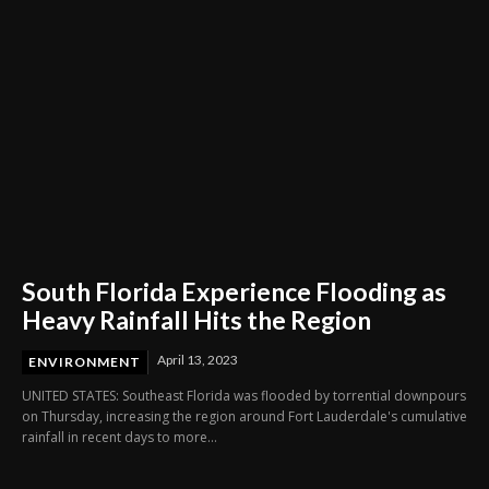
South Florida Experience Flooding as
Heavy Rainfall Hits the Region
April 13, 2023
ENVIRONMENT
UNITED STATES: Southeast Florida was flooded by torrential downpours
on Thursday, increasing the region around Fort Lauderdale's cumulative
rainfall in recent days to more...