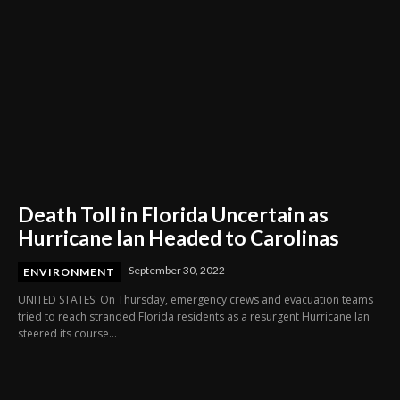
Death Toll in Florida Uncertain as
Hurricane Ian Headed to Carolinas
September 30, 2022
ENVIRONMENT
UNITED STATES: On Thursday, emergency crews and evacuation teams
tried to reach stranded Florida residents as a resurgent Hurricane Ian
steered its course...