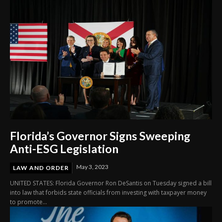
Florida’s Governor Signs Sweeping
Anti-ESG Legislation
May 3, 2023
LAW AND ORDER
UNITED STATES: Florida Governor Ron DeSantis on Tuesday signed a bill
into law that forbids state officials from investing with taxpayer money
to promote...