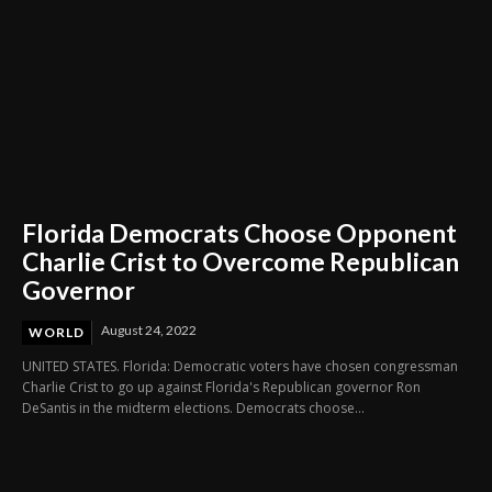
Florida Democrats Choose Opponent
Charlie Crist to Overcome Republican
Governor
August 24, 2022
WORLD
UNITED STATES. Florida: Democratic voters have chosen congressman
Charlie Crist to go up against Florida's Republican governor Ron
DeSantis in the midterm elections. Democrats choose...