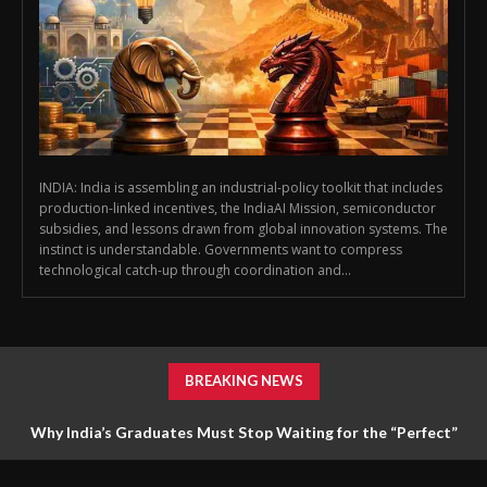
INDIA: India is assembling an industrial-policy toolkit that includes
production-linked incentives, the IndiaAI Mission, semiconductor
subsidies, and lessons drawn from global innovation systems. The
instinct is understandable. Governments want to compress
technological catch-up through coordination and...
BREAKING NEWS
Why India’s Graduates Must Stop Waiting for the “Perfect”
Job