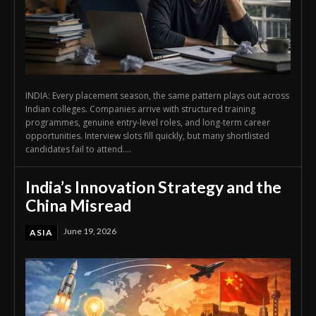
INDIA: Every placement season, the same pattern plays out across
Indian colleges. Companies arrive with structured training
programmes, genuine entry-level roles, and long-term career
opportunities. Interview slots fill quickly, but many shortlisted
candidates fail to attend....
India’s Innovation Strategy and the
China Misread
June 19, 2026
ASIA