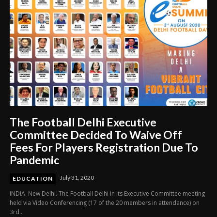
The Football Delhi Executive
Committee Decided To Waive Off
Fees For Players Registration Due To
Pandemic
July 31, 2020
EDUCATION
INDIA. New Delhi. The Football Delhi in its Executive Committee meeting
held via Video Conferencing (17 of the 20 members in attendance) on
3rd...