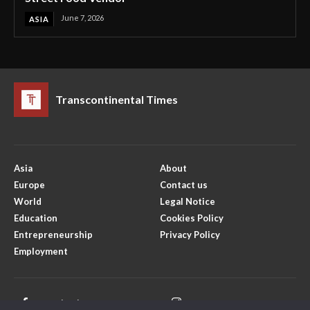
June 7, 2026
ASIA
Transcontinental Times
Asia
About
Europe
Contact us
World
Legal Notice
Education
Cookies Policy
Entrepreneurship
Privacy Policy
Employment
Facebook
Instagram