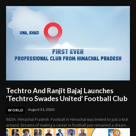
Techtro And Ranjit Bajaj Launches
‘Techtro Swades United’ Football Club
August 31, 2020
WORLD
INDIA. Himachal Pradesh. Football in Himachal was limited to just a kick
around. Dreams of making a career in football just remained a dream....