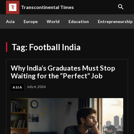
Transcontinental Times
Asia
Europe
World
Education
Entrepreneurship
Tag:
Football India
Why India’s Graduates Must Stop
Waiting for the “Perfect” Job
July 6, 2026
ASIA