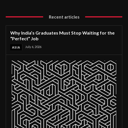
Recent articles
Why India’s Graduates Must Stop Waiting for the
“Perfect” Job
July 6, 2026
ASIA