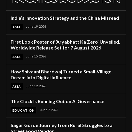
India’s Innovation Strategy and the China Misread
June 19, 2026
ASIA
First Look Poster of ‘Aryabhatt Ka Zero’ Unveiled,
Worldwide Release Set for 7 August 2026
June 15, 2026
ASIA
How Shivaani Bhardwaj Turned a Small-Village
Dream into Digital Influence
June 12, 2026
ASIA
The Clock Is Running Out on AI Governance
June 7, 2026
EDUCATION
Sagar Gorde Journey from Rural Struggles to a
Street Food Vendor