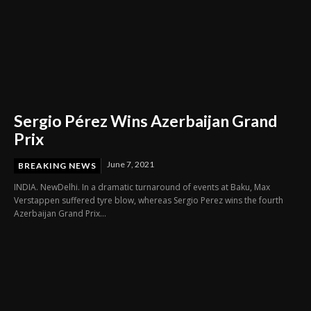
Sergio Pérez Wins Azerbaijan Grand
Prix
June 7, 2021
BREAKING NEWS
INDIA. NewDelhi. In a dramatic turnaround of events at Baku, Max
Verstappen suffered tyre blow, whereas Sergio Perez wins the fourth
Azerbaijan Grand Prix...