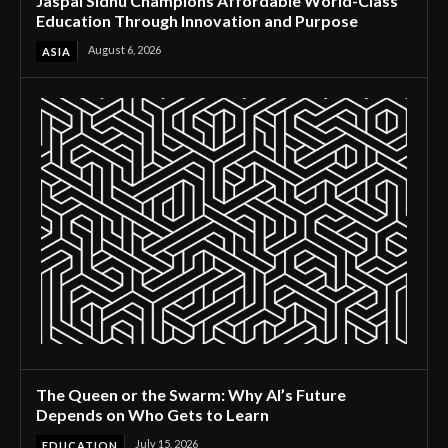
Jaspal Sidhu Champions Affordable World-Class
Education Through Innovation and Purpose
August 6, 2026
ASIA
The Queen or the Swarm: Why AI’s Future
Depends on Who Gets to Learn
July 15, 2026
EDUCATION