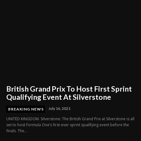
British Grand Prix To Host First Sprint
Qualifying Event At Silverstone
July 16, 2021
BREAKING NEWS
UNITED KINGDOM. Silverstone: The British Grand Prix at Silverstone is all
set to host Formula One’s first-ever sprint qualifying event before the
finals. The...