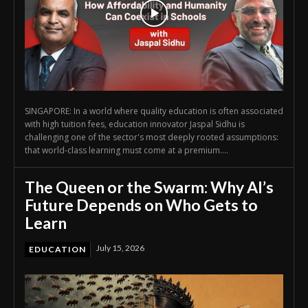
SINGAPORE: In a world where quality education is often associated
with high tuition fees, education innovator Jaspal Sidhu is
challenging one of the sector's most deeply rooted assumptions:
that world-class learning must come at a premium....
The Queen or the Swarm: Why AI’s
Future Depends on Who Gets to
Learn
July 15, 2026
EDUCATION