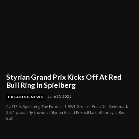
Styrian Grand Prix Kicks Off At Red
Bull Ring In Spielberg
June 25, 2021
BREAKING NEWS
AUSTRIA. Spielberg: The Formula 1 BWT Grosser Preis Der Steiermark
2021 popularly known as Styrian Grand Prix will kick off today at Red
Bull...