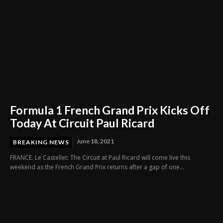
Formula 1 French Grand Prix Kicks Off
Today At Circuit Paul Ricard
June 18, 2021
BREAKING NEWS
FRANCE. Le Castellet: The Circuit at Paul Ricard will come live this
weekend as the French Grand Prix returns after a gap of one...