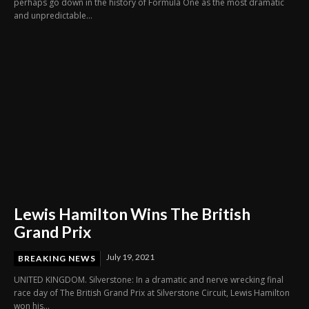
perhaps go down in the history of Formula One as the most dramatic
and unpredictable...
Lewis Hamilton Wins The British
Grand Prix
July 19, 2021
BREAKING NEWS
UNITED KINGDOM. Silverstone: In a dramatic and nerve wrecking final
race day of The British Grand Prix at Silverstone Circuit, Lewis Hamilton
won his...