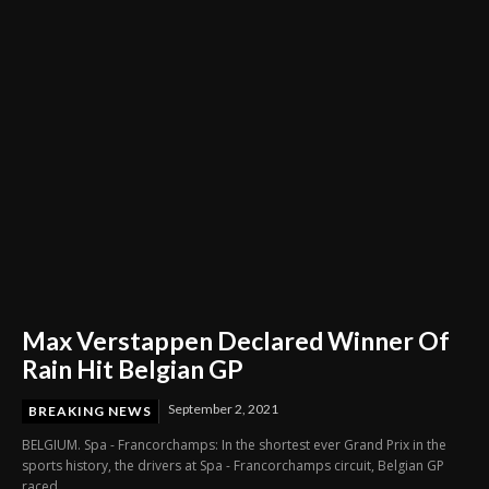
Through Innovation and Purpose
Max Verstappen Declared Winner Of
Rain Hit Belgian GP
September 2, 2021
BREAKING NEWS
BELGIUM. Spa - Francorchamps: In the shortest ever Grand Prix in the
sports history, the drivers at Spa - Francorchamps circuit, Belgian GP
raced...