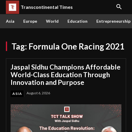
Transcontinental Times
Asia
Europe
World
Education
Entrepreneurship
Tag:
Formula One Racing 2021
Jaspal Sidhu Champions Affordable
World-Class Education Through
Innovation and Purpose
August 6, 2026
ASIA