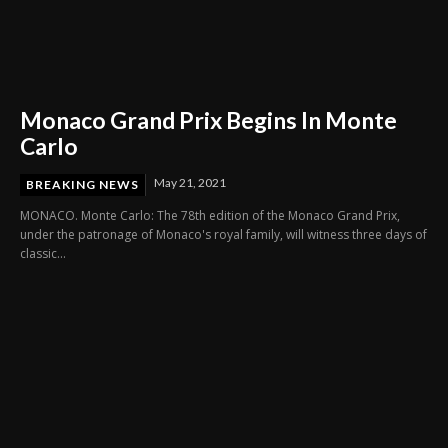
Monaco Grand Prix Begins In Monte
Carlo
May 21, 2021
BREAKING NEWS
MONACO. Monte Carlo: The 78th edition of the Monaco Grand Prix,
under the patronage of Monaco's royal family, will witness three days of
classic...