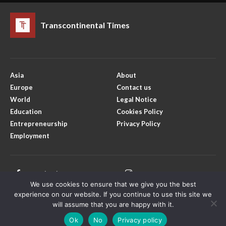
Transcontinental Times
Asia
About
Europe
Contact us
World
Legal Notice
Education
Cookies Policy
Entrepreneurship
Privacy Policy
Employment
Facebook
Instagram
We use cookies to ensure that we give you the best
X
Youtube
experience on our website. If you continue to use this site we
will assume that you are happy with it.
Ok
No
Privacy policy
Copyright © Transcontinental Times | All Rights Reserved