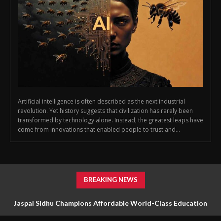
Artificial intelligence is often described as the next industrial
revolution. Yet history suggests that civilization has rarely been
transformed by technology alone. Instead, the greatest leaps have
come from innovations that enabled people to trust and...
BREAKING NEWS
Jaspal Sidhu Champions Affordable World-Class Education