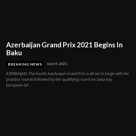
Azerbaijan Grand Prix 2021 Begins In
Baku
June 5, 2021
BREAKING NEWS
AZERBAIJAN: The fourth Azerbaijan Grand Prix is all set to begin with the
practice rounds followed by the qualifying round on Saturday.
European GP...