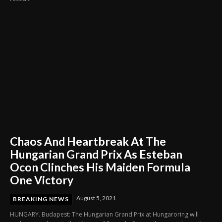
Chaos And Heartbreak At The
Hungarian Grand Prix As Esteban
Ocon Clinches His Maiden Formula
One Victory
August 5, 2021
BREAKING NEWS
HUNGARY. Budapest: The Hungarian Grand Prix at Hungaroring will