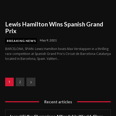
Lewis Hamilton Wins Spanish Grand
Prix
May 9, 2021
BREAKING NEWS
BARCELONA, SPAIN: Lewis Hamilton beats Max Verstappen in a thrilling
race competition at Spanish Grand Prix's Circuit de Barcelona-Catalunya
located in Barcelona, Spain. Valtteri...
1
2
Recent articles