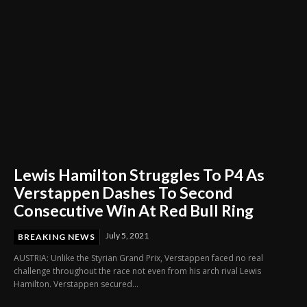
Lewis Hamilton Struggles To P4 As
Verstappen Dashes To Second
Consecutive Win At Red Bull Ring
July 5, 2021
BREAKING NEWS
AUSTRIA: Unlike the Styrian Grand Prix, Verstappen faced no real
challenge throughout the race not even from his arch rival Lewis
Hamilton. Verstappen secured...