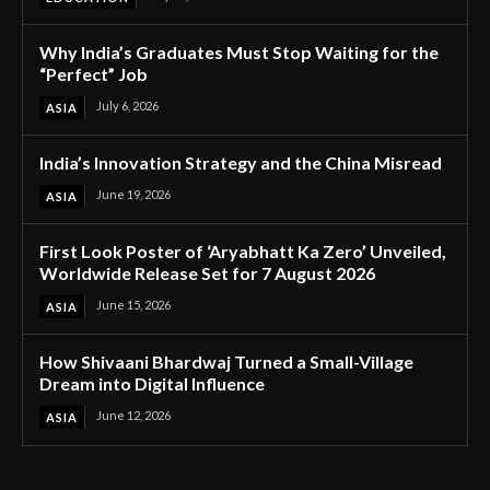
Why India’s Graduates Must Stop Waiting for the
“Perfect” Job
July 6, 2026
ASIA
India’s Innovation Strategy and the China Misread
June 19, 2026
ASIA
First Look Poster of ‘Aryabhatt Ka Zero’ Unveiled,
Worldwide Release Set for 7 August 2026
June 15, 2026
ASIA
How Shivaani Bhardwaj Turned a Small-Village
Dream into Digital Influence
June 12, 2026
ASIA