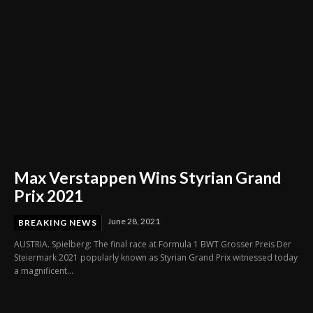
Max Verstappen Wins Styrian Grand
Prix 2021
June 28, 2021
BREAKING NEWS
AUSTRIA. Spielberg: The final race at Formula 1 BWT Grosser Preis Der
Steiermark 2021 popularly known as Styrian Grand Prix witnessed today
a magnificent...