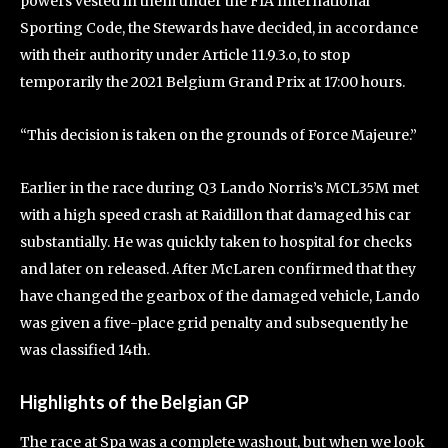
powers vested in them under the FIA International
Sporting Code, the Stewards have decided, in accordance
with their authority under Article 11.9.3.o, to stop
temporarily the 2021 Belgium Grand Prix at 17:00 hours.
“This decision is taken on the grounds of Force Majeure.”
Earlier in the race during Q3 Lando Norris’s MCL35M met
with a high speed crash at Raidillon that damaged his car
substantially. He was quickly taken to hospital for checks
and later on released. After McLaren confirmed that they
have changed the gearbox of the damaged vehicle, Lando
was given a five-place grid penalty and subsequently he
was classified 14th.
Highlights of the Belgian GP
The race at Spa was a complete washout, but when we look