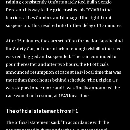
raining consistently. Unfortunately Red Bull’s Sergio
Perez on his way to the grid crashed his RB16B in the
barriers at Les Combes and damaged the right-front
suspension. This resulted into further delay of 15 minutes.
After 25 minutes, the cars set off on formation laps behind
the Safety Car, but due to lack of enough visibility the race
was red flagged and suspended. The rain continued to
pour thereafter and after two hours, the F1 officials
announced resumption of race at 1817 local time that was
more than three hours behind schedule. The Belgian GP
was stopped once more and it was finally announced the
race would not resume, at 1845 local time.
The official statement from F1
The official statement said: “In accordance with the