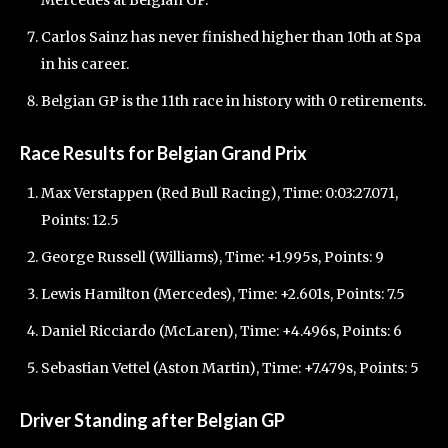
Mercedes at Belgian GP.
Carlos Sainz has never finished higher than 10th at Spa
in his career.
Belgian GP is the 11th race in history with 0 retirements.
Race Results for Belgian Grand Prix
Max Verstappen (Red Bull Racing), Time: 0:03:27.071,
Points: 12.5
George Russell (Williams), Time: +1.995s, Points: 9
Lewis Hamilton (Mercedes), Time: +2.601s, Points: 7.5
Daniel Ricciardo (McLaren), Time: +4.496s, Points: 6
Sebastian Vettel (Aston Martin), Time: +7.479s, Points: 5
Driver Standing after Belgian GP