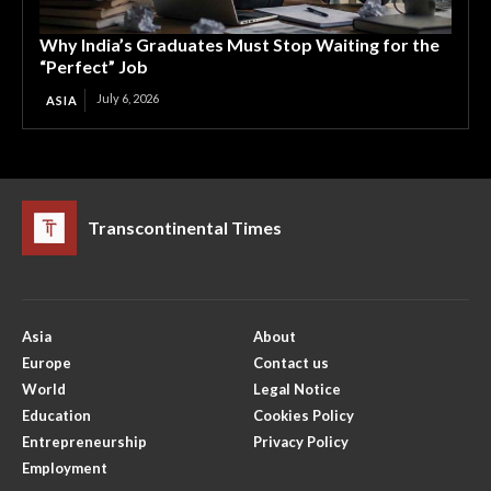
Why India’s Graduates Must Stop Waiting for the
“Perfect” Job
July 6, 2026
ASIA
Transcontinental Times
Asia
About
Europe
Contact us
World
Legal Notice
Education
Cookies Policy
Entrepreneurship
Privacy Policy
Employment