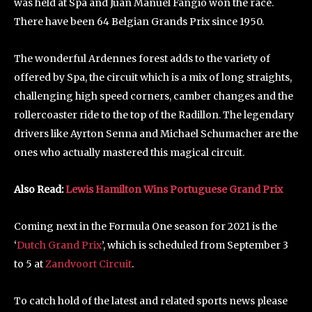
was held at Spa and Juan Manuel Fangio won the race.
There have been 64 Belgian Grands Prix since 1950.
The wonderful Ardennes forest adds to the variety of
offered by Spa, the circuit which is a mix of long straights,
challenging high speed corners, camber changes and the
rollercoaster ride to the top of the Radillon. The legendary
drivers like Ayrton Senna and Michael Schumacher are the
ones who actually mastered this magical circuit.
Also Read:
Lewis Hamilton Wins Portug
uese Grand Prix
Coming next in the Formula One season for 2021 is the
‘
Dutch Grand Prix
’, which is scheduled from September 3
to 5 at
Zandvoort Circuit
.
To catch hold of the latest and related sports news please