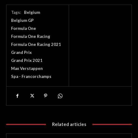
Tags:
Belgium
Belgium GP
Formula One
Formula One Racing
Formula One Racing 2021
Grand Prix
Grand Prix 2021
Max Verstappen
Spa - Francorchamps
Related articles