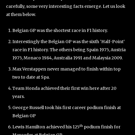
carefully, some very interesting facts emerge. Let us look
at them below.
Belgian GP was the shortest race in F1 history.
Interestingly the Belgian GP was the sixth ‘Half-Point’
race in F1 history. The others being Spain 1975, Austria
1975, Monaco 1984, Australia 1991 and Malaysia 2009.
Max Verstappen never managed to finish within top
two to date at Spa.
Team Honda achieved their first win here after 20
years.
George Russell took his first career podium finish at
Belgian GP
th
Lewis Hamilton achieved his 125
podium finish for