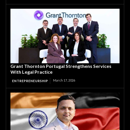
Grant Thornton Portugal Strengthens Services
With Legal Practice
March 17, 2026
ENTREPRENEURSHIP