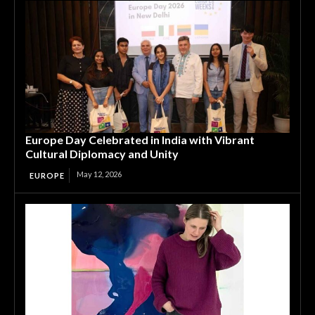
Europe Day Celebrated in India with Vibrant
Cultural Diplomacy and Unity
May 12, 2026
EUROPE