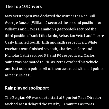
The Top 10 Drivers
Max Verstappen was declared the winner for Red Bull.
George Russell(Williams) secured the second position for
Williams and Lewis Hamilton’s (Mercedes) secured the
third position. Daniel Ricciardo, Sebastian Vettel and Pierre
Gasly finished fourth, fifth and sixth respectively. While
Esteban Ocon finished seventh, Charles Leclerc and
Nicholas Latifi secured P8 and P9 respectively. Carlos
Sainz was promoted to P10 as Perez crashed his vehicle
and lost out on points. All of them awarded with half points
as per rule of F1.
Rain played spoilsport
The Belgian GP was due to start at 3 pm but Race Director
Michael Masi delayed the start by 10 minutes as it was