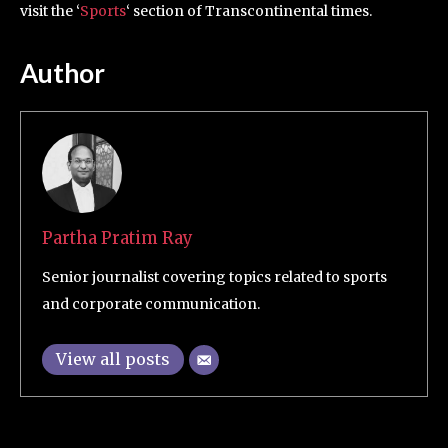
visit the ‘
Sports
‘ section of Transcontinental times.
Author
Partha Pratim Ray
Senior journalist covering topics related to sports
and corporate communication.
View all posts