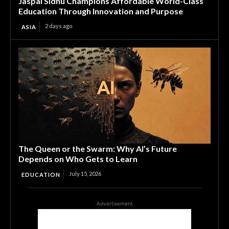
Jaspal Sidhu Champions Affordable World-Class
Education Through Innovation and Purpose
2 days ago
ASIA
The Queen or the Swarm: Why AI’s Future
Depends on Who Gets to Learn
July 15, 2026
EDUCATION
Advertisement