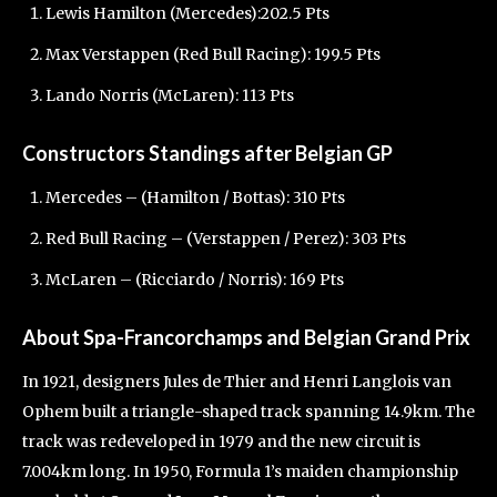
Lewis Hamilton (Mercedes):202.5 Pts
Max Verstappen (Red Bull Racing): 199.5 Pts
Lando Norris (McLaren): 113 Pts
Constructors Standings after Belgian GP
Mercedes – (Hamilton / Bottas): 310 Pts
Red Bull Racing – (Verstappen / Perez): 303 Pts
McLaren – (Ricciardo / Norris): 169 Pts
About Spa-Francorchamps and Belgian Grand Prix
In 1921, designers Jules de Thier and Henri Langlois van
Ophem built a triangle-shaped track spanning 14.9km. The
track was redeveloped in 1979 and the new circuit is
7.004km long. In 1950, Formula 1’s maiden championship