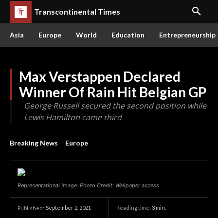
Transcontinental Times
Asia
Europe
World
Education
Entrepreneurship
Max Verstappen Declared
Winner Of Rain Hit Belgian GP
George Russell secured the second position while
Lewis Hamilton came third
Breaking News
Europe
Representational Image. Photo Credit: Wallpaper access
September 2, 2021
Reading time:
3
min.
Published: