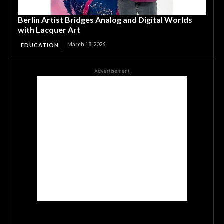
Berlin Artist Bridges Analog and Digital Worlds
with Lacquer Art
March 18, 2026
EDUCATION
Advertisement