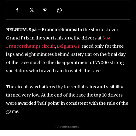
BELGIUM.
Spa – Francorchamps
:
In the shortest ever
Grand Prix in the sports history, the drivers at
Spa –
Francorchamps circuit
,
Belgian GP
raced only for three
laps and eight minutes behind Safety Car on the final day
of the race much to the disappointment of 75000 strong
spectators who braved rain to watch the race.
The circuit was battered by torrential rains and visibility
turned very low. At the end of the race the top 10 drivers
were awarded ‘half point’ in consistent with the rule of the
game.
- Advertisement -