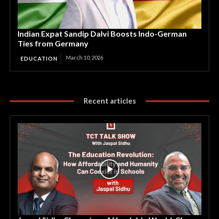
Indian Expat Sandip Dalvi Boosts Indo-German
Ties from Germany
March 10, 2026
EDUCATION
Recent articles