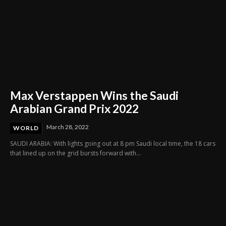
Max Verstappen Wins the Saudi
Arabian Grand Prix 2022
March 28, 2022
WORLD
SAUDI ARABIA: With lights going out at 8 pm Saudi local time, the 18 cars
that lined up on the grid bursts forward with...