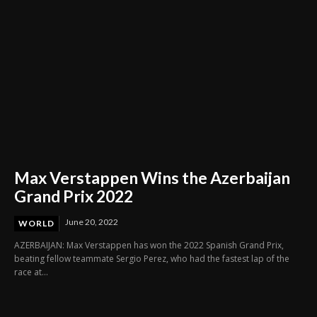
Max Verstappen Wins the Azerbaijan
Grand Prix 2022
June 20, 2022
WORLD
AZERBAIJAN: Max Verstappen has won the 2022 Spanish Grand Prix,
beating fellow teammate Sergio Perez, who had the fastest lap of the
race at...