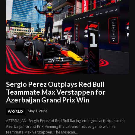
Sergio Perez Outplays Red Bull
Teammate Max Verstappen for
Azerbaijan Grand Prix Win
May 1, 2023
WORLD
AZERBAIJAN: Sergio Perez of Red Bull Racing emerged victorious in the
Azerbaijan Grand Prix, winning the cat-and-mouse game with his
teammate Max Verstappen. The Mexican...