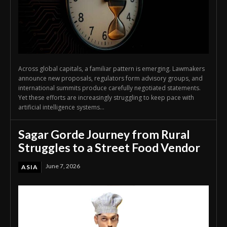
Across global capitals, a familiar pattern is emerging. Lawmakers
announce new proposals, regulators form advisory groups, and
international summits produce carefully negotiated statements.
Yet these efforts are increasingly struggling to keep pace with
artificial intelligence systems...
Sagar Gorde Journey from Rural
Struggles to a Street Food Vendor
June 7, 2026
ASIA