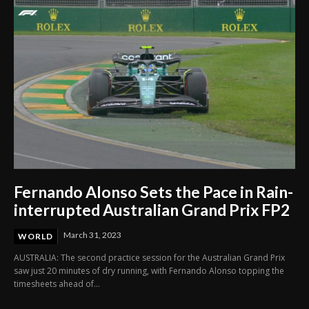
Fernando Alonso Sets the Pace in Rain-
interrupted Australian Grand Prix FP2
March 31, 2023
WORLD
AUSTRALIA: The second practice session for the Australian Grand Prix
saw just 20 minutes of dry running, with Fernando Alonso topping the
timesheets ahead of...