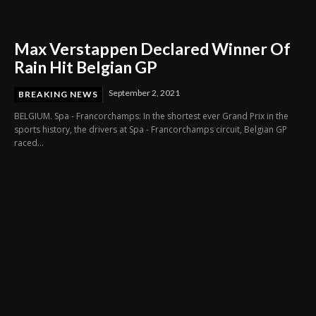
Max Verstappen Declared Winner Of
Rain Hit Belgian GP
September 2, 2021
BREAKING NEWS
BELGIUM. Spa - Francorchamps: In the shortest ever Grand Prix in the
sports history, the drivers at Spa - Francorchamps circuit, Belgian GP
raced...