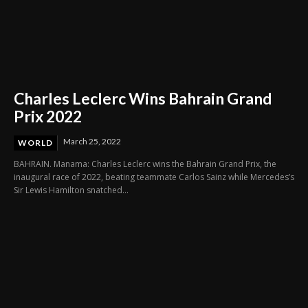
Charles Leclerc Wins Bahrain Grand
Prix 2022
March 25, 2022
WORLD
BAHRAIN. Manama: Charles Leclerc wins the Bahrain Grand Prix, the
inaugural race of 2022, beating teammate Carlos Sainz while Mercedes’s
Sir Lewis Hamilton snatched...