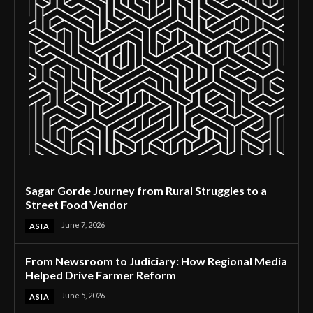
Sagar Gorde Journey from Rural Struggles to a
Street Food Vendor
June 7, 2026
ASIA
From Newsroom to Judiciary: How Regional Media
Helped Drive Farmer Reform
June 5, 2026
ASIA