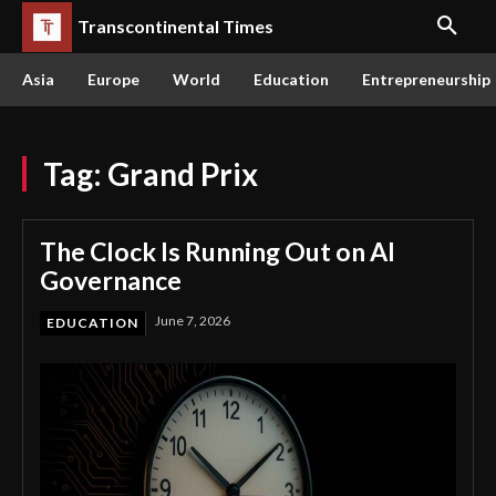
Transcontinental Times
Asia
Europe
World
Education
Entrepreneurship
Tag:
Grand Prix
The Clock Is Running Out on AI
Governance
June 7, 2026
EDUCATION