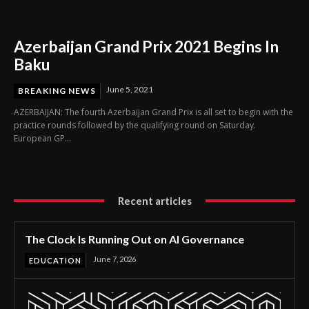
Azerbaijan Grand Prix 2021 Begins In
Baku
June 5, 2021
BREAKING NEWS
AZERBAIJAN: The fourth Azerbaijan Grand Prix is all set to begin with the
practice rounds followed by the qualifying round on Saturday.
European GP...
Recent articles
The Clock Is Running Out on AI Governance
June 7, 2026
EDUCATION