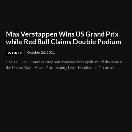
Max Verstappen Wins US Grand Prix
while Red Bull Claims Double Podium
October 26, 2021
WORLD
UNITED STATES: Max Verstappen snatched his eighth win of the year in
the United States Grand Prix, beating Lewis Hamilton at Circuit of the...