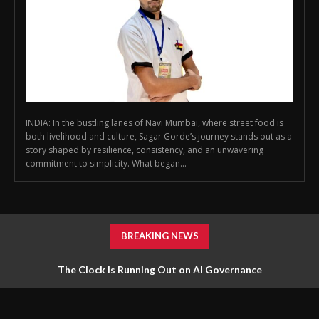
INDIA: In the bustling lanes of Navi Mumbai, where street food is
both livelihood and culture, Sagar Gorde’s journey stands out as a
story shaped by resilience, consistency, and an unwavering
commitment to simplicity. What began...
BREAKING NEWS
The Clock Is Running Out on AI Governance