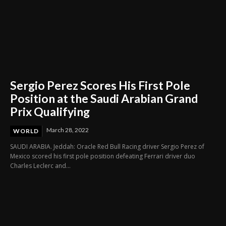
Sergio Perez Scores His First Pole
Position at the Saudi Arabian Grand
Prix Qualifying
March 28, 2022
WORLD
SAUDI ARABIA. Jeddah: Oracle Red Bull Racing driver Sergio Perez of
Mexico scored his first pole position defeating Ferrari driver duo
Charles Leclerc and...