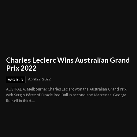
Charles Leclerc Wins Australian Grand
Prix 2022
April 22, 2022
WORLD
AUSTRALIA. Melbourne: Charles Leclerc won the Australian Grand Prix,
with Sergio Pérez of Oracle Red Bull in second and Mercedes' George
Russell in third....