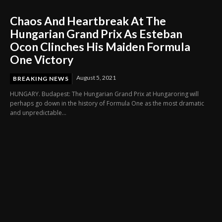
Chaos And Heartbreak At The
Hungarian Grand Prix As Esteban
Ocon Clinches His Maiden Formula
One Victory
August 5, 2021
BREAKING NEWS
HUNGARY. Budapest: The Hungarian Grand Prix at Hungaroring will
perhaps go down in the history of Formula One as the most dramatic
and unpredictable...