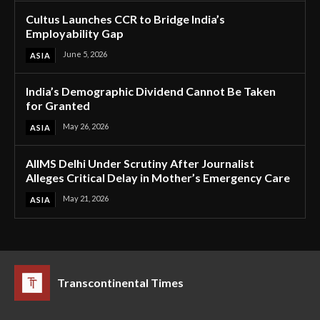
Cultus Launches CCR to Bridge India’s
Employability Gap
June 5, 2026
ASIA
India’s Demographic Dividend Cannot Be Taken
for Granted
May 26, 2026
ASIA
AIIMS Delhi Under Scrutiny After Journalist
Alleges Critical Delay in Mother’s Emergency Care
May 21, 2026
ASIA
Transcontinental Times