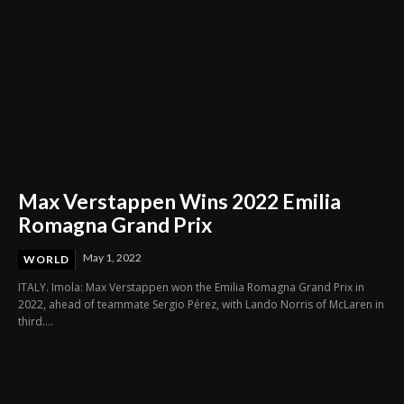
Max Verstappen Wins 2022 Emilia
Romagna Grand Prix
May 1, 2022
WORLD
ITALY. Imola: Max Verstappen won the Emilia Romagna Grand Prix in
2022, ahead of teammate Sergio Pérez, with Lando Norris of McLaren in
third....