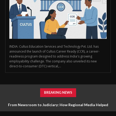
INDIA: Cultus Education Services and Technology Pvt. Ltd. has
announced the launch of Cultus Career Ready (CCR), a career-
readiness program designed to address India's growing
employability challenge. The company also unveiled its new
direct-to-consumer (DTC) vertical,...
BREAKING NEWS
From Newsroom to Judiciary: How Regional Media Helped
Drive Farmer Reform