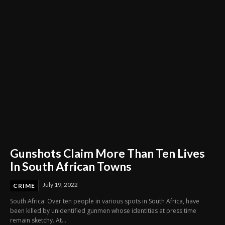
Gunshots Claim More Than Ten Lives
In South African Towns
July 19, 2022
CRIME
South Africa: Over ten people in various spots in South Africa, have
been killed by unidentified gunmen whose identities at press time
remain sketchy. At...