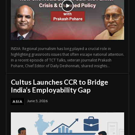
INDIA: Regional journalism has long played a crucial role in
highlighting grassroots issues that often escape national attention.
In a recent episode of TCT Talks, veteran journalist Prakash
Pohare, Chief Editor of Daily Deshonnati, shared insights...
Cultus Launches CCR to Bridge
India’s Employability Gap
June 5, 2026
ASIA