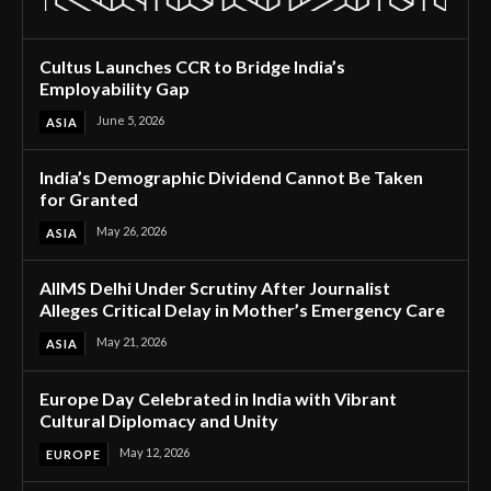
Cultus Launches CCR to Bridge India’s
Employability Gap
June 5, 2026
ASIA
India’s Demographic Dividend Cannot Be Taken
for Granted
May 26, 2026
ASIA
AIIMS Delhi Under Scrutiny After Journalist
Alleges Critical Delay in Mother’s Emergency Care
May 21, 2026
ASIA
Europe Day Celebrated in India with Vibrant
Cultural Diplomacy and Unity
May 12, 2026
EUROPE