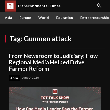
Transcontinental Times
Asia
Europe
World
Education
Entrepreneurship
Tag:
Gunmen attack
From Newsroom to Judiciary: How
Regional Media Helped Drive
Farmer Reform
June 5, 2026
ASIA