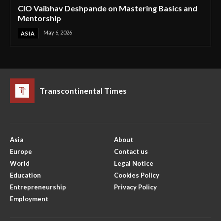
CIO Vaibhav Deshpande on Mastering Basics and
Mentorship
May 6, 2026
ASIA
Transcontinental Times
Asia
About
Europe
Contact us
World
Legal Notice
Education
Cookies Policy
Entrepreneurship
Privacy Policy
Employment