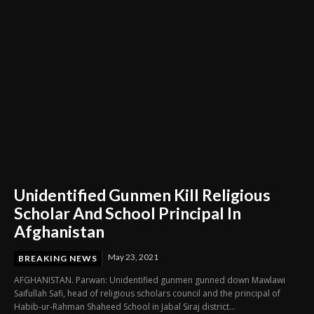
Unidentified Gunmen Kill Religious
Scholar And School Principal In
Afghanistan
May 23, 2021
BREAKING NEWS
AFGHANISTAN. Parwan: Unidentified gunmen gunned down Mawlawi
Saifullah Safi, head of religious scholars council and the principal of
Habib-ur-Rahman Shaheed School in Jabal Siraj district...