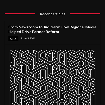
Recent articles
From Newsroom to Judiciary: How Regional Media
Helped Drive Farmer Reform
June 5, 2026
ASIA