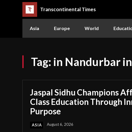
Transcontinental Times
Asia
Europe
World
Educati
Tag:
in Nandurbar i
Jaspal Sidhu Champions Af
Class Education Through I
Purpose
August 6, 2026
ASIA