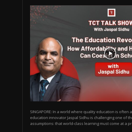
SINGAPORE: In a world where quality education is often as
education innovator Jaspal Sidhu is challenging one of t
assumptions: that world-class learning must come at a pr