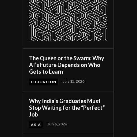
The Queen or the Swarm: Why
AI’s Future Depends on Who
Gets to Learn
July 15, 2026
EDUCATION
Why India’s Graduates Must
Stop Waiting for the “Perfect”
Job
July 6, 2026
ASIA