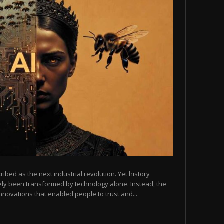
scribed as the next industrial revolution. Yet history
arely been transformed by technology alone. Instead, the
novations that enabled people to trust and...