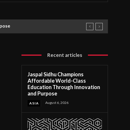
rpose
Recent articles
Jaspal Sidhu Champions
Affordable World-Class
Education Through Innovation
and Purpose
August 6, 2026
ASIA