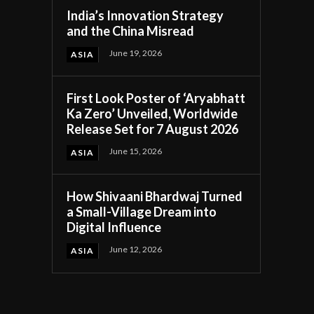
India’s Innovation Strategy
and the China Misread
June 19, 2026
ASIA
First Look Poster of ‘Aryabhatt
Ka Zero’ Unveiled, Worldwide
Release Set for 7 August 2026
June 15, 2026
ASIA
How Shivaani Bhardwaj Turned
a Small-Village Dream into
Digital Influence
June 12, 2026
ASIA