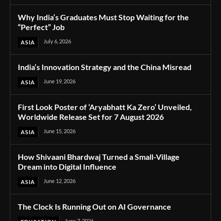
Why India’s Graduates Must Stop Waiting for the
“Perfect” Job
July 6, 2026
ASIA
India’s Innovation Strategy and the China Misread
June 19, 2026
ASIA
First Look Poster of ‘Aryabhatt Ka Zero’ Unveiled,
Worldwide Release Set for 7 August 2026
June 15, 2026
ASIA
How Shivaani Bhardwaj Turned a Small-Village
Dream into Digital Influence
June 12, 2026
ASIA
The Clock Is Running Out on AI Governance
June 7, 2026