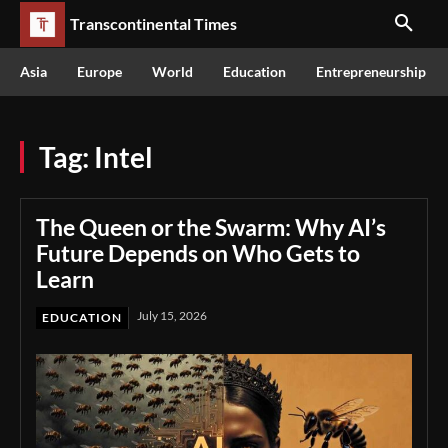
Transcontinental Times
Asia
Europe
World
Education
Entrepreneurship
Tag:
Intel
The Queen or the Swarm: Why AI’s
Future Depends on Who Gets to
Learn
July 15, 2026
EDUCATION