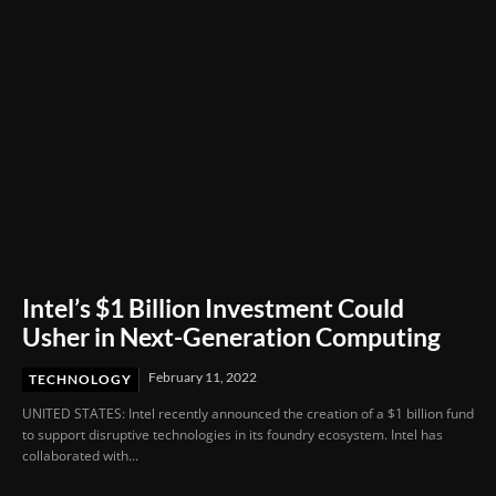
Intel’s $1 Billion Investment Could
Usher in Next-Generation Computing
February 11, 2022
TECHNOLOGY
UNITED STATES: Intel recently announced the creation of a $1 billion fund
to support disruptive technologies in its foundry ecosystem. Intel has
collaborated with...