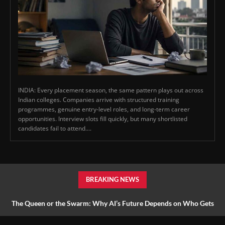
INDIA: Every placement season, the same pattern plays out across
Indian colleges. Companies arrive with structured training
programmes, genuine entry-level roles, and long-term career
opportunities. Interview slots fill quickly, but many shortlisted
candidates fail to attend....
BREAKING NEWS
The Queen or the Swarm: Why AI’s Future Depends on Who Gets
to Learn