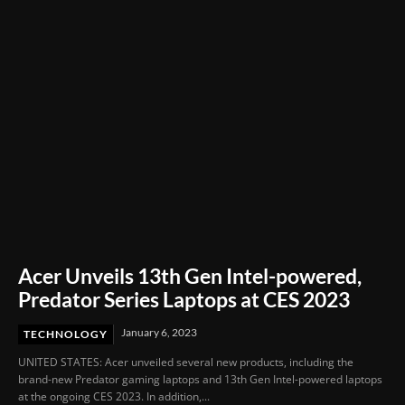
Acer Unveils 13th Gen Intel-powered,
Predator Series Laptops at CES 2023
January 6, 2023
TECHNOLOGY
UNITED STATES: Acer unveiled several new products, including the
brand-new Predator gaming laptops and 13th Gen Intel-powered laptops
at the ongoing CES 2023. In addition,...