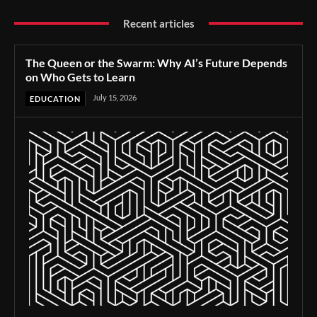
Recent articles
The Queen or the Swarm: Why AI’s Future Depends
on Who Gets to Learn
July 15, 2026
EDUCATION