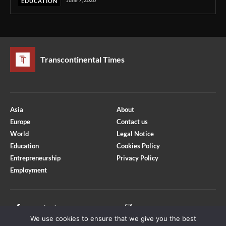
EDUCATION
Transcontinental Times
Asia
About
Europe
Contact us
World
Legal Notice
Education
Cookies Policy
Entrepreneurship
Privacy Policy
Employment
Optimized by Seraphinite Accelerator
Turns on site high speed to be attractive for people and search engines.
Facebook
Instagram
We use cookies to ensure that we give you the best
X
Youtube