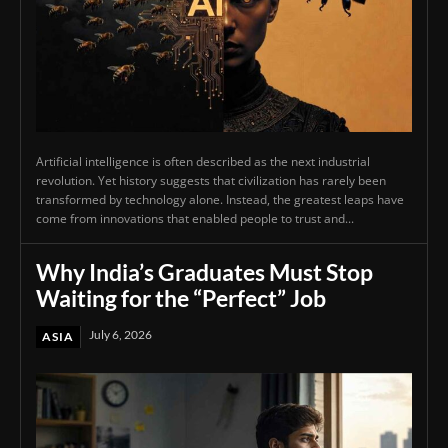
Artificial intelligence is often described as the next industrial
revolution. Yet history suggests that civilization has rarely been
transformed by technology alone. Instead, the greatest leaps have
come from innovations that enabled people to trust and...
Why India’s Graduates Must Stop
Waiting for the “Perfect” Job
July 6, 2026
ASIA