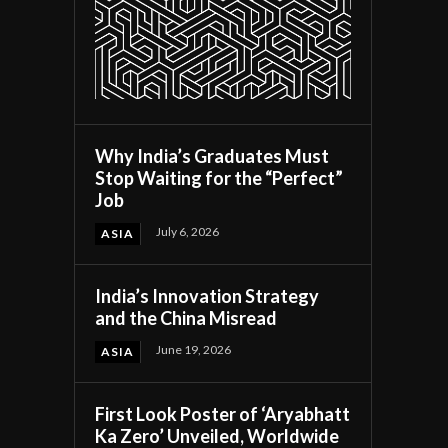
Why India’s Graduates Must
Stop Waiting for the “Perfect”
Job
July 6, 2026
ASIA
India’s Innovation Strategy
and the China Misread
June 19, 2026
ASIA
First Look Poster of ‘Aryabhatt
Ka Zero’ Unveiled, Worldwide