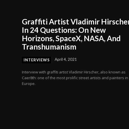
Graffiti Artist Vladimir Hirsche
In 24 Questions: On New
Horizons, SpaceX, NASA, And
Transhumanism
April 4, 2021
INTERVIEWS
Interview with graffiti artist Vladimir Hirscher, also known as
Caer8th: one of the most prolific street artists and painters in
Europe.