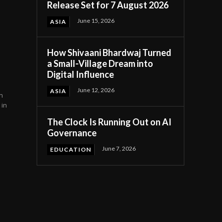
Release Set for 7 August 2026
June 15, 2026
ASIA
How Shivaani Bhardwaj Turned
a Small-Village Dream into
Digital Influence
June 12, 2026
ASIA
n
 in
The Clock Is Running Out on AI
Governance
June 7, 2026
EDUCATION