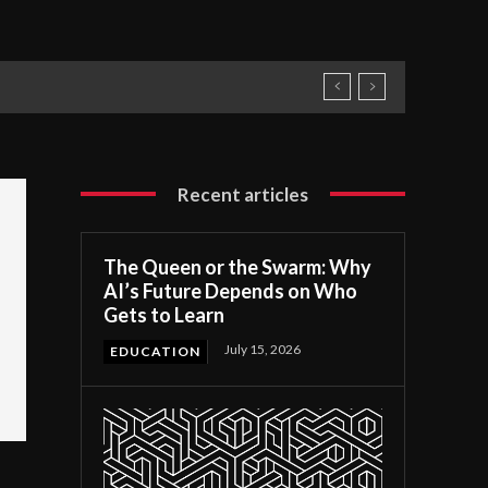
Recent articles
The Queen or the Swarm: Why
AI’s Future Depends on Who
Gets to Learn
July 15, 2026
EDUCATION