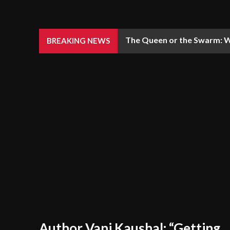
The Queen or the Swarm: W
BREAKING NEWS
Author Vani Kaushal: “Getting