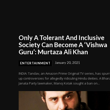
Only A Tolerant And Inclusive
Society Can Become A ‘Vishwa
Guru’: Murtaza Ali Khan
January 20, 2021
ENTERTAINMENT
INDIA: Tandav, an Amazon Prime Original TV series, has spur
up controversies for allegedly ridiculing Hindu deities. A Bhar
Janata Party lawmaker, Manoj Kotak sought a ban on...