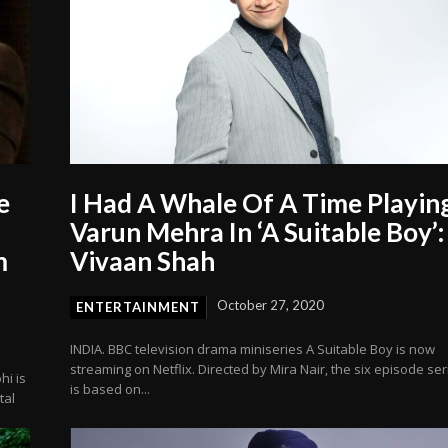
e
I Had A Whale Of A Time Playin
Varun Mehra In ‘A Suitable Boy’:
m
Vivaan Shah
October 27, 2020
ENTERTAINMENT
INDIA. BBC television drama miniseries A Suitable Boy is now
streaming on Netflix. Directed by Mira Nair, the six episode ser
hi is
is based on...
tal