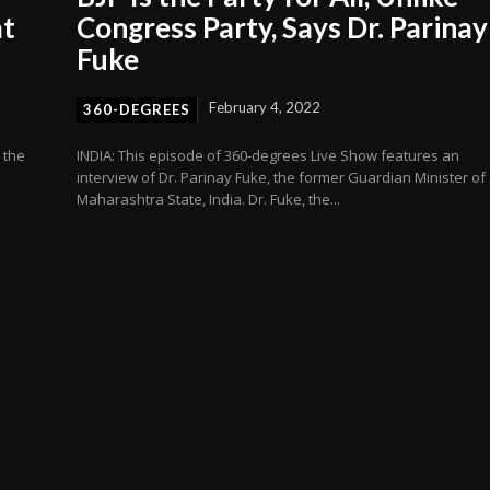
at
Congress Party, Says Dr. Parinay
Fuke
February 4, 2022
360-DEGREES
 the
INDIA: This episode of 360-degrees Live Show features an
interview of Dr. Parinay Fuke, the former Guardian Minister of
Maharashtra State, India. Dr. Fuke, the...