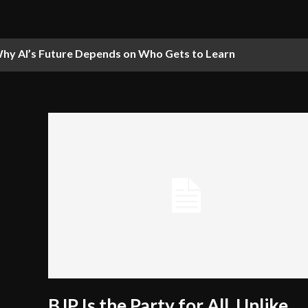
hy AI’s Future Depends on Who Gets to Learn
BJP Is the Party for All, Unlike