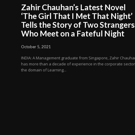
Zahir Chauhan’s Latest Novel
‘The Girl That I Met That Night’
Tells the Story of Two Strangers
Who Meet on a Fateful Night
October 5, 2021
INDIA: A Management graduate from Singapore, Zahir Chauha
has more than a decade of experience in the corporate sector
the domain of Learning...