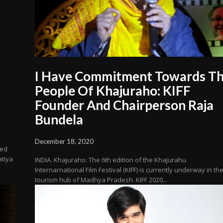
I Have Commitment Towards T
People Of Khajuraho: KIFF
Founder And Chairperson Raja
Bundela
December 18, 2020
red
atiya
INDIA. Khajuraho: The 6th edition of the Khajurahu
Internarnational Film Festival (KIFF) is currently underway in th
tourism hub of Madhya Pradesh. KIFF 2020...