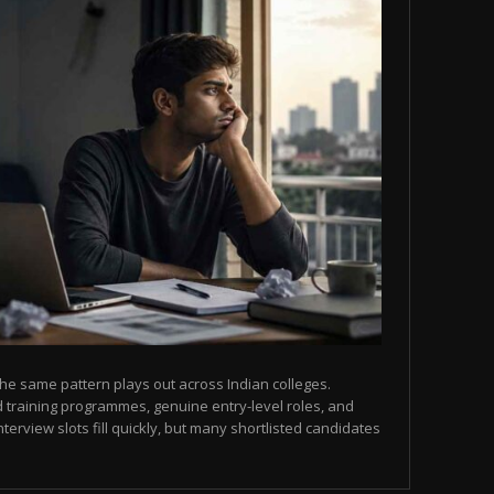
he same pattern plays out across Indian colleges.
 training programmes, genuine entry-level roles, and
terview slots fill quickly, but many shortlisted candidates