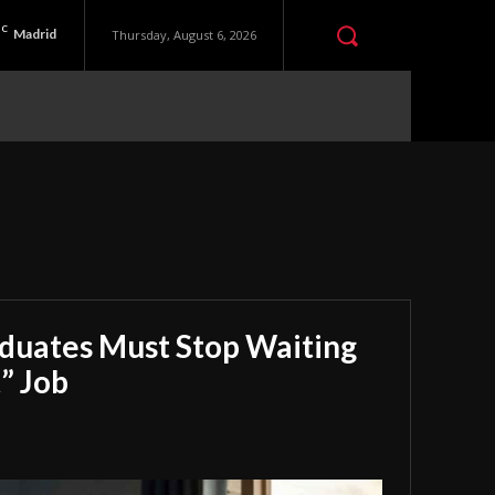
C
Madrid
Thursday, August 6, 2026
aduates Must Stop Waiting
” Job