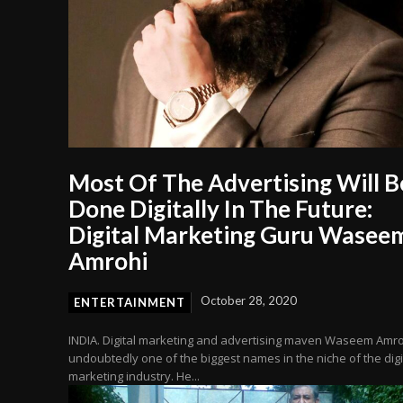
Most Of The Advertising Will B
Done Digitally In The Future:
Digital Marketing Guru Wasee
Amrohi
October 28, 2020
ENTERTAINMENT
INDIA. Digital marketing and advertising maven Waseem Amro
undoubtedly one of the biggest names in the niche of the digi
marketing industry. He...