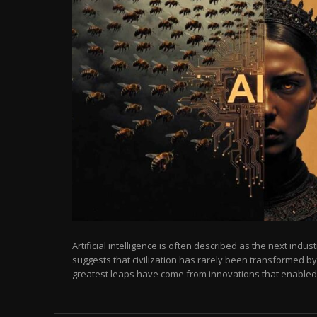
Artificial intelligence is often described as the next indust
suggests that civilization has rarely been transformed by
greatest leaps have come from innovations that enabled p