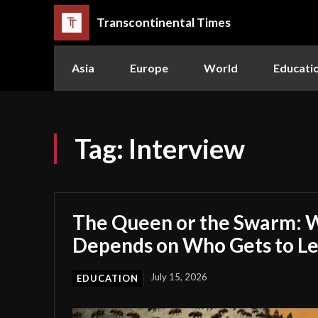
Transcontinental Times
Asia
Europe
World
Educati
Tag:
Interview
The Queen or the Swarm: W
Depends on Who Gets to L
July 15, 2026
EDUCATION