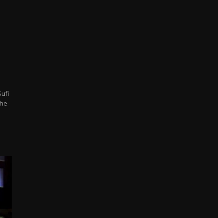
Sufi
the