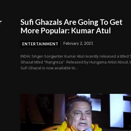
r
Sufi Ghazals Are Going To Get
More Popular: Kumar Atul
February 2, 2021
ENTERTAINMENT
INDIA: Singer-Songwriter Kumar Atul recently released a titled 
Ghazal titled "Rangreza". Released by Hungama Artist Aloud, 
Sufi Ghazal is now available to...