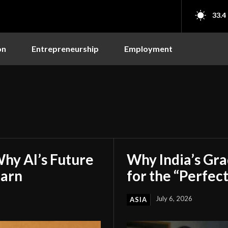
33.4
on
Entrepreneurship
Employment
hy AI’s Future
Why India’s Gr
earn
for the “Perfect
July 6, 2026
ASIA