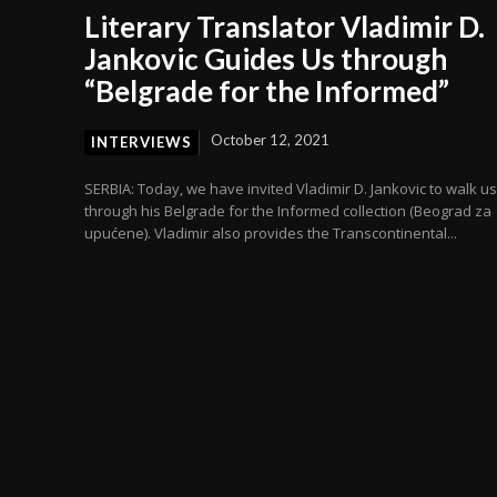
Literary Translator Vladimir D.
Jankovic Guides Us through
“Belgrade for the Informed”
October 12, 2021
INTERVIEWS
SERBIA: Today, we have invited Vladimir D. Jankovic to walk us
through his Belgrade for the Informed collection (Beograd za
upućene). Vladimir also provides the Transcontinental...