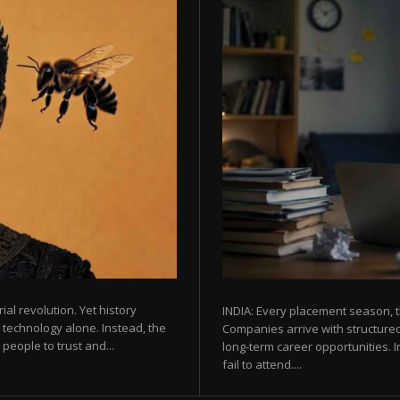
rial revolution. Yet history
INDIA: Every placement season, t
 technology alone. Instead, the
Companies arrive with structured
eople to trust and...
long-term career opportunities. In
fail to attend....