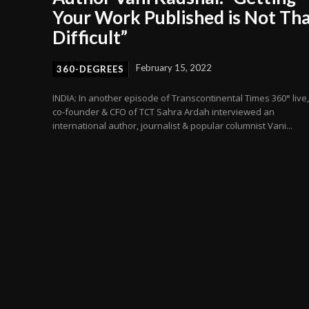
Your Work Published is Not Th
Difficult”
February 15, 2022
360-DEGREES
INDIA: In another episode of Transcontinental Times 360° live,
co-founder & CFO of TCT Sahra Ardah interviewed an
international author, journalist & popular columnist Vani...