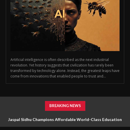
Artificial intelligence is often described as the next industrial
revolution. Yet history suggests that civilization has rarely been
transformed by technology alone. Instead, the greatest leaps have
come from innovations that enabled people to trust and...
BREAKING NEWS
Jaspal Sidhu Champions Affordable World-Class Education