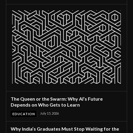
The Queen or the Swarm: Why AI’s Future
Depends on Who Gets to Learn
July 15, 2026
EDUCATION
Why India’s Graduates Must Stop Waiting for the