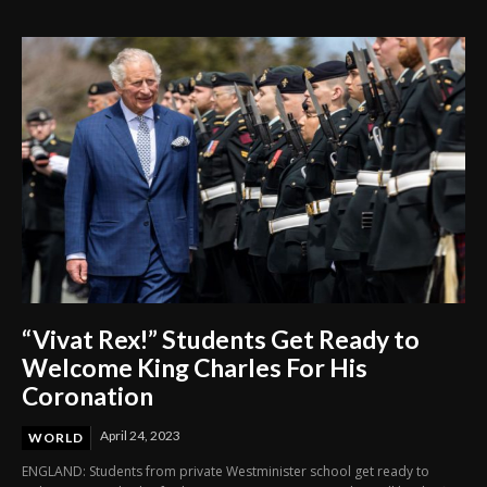
Through Innovation and Purpose
“Vivat Rex!” Students Get Ready to
Welcome King Charles For His
Coronation
April 24, 2023
WORLD
ENGLAND: Students from private Westminister school get ready to