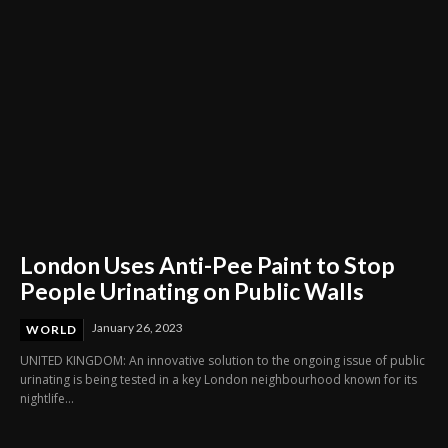
London Uses Anti-Pee Paint to Stop
People Urinating on Public Walls
January 26, 2023
WORLD
UNITED KINGDOM: An innovative solution to the ongoing issue of public
urinating is being tested in a key London neighbourhood known for its
nightlife...