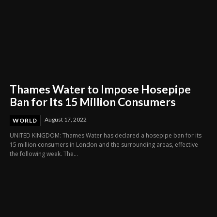
Thames Water to Impose Hosepipe
Ban for Its 15 Million Consumers
August 17, 2022
WORLD
UNITED KINGDOM: Thames Water has declared a hosepipe ban for its
15 million consumers in London and the surrounding areas, effective
the following week. The...