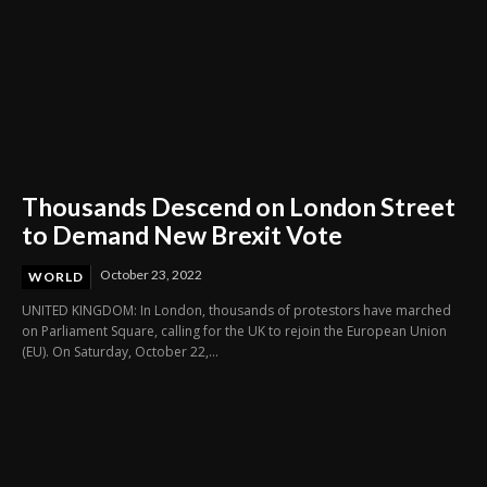
Thousands Descend on London Street
to Demand New Brexit Vote
October 23, 2022
WORLD
UNITED KINGDOM: In London, thousands of protestors have marched
on Parliament Square, calling for the UK to rejoin the European Union
(EU). On Saturday, October 22,...