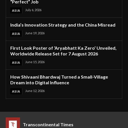
“Perfect” Job
July 6, 2026
ASIA
India’s Innovation Strategy and the China Misread
June 19, 2026
ASIA
First Look Poster of ‘Aryabhatt Ka Zero’ Unveiled,
Worldwide Release Set for 7 August 2026
June 15, 2026
ASIA
How Shivaani Bhardwaj Turned a Small-Village
Dream into Digital Influence
June 12, 2026
ASIA
Transcontinental Times