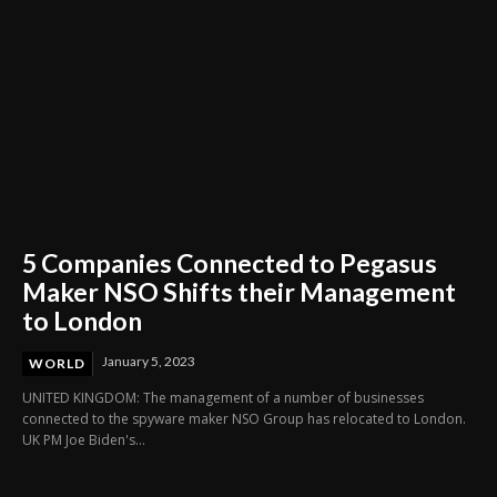
5 Companies Connected to Pegasus
Maker NSO Shifts their Management
to London
January 5, 2023
WORLD
UNITED KINGDOM: The management of a number of businesses
connected to the spyware maker NSO Group has relocated to London.
UK PM Joe Biden's...