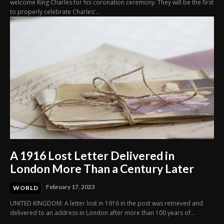
welcome King Charles for his coronation ceremony. They will be the first
to properly celebrate Charles'...
A 1916 Lost Letter Delivered in
London More Than a Century Later
February 17, 2023
WORLD
UNITED KINGDOM: A letter lost in 1916 in the post was retrieved and
delivered to an address in London after more than 100 years of...