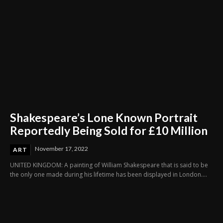
Shakespeare’s Lone Known Portrait
Reportedly Being Sold for £10 Million
November 17, 2022
ART
UNITED KINGDOM: A painting of William Shakespeare that is said to be
the only one made during his lifetime has been displayed in London....