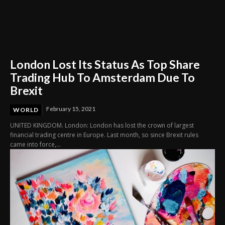
London Lost Its Status As Top Share
Trading Hub To Amsterdam Due To
Brexit
February 15, 2021
WORLD
UNITED KINGDOM. London: London has lost the crown of largest
financial trading centre in Europe. Last month, so since Brexit rules
came into force,...