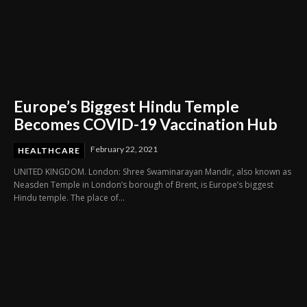
Europe’s Biggest Hindu Temple
Becomes COVID-19 Vaccination Hub
February 22, 2021
HEALTHCARE
UNITED KINGDOM. London: Shree Swaminarayan Mandir, also known as
Neasden Temple in London’s borough of Brent, is Europe’s biggest
Hindu temple. The place of...