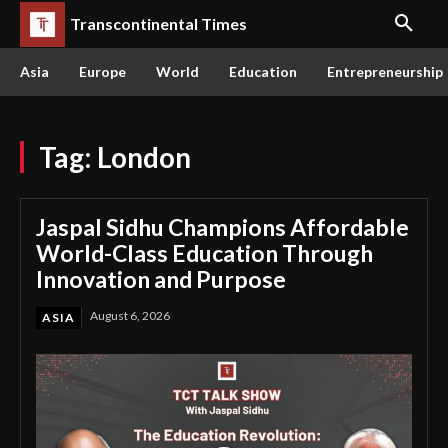
Transcontinental Times
Asia
Europe
World
Education
Entrepreneurship
Tag:
London
Jaspal Sidhu Champions Affordable
World-Class Education Through
Innovation and Purpose
August 6, 2026
ASIA