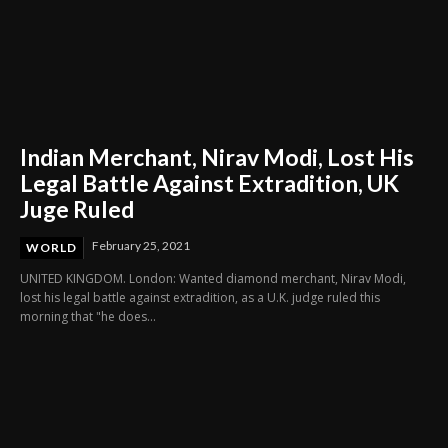
Indian Merchant, Nirav Modi, Lost His
Legal Battle Against Extradition, UK
Juge Ruled
February 25, 2021
WORLD
UNITED KINGDOM. London: Wanted diamond merchant, Nirav Modi,
lost his legal battle against extradition, as a U.K. judge ruled this
morning that "he does...