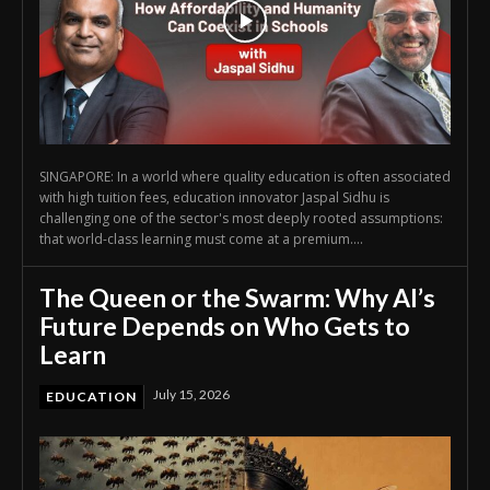
SINGAPORE: In a world where quality education is often associated
with high tuition fees, education innovator Jaspal Sidhu is
challenging one of the sector's most deeply rooted assumptions:
that world-class learning must come at a premium....
The Queen or the Swarm: Why AI’s
Future Depends on Who Gets to
Learn
July 15, 2026
EDUCATION