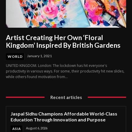
Artist Creating Her Own ‘Floral
Kingdom’ Inspired By British Gardens
January 1, 2021
WORLD
UNITED KINGDOM. London: The lockdown has hit everyone's
productivity in various ways. For some, their productivity hit new slides,
while others found motivation from...
Recent articles
Jaspal Sidhu Champions Affordable World-Class
Education Through Innovation and Purpose
August 6, 2026
ASIA