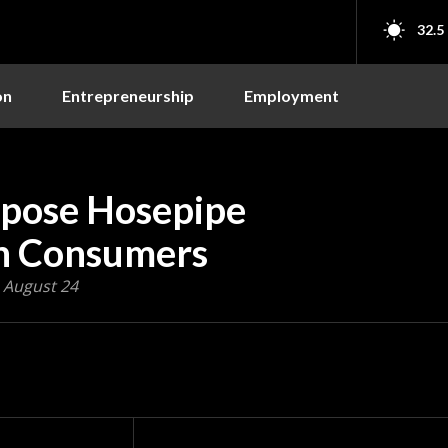
32.5
on
Entrepreneurship
Employment
pose Hosepipe
ion Consumers
, August 24