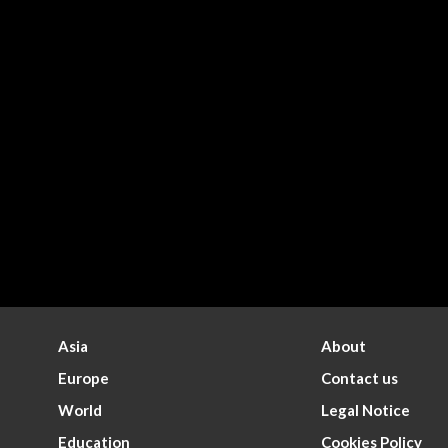
Asia
About
Europe
Contact us
World
Legal Notice
Education
Cookies Policy