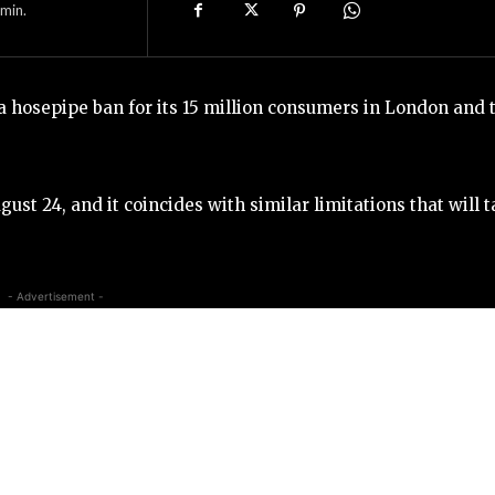
min.
hosepipe ban for its 15 million consumers in London and 
ust 24, and it coincides with similar limitations that will 
- Advertisement -