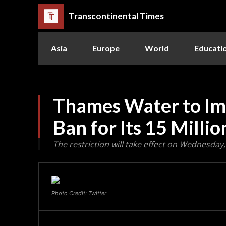
Transcontinental Times
Asia
Europe
World
Educati
Thames Water to Im
Ban for Its 15 Mill
The restriction will take effect on Wednesday
Photo Credit: Twitter