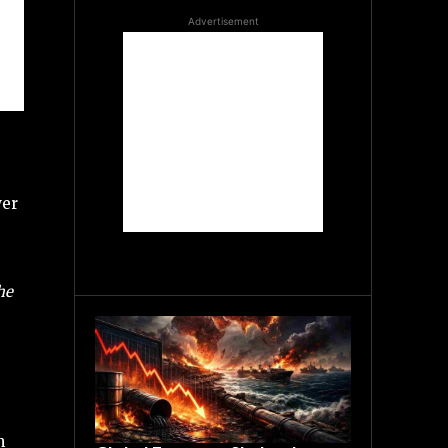
Advertisement
wer
he
n