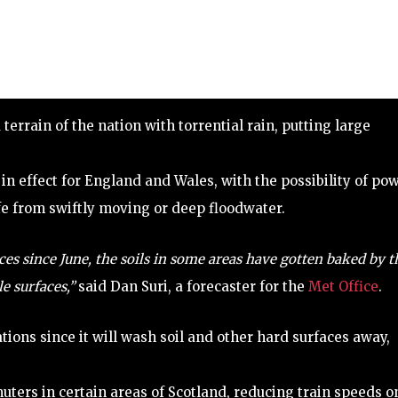
rrain of the nation with torrential rain, putting large
in effect for England and Wales, with the possibility of po
ife from swiftly moving or deep floodwater.
ces since June, the soils in some areas have gotten baked by t
e surfaces,”
said Dan Suri, a forecaster for the
Met Office
.
ations since it will wash soil and other hard surfaces away,
ters in certain areas of Scotland, reducing train speeds o