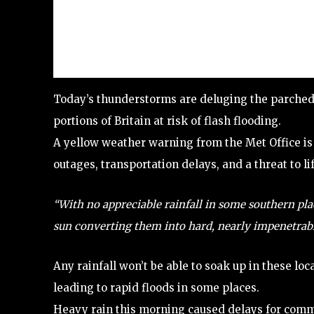
Today’s thunderstorms are deluging the parched te
portions of Britain at risk of flash flooding.
A yellow weather warning from the Met Office is 
outages, transportation delays, and a threat to l
“With no appreciable rainfall in some southern pla
sun converting them into hard, nearly impenetrabl
Any rainfall won’t be able to soak up in these loc
leading to rapid floods in some places.
Heavy rain this morning caused delays for commu