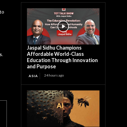
to
Jaspal Sidhu Champions
Affordable World-Class
s.
Education Through Innovation
and Purpose
24 hours ago
ASIA