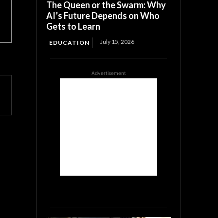
The Queen or the Swarm: Why
AI’s Future Depends on Who
Gets to Learn
July 15, 2026
EDUCATION
Advertisement