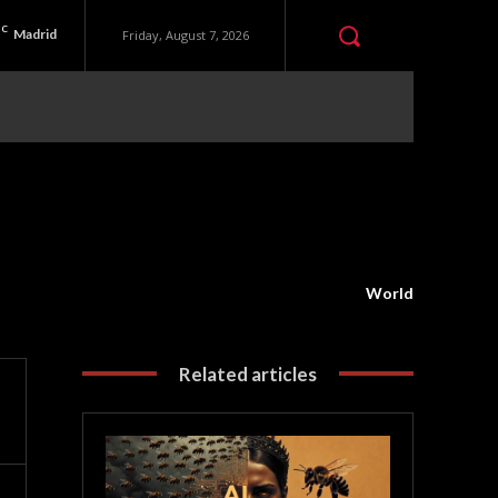
C
Madrid
Friday, August 7, 2026
World
Related articles