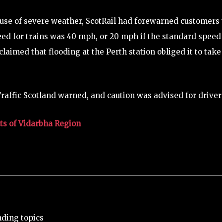
ause of severe weather, ScotRail had forewarned customers 
d for trains was 40 mph, or 20 mph if the standard speed
claimed that flooding at the Perth station obliged it to take
raffic Scotland warned, and caution was advised for driver
ts of Vidarbha Region
nding topics