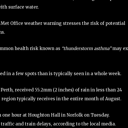
th surface water.
Met Office weather warning stresses the risk of potential
ns.
ncommon health risk known as
“thunderstorm asthma”
may ex
d in a few spots than is typically seen in a whole week.
 Perth, received 55.2mm (2 inches) of rain in less than 24
region typically receives in the entire month of August.
 in one hour at Houghton Hall in Norfolk on Tuesday.
traffic and train delays, according to the local media.