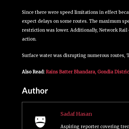
Since there were speed limitations in effect bec
expect delays on some routes. The maximum spee
restriction was lower. Additionally, Network Rail 
action.
Surface water was disrupting numerous routes, T
Also Read:
Rains Batter Bhandara, Gondia Distric
Author
Sadaf Hasan
Aspiring reporter covering tre