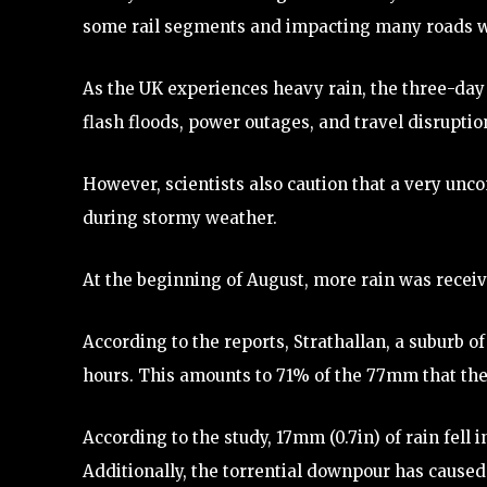
some rail segments and impacting many roads wi
As the UK experiences heavy rain, the three-day 
flash floods, power outages, and travel disruptio
However, scientists also caution that a very u
during stormy weather.
At the beginning of August, more rain was receive
According to the reports, Strathallan, a suburb of
hours. This amounts to 71% of the 77mm that the 
According to the study, 17mm (0.7in) of rain fell
Additionally, the torrential downpour has caused 