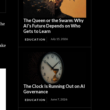
The Queen or the Swarm: Why
the
AI’s Future Depends on Who
Gets to Learn
July 15, 2026
EDUCATION
take
The Clock Is Running Out on AI
Governance
June 7, 2026
EDUCATION