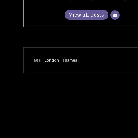
View all posts
Tags:
London
Thames