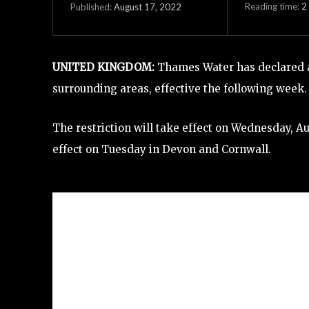
Reading time:
2
August 17, 2022
Published:
UNITED KINGDOM:
Thames Water has declared a 
surrounding areas, effective the following week.
The restriction will take effect on Wednesday, Aug
effect on Tuesday in Devon and Cornwall.