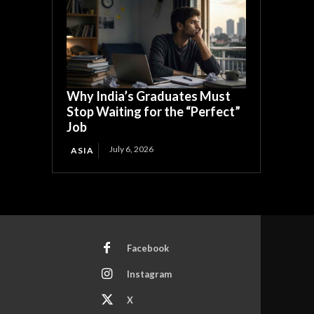
Why India’s Graduates Must
Stop Waiting for the “Perfect”
Job
July 6, 2026
ASIA
Facebook
Instagram
X