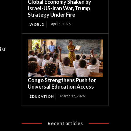
Global Economy Shaken by
Israel-US-Iran War, Trump
Strategy Under Fire
April 1, 2026
WORLD
ist
Congo Strengthens Push for
Universal Education Access
March 17, 2026
EDUCATION
Recent articles