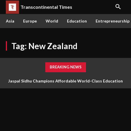
Transcontinental Times
Asia
Europe
World
Education
Entrepreneurship
Tag:
New Zealand
BREAKING NEWS
Jaspal Sidhu Champions Affordable World-Class Education
Through Innovation and Purpose