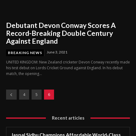
Debutant Devon Conway Scores A
Record-Breaking Double Century
Against England
June 3, 2021
BREAKING NEWS
UNITED KINGDOM: New Zealand cricketer Devon Conway recently made
his test debut on Lords Cricket Ground against England. In his debut
match, the opening...
4
5
6
Recent articles
Jaspal Sidhu Champions Affordable World-Class