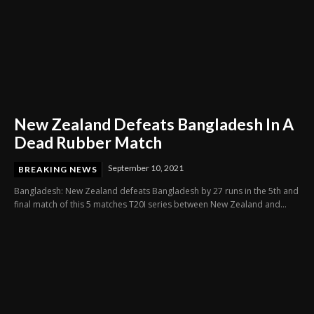
New Zealand Defeats Bangladesh In A
Dead Rubber Match
September 10, 2021
BREAKING NEWS
Bangladesh: New Zealand defeats Bangladesh by 27 runs in the 5th and
final match of this 5 matches T20I series between New Zealand and...