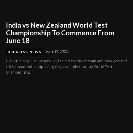
India vs New Zealand World Test
Championship To Commence From
June 18
June 17, 2021
BREAKING NEWS
UNITED KINGDOM: On June 18, the Indian cricket team and New Zealand
cricket team will compete against each other for the World Test
Championship...