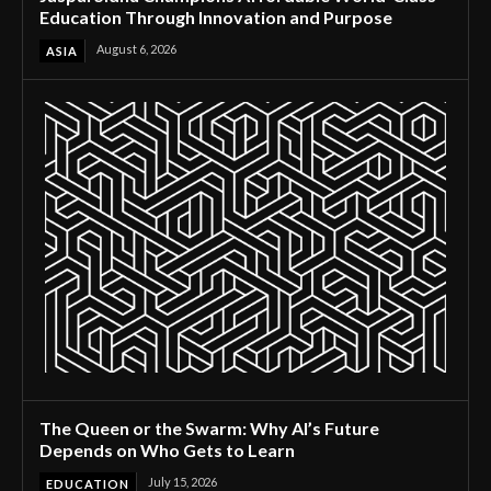
Education Through Innovation and Purpose
August 6, 2026
ASIA
The Queen or the Swarm: Why AI’s Future
Depends on Who Gets to Learn
July 15, 2026
EDUCATION