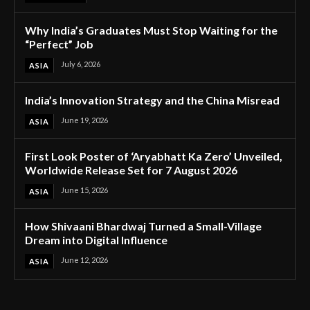
Why India’s Graduates Must Stop Waiting for the
“Perfect” Job
July 6, 2026
ASIA
India’s Innovation Strategy and the China Misread
June 19, 2026
ASIA
First Look Poster of ‘Aryabhatt Ka Zero’ Unveiled,
Worldwide Release Set for 7 August 2026
June 15, 2026
ASIA
How Shivaani Bhardwaj Turned a Small-Village
Dream into Digital Influence
June 12, 2026
ASIA