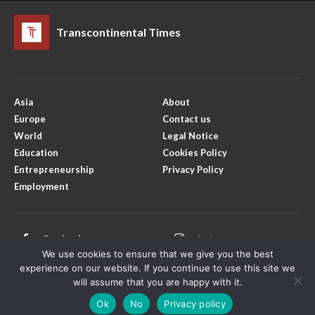
Transcontinental Times
Asia
About
Europe
Contact us
World
Legal Notice
Education
Cookies Policy
Entrepreneurship
Privacy Policy
Employment
Facebook
Instagram
We use cookies to ensure that we give you the best
X
Youtube
experience on our website. If you continue to use this site we
will assume that you are happy with it.
Ok
No
Privacy policy
Copyright © Transcontinental Times | All Rights Reserved