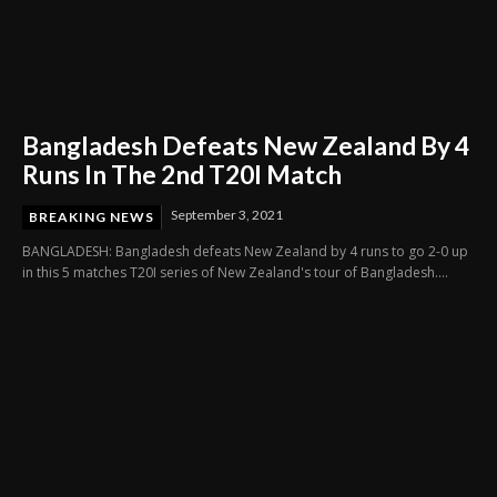
Bangladesh Defeats New Zealand By 4
Runs In The 2nd T20I Match
September 3, 2021
BREAKING NEWS
BANGLADESH: Bangladesh defeats New Zealand by 4 runs to go 2-0 up
in this 5 matches T20I series of New Zealand's tour of Bangladesh....