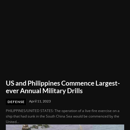
US and Philippines Commence Largest-
ever Annual Military Drills
April 11, 2023
DEFENSE
PHILIPPINES/UNITED STATES: The operation of a live-fire exercise on a
ship that had sunk in the South China Sea would be commenced by the
United...