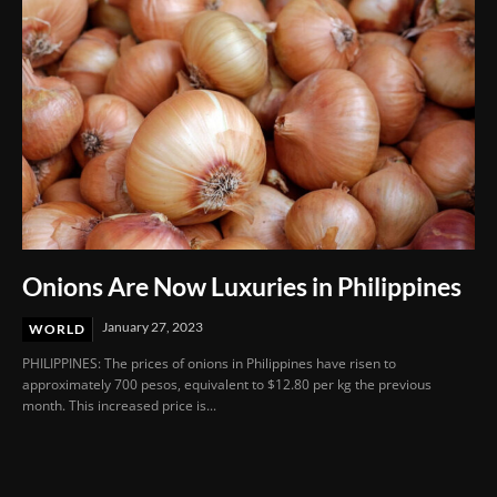
Onions Are Now Luxuries in Philippines
January 27, 2023
WORLD
PHILIPPINES: The prices of onions in Philippines have risen to
approximately 700 pesos, equivalent to $12.80 per kg the previous
month. This increased price is...