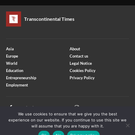
Transcontinental Times
Asia
About
Europe
Contact us
World
Legal Notice
Education
Cookies Policy
Entrepreneurship
Privacy Policy
Employment
Optimized by Seraphinite Accelerator
Turns on site high speed to be attractive for people and search engines.
Facebook
Instagram
We use cookies to ensure that we give you the best
X
Youtube
experience on our website. If you continue to use this site we
will assume that you are happy with it.