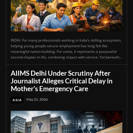
INDIA: For many professionals working in India’s skilling ecosystem,
helping young people secure employment has long felt like
meaningful nation-building. For some, it represents a purposeful
second chapter in life, combining impact with service. Yet beneath...
AIIMS Delhi Under Scrutiny After
Journalist Alleges Critical Delay in
Mother’s Emergency Care
May 21, 2026
ASIA