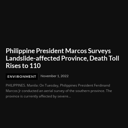
Philippine President Marcos Surveys
Landslide-affected Province, Death Toll
Rises to 110
November 1, 2022
ENVIRONMENT
PHILIPPINES. Manila: On Tuesday, Philippines President Ferdinand
Marcos Jr conducted an aerial survey of the southern province. The
province is currently affected by severe...