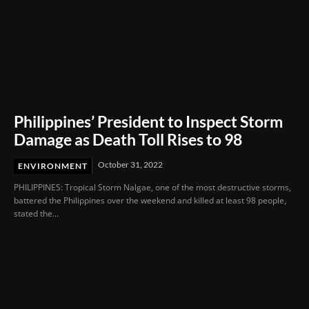
Philippines’ President to Inspect Storm
Damage as Death Toll Rises to 98
October 31, 2022
ENVIRONMENT
PHILIPPINES: Tropical Storm Nalgae, one of the most destructive storms,
battered the Philippines over the weekend and killed at least 98 people,
stated the...