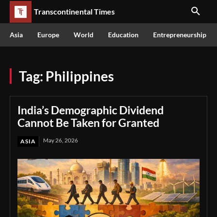
Transcontinental Times
Asia
Europe
World
Education
Entrepreneurship
Tag:
Philippines
India’s Demographic Dividend
Cannot Be Taken for Granted
May 26, 2026
ASIA