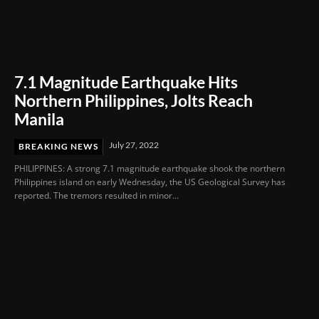
7.1 Magnitude Earthquake Hits
Northern Philippines, Jolts Reach
Manila
July 27, 2022
BREAKING NEWS
PHILIPPINES: A strong 7.1 magnitude earthquake shook the northern
Philippines island on early Wednesday, the US Geological Survey has
reported. The tremors resulted in minor...