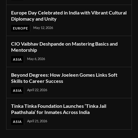
Europe Day Celebrated in India with Vibrant Cultural
Diplomacy and Unity
May 12, 2026
EUROPE
CIO Vaibhav Deshpande on Mastering Basics and
Mentorship
May 6, 2026
ASIA
Beyond Degrees: How Joeleen Gomes Links Soft
Skills to Career Success
April 22, 2026
ASIA
Tinka Tinka Foundation Launches ‘Tinka Jail
Paathshala’ for Inmates Across India
April 21, 2026
ASIA