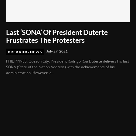
Last ‘SONA’ Of President Duterte
Frustrates The Protesters
July 27, 2021
BREAKING NEWS
PHILIPPINES. Quezon City: President Rodrigo Roa Duterte delivers his last
SONA (State of the Nation Address) with the achievements of his
administration. However, a...