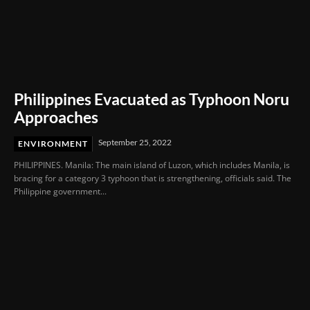
Philippines Evacuated as Typhoon Noru
Approaches
September 25, 2022
ENVIRONMENT
PHILIPPINES. Manila: The main island of Luzon, which includes Manila, is
bracing for a category 3 typhoon that is strengthening, officials said. The
Philippine government...