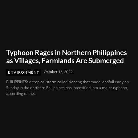
Typhoon Rages in Northern Philippines
as Villages, Farmlands Are Submerged
October 16, 2022
ENVIRONMENT
PHILIPPINES: A tropical storm called Neneng that made landfall early on
Sunday in the northern Philippines has intensified into a major typhoon,
according to the...