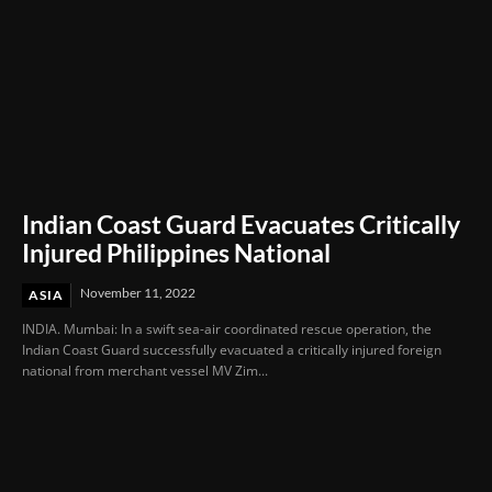
Indian Coast Guard Evacuates Critically
Injured Philippines National
November 11, 2022
ASIA
INDIA. Mumbai: In a swift sea-air coordinated rescue operation, the
Indian Coast Guard successfully evacuated a critically injured foreign
national from merchant vessel MV Zim...