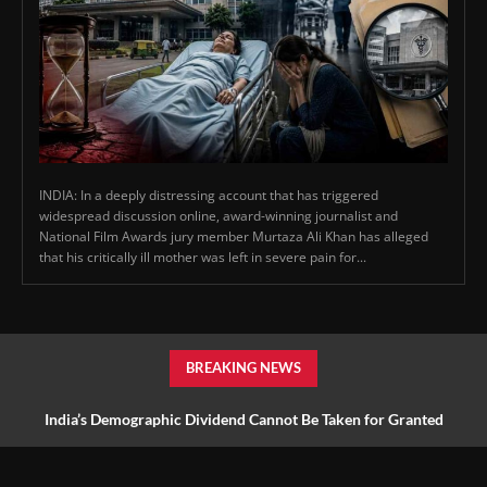
INDIA: In a deeply distressing account that has triggered
widespread discussion online, award-winning journalist and
National Film Awards jury member Murtaza Ali Khan has alleged
that his critically ill mother was left in severe pain for...
BREAKING NEWS
India’s Demographic Dividend Cannot Be Taken for Granted