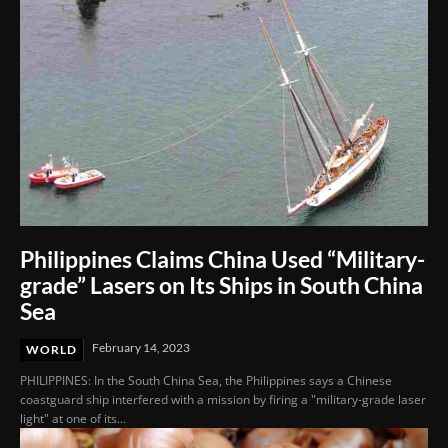
Philippines Claims China Used “Military-
grade” Lasers on Its Ships in South China
Sea
February 14, 2023
WORLD
PHILIPPINES: In the South China Sea, the Philippines says a Chinese
coastguard ship interfered with a mission by firing a "military-grade laser
light" at one of its...