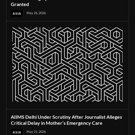
Granted
May 26, 2026
ASIA
AIIMS Delhi Under Scrutiny After Journalist Alleges
Critical Delay in Mother’s Emergency Care
May 21, 2026
ASIA