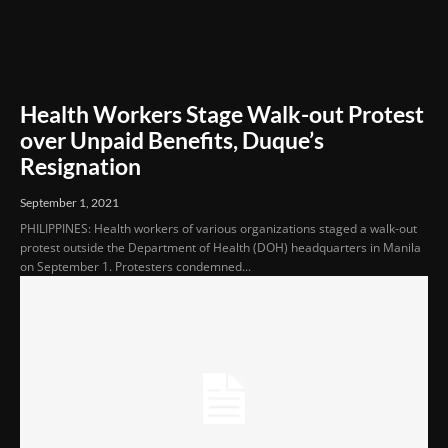
Health Workers Stage Walk-out Protest
over Unpaid Benefits, Duque’s
Resignation
September 1, 2021
PHILIPPINES: Health workers of various organizations staged a walk-out
protest outside the Department of Health (DOH) headquarters in Manila
on September 1. Protesters condemned...