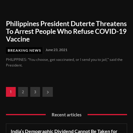
Philippines President Duterte Threatens
To Arrest People Who Refuse COVID-19
Vaccine
June 23, 2021
BREAKING NEWS
PHILIPPINES: “You choose, get vaccinated, or I send you to jail,” said the
President.
1
2
3
Recent articles
India’s Demographic Dividend Cannot Be Taken for