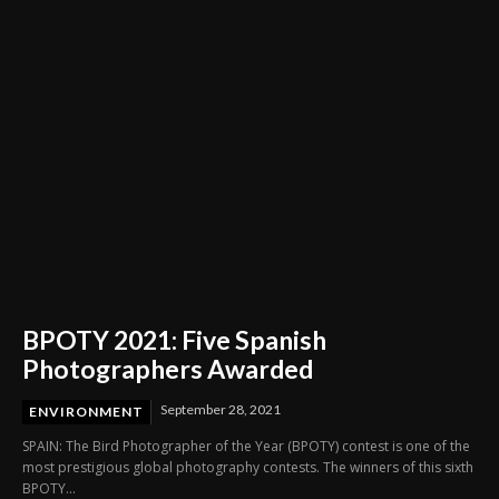
BPOTY 2021: Five Spanish
Photographers Awarded
September 28, 2021
ENVIRONMENT
SPAIN: The Bird Photographer of the Year (BPOTY) contest is one of the
most prestigious global photography contests. The winners of this sixth
BPOTY...