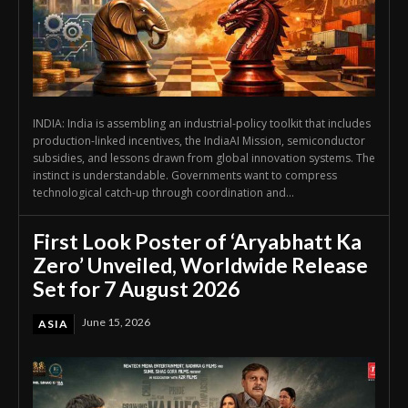
INDIA: India is assembling an industrial-policy toolkit that includes
production-linked incentives, the IndiaAI Mission, semiconductor
subsidies, and lessons drawn from global innovation systems. The
instinct is understandable. Governments want to compress
technological catch-up through coordination and...
First Look Poster of ‘Aryabhatt Ka
Zero’ Unveiled, Worldwide Release
Set for 7 August 2026
June 15, 2026
ASIA