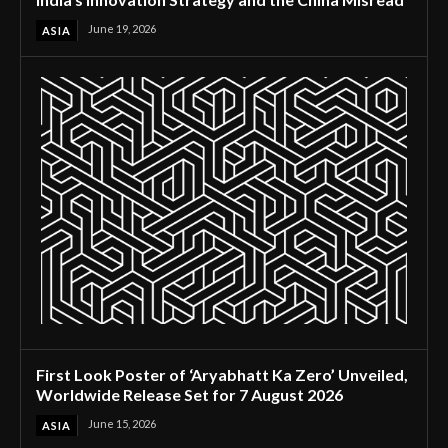
June 19, 2026
ASIA
First Look Poster of ‘Aryabhatt Ka Zero’ Unveiled,
Worldwide Release Set for 7 August 2026
June 15, 2026
ASIA