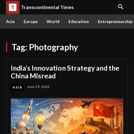
Transcontinental Times
Asia
Europe
World
Education
Entrepreneurship
Tag:
Photography
India’s Innovation Strategy and the
China Misread
June 19, 2026
ASIA