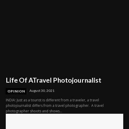
Life Of ATravel Photojournalist
August 30, 2021
OPINION
INDIA: Just as a tourist is different from a traveler, a travel
photojournalist differs from a travel photographer. A travel
photographer shoots and shows...