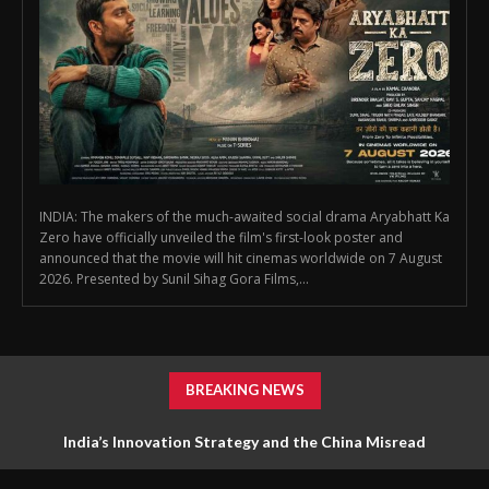
INDIA: The makers of the much-awaited social drama Aryabhatt Ka
Zero have officially unveiled the film's first-look poster and
announced that the movie will hit cinemas worldwide on 7 August
2026. Presented by Sunil Sihag Gora Films,...
BREAKING NEWS
India’s Innovation Strategy and the China Misread