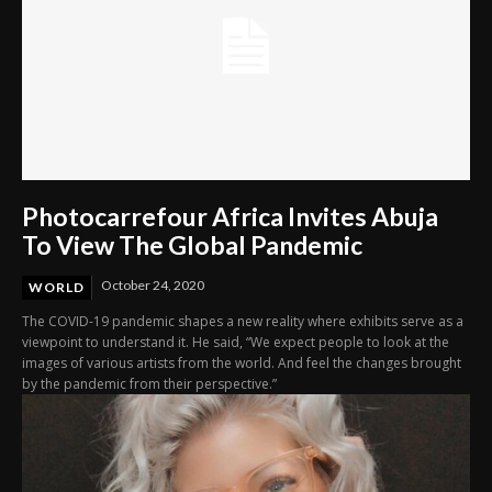
Photocarrefour Africa Invites Abuja
To View The Global Pandemic
October 24, 2020
WORLD
The COVID-19 pandemic shapes a new reality where exhibits serve as a
viewpoint to understand it. He said, “We expect people to look at the
images of various artists from the world. And feel the changes brought
by the pandemic from their perspective.”