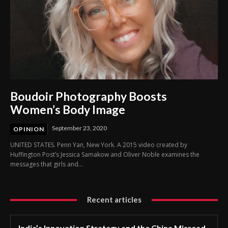
Boudoir Photography Boosts
Women’s Body Image
September 23, 2020
OPINION
UNITED STATES. Penn Yan, New York. A 2015 video created by
Huffington Post’s Jessica Samakow and Oliver Noble examines the
messages that girls and...
Recent articles
India’s Innovation Strategy and the China Misread