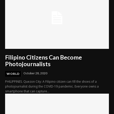
Filipino Citizens Can Become
Photojournalists
October 28, 2020
WORLD
PHILIPPINES. Quezon City: A Filipino citizen can fill the shoes of a
photojournalist during the COVID-19 pandemic. Everyone owns a
smartphone that can capture...