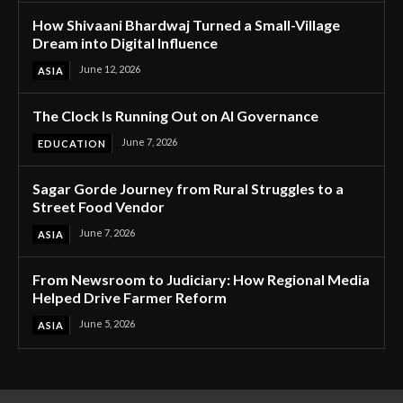
How Shivaani Bhardwaj Turned a Small-Village
Dream into Digital Influence
June 12, 2026
ASIA
The Clock Is Running Out on AI Governance
June 7, 2026
EDUCATION
Sagar Gorde Journey from Rural Struggles to a
Street Food Vendor
June 7, 2026
ASIA
From Newsroom to Judiciary: How Regional Media
Helped Drive Farmer Reform
June 5, 2026
ASIA