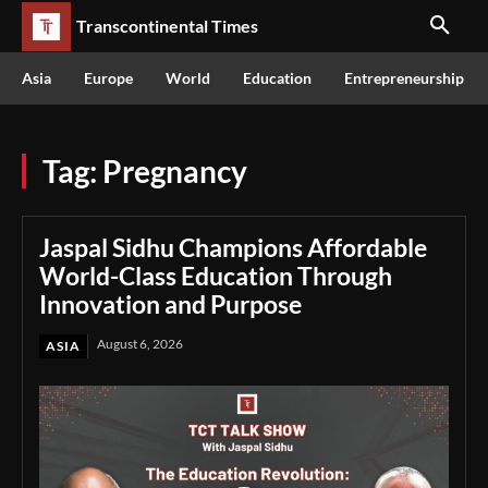
Transcontinental Times
Asia
Europe
World
Education
Entrepreneurship
Tag:
Pregnancy
Jaspal Sidhu Champions Affordable
World-Class Education Through
Innovation and Purpose
August 6, 2026
ASIA