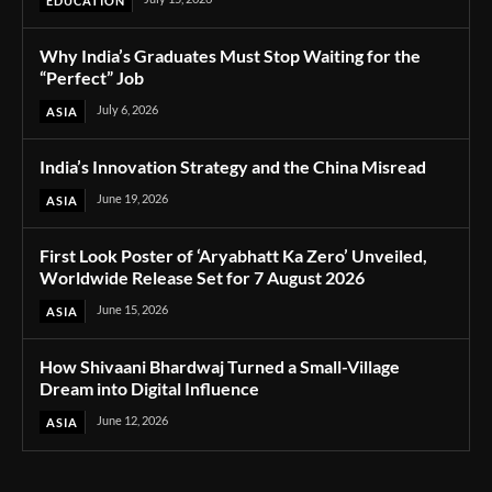
EDUCATION
Why India’s Graduates Must Stop Waiting for the
“Perfect” Job
July 6, 2026
ASIA
India’s Innovation Strategy and the China Misread
June 19, 2026
ASIA
First Look Poster of ‘Aryabhatt Ka Zero’ Unveiled,
Worldwide Release Set for 7 August 2026
June 15, 2026
ASIA
How Shivaani Bhardwaj Turned a Small-Village
Dream into Digital Influence
June 12, 2026
ASIA