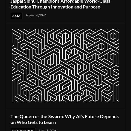
Jaspal Sidhu Champions Affordable World-Class
Education Through Innovation and Purpose
August 6, 2026
ASIA
The Queen or the Swarm: Why AI’s Future Depends
on Who Gets to Learn
July 15, 2026