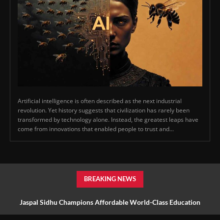
Artificial intelligence is often described as the next industrial
revolution. Yet history suggests that civilization has rarely been
transformed by technology alone. Instead, the greatest leaps have
come from innovations that enabled people to trust and...
BREAKING NEWS
Jaspal Sidhu Champions Affordable World-Class Education