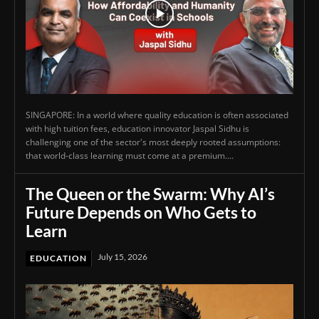
SINGAPORE: In a world where quality education is often associated
with high tuition fees, education innovator Jaspal Sidhu is
challenging one of the sector's most deeply rooted assumptions:
that world-class learning must come at a premium....
The Queen or the Swarm: Why AI’s
Future Depends on Who Gets to
Learn
July 15, 2026
EDUCATION