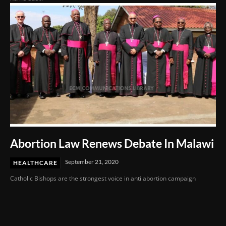
Abortion Law Renews Debate In Malawi
September 21, 2020
HEALTHCARE
Catholic Bishops are the strongest voice in anti abortion campaign