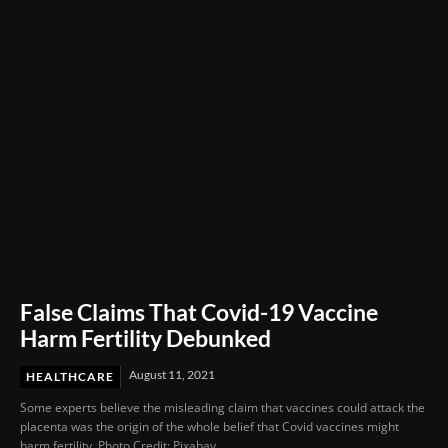
Through Innovation and Purpose
False Claims That Covid-19 Vaccine
Harm Fertility Debunked
August 11, 2021
HEALTHCARE
Some experts believe the misleading claim that vaccines could attack the
placenta was the origin of the whole belief that Covid vaccines might
harm fertility. Photo Credit: Pixabay