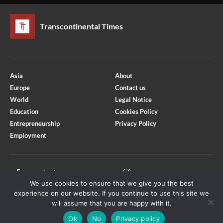
Transcontinental Times
Asia
About
Europe
Contact us
World
Legal Notice
Education
Cookies Policy
Entrepreneurship
Privacy Policy
Employment
Optimized by Seraphinite Accelerator
Turns on site high speed to be attractive for people and search engines.
Facebook
Instagram
We use cookies to ensure that we give you the best
X
Youtube
experience on our website. If you continue to use this site we
will assume that you are happy with it.
Ok
No
Privacy policy
Copyright © Transcontinental Times | All Rights Reserved