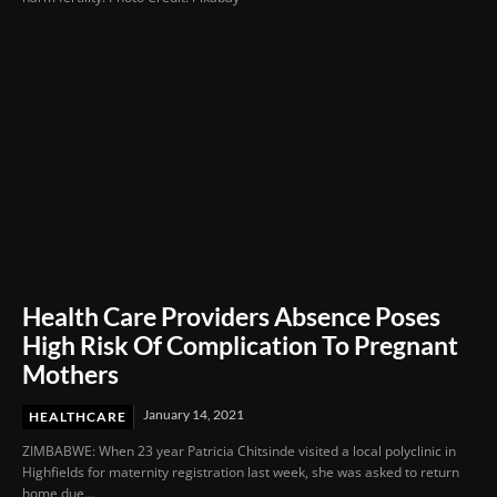
Health Care Providers Absence Poses
High Risk Of Complication To Pregnant
Mothers
January 14, 2021
HEALTHCARE
ZIMBABWE: When 23 year Patricia Chitsinde visited a local polyclinic in
Highfields for maternity registration last week, she was asked to return
home due...