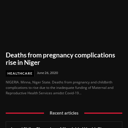
Deaths from pregnancy complications
rise in Niger
June 26, 2020
HEALTHCARE
NIGERIA. Minna, Niger State. Deaths from pregnancy and childbirth
complications to rise due to the inadequate funding of Maternal and
Reproductive Health Services amidst Covid-19...
Recent articles