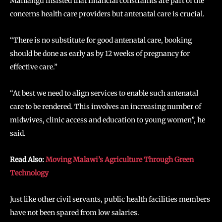
Mahlangu insisted that financial constraints are part of the
concerns health care providers but antenatal care is crucial.
“There is no substitute for good antenatal care, booking
should be done as early as by 12 weeks of pregnancy for
effective care.”
“At best we need to align services to enable such antenatal
care to be rendered. This involves an increasing number of
midwives, clinic access and education to young women”, he
said.
Read Also:
Moving Malawi’s Agriculture Through Green
Technology
Just like other civil servants, public health facilities members
have not been spared from low salaries.