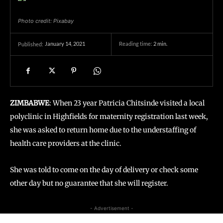
Photo credit: Pixabay
January 14, 2021
Reading time:
2
min.
Published:
ZIMBABWE
: When 23 year Patricia Chitsinde visited a local
polyclinic in Highfields for maternity registration last week,
she was asked to return home due to the understaffing of
health care providers at the clinic.
She was told to come on the day of delivery or check some
other day but no guarantee that she will register.
- Advertisement -