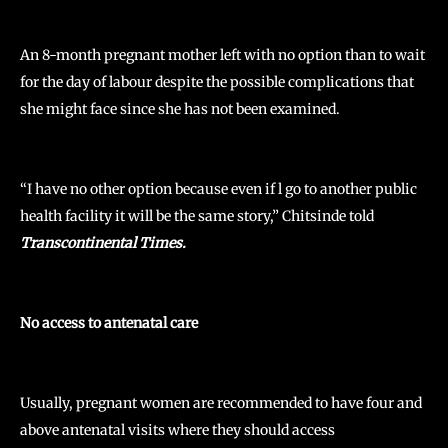
An 8-month pregnant mother left with no option than to wait
for the day of labour despite the possible complications that
she might face since she has not been examined.
“I have no other option because even if l go to another public
health facility it will be the same story,” Chitsinde told
Transcontinental Times.
No access to antenatal care
Usually, pregnant women are recommended to have four and
above antenatal visits where they should access