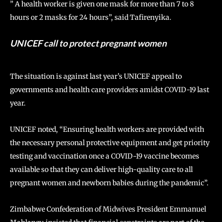
” A health worker is given one mask for more than 7 to 8
hours or 2 masks for 24 hours”, said Tafirenyika.
UNICEF call to protect pregnant women
The situation is against last year’s UNICEF appeal to
governments and health care providers amidst COVID-19 last
year.
UNICEF noted, “Ensuring health workers are provided with
the necessary personal protective equipment and get priority
testing and vaccination once a COVID-19 vaccine becomes
available so that they can deliver high-quality care to all
pregnant women and newborn babies during the pandemic”.
Zimbabwe Confederation of Midwives President Emmanuel