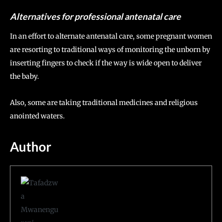
Alternatives for professional antenatal care
In an effort to alternate antenatal care, some pregnant women
are resorting to traditional ways of monitoring the unborn by
inserting fingers to check if the way is wide open to deliver
the baby.
Also, some are taking traditional medicines and religious
anointed waters.
Author