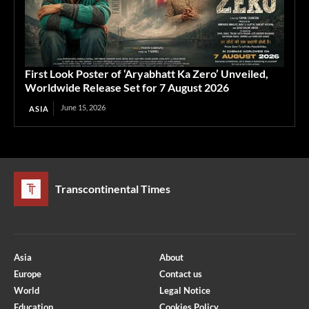
First Look Poster of ‘Aryabhatt Ka Zero’ Unveiled,
Worldwide Release Set for 7 August 2026
June 15, 2026
ASIA
Transcontinental Times
Asia
About
Europe
Contact us
World
Legal Notice
Education
Cookies Policy