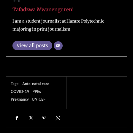
Tafadzwa Mwanengureni
I am a student journalist at Harare Polytechnic
majoring in print journalism
View all posts
Tags:
Ante-natal care
COVID-19
PPEs
Pregnancy
UNICEF