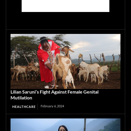
Lilian Saruni’s Fight Against Female Genital
Mutilation
February 6, 2024
HEALTHCARE