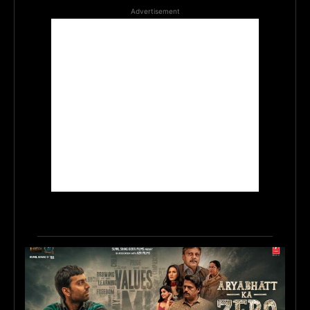
Advertisement