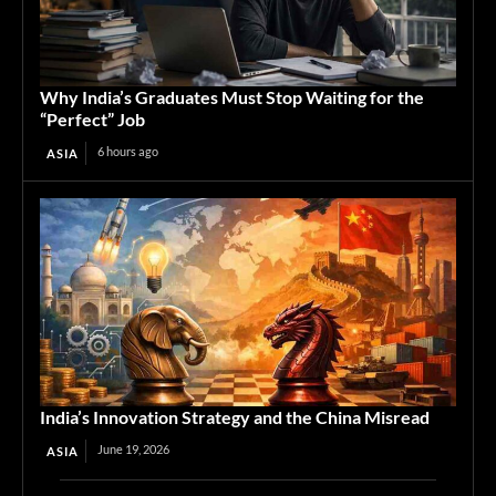
Why India’s Graduates Must Stop Waiting for the
“Perfect” Job
6 hours ago
ASIA
India’s Innovation Strategy and the China Misread
June 19, 2026
ASIA