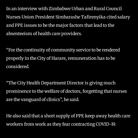
In an interview with Zimbabwe Urban and Rural Council
Nurses Union President Simbarashe Tafirenyika cited salary
and PPE issues to be the major factors that lead to the
absenteeism of health care providers.
“For the continuity of community service to be rendered
properly in the City of Harare, remuneration has to be
considered.
“The City Health Department Director is giving much
prominence to the welfare of doctors, forgetting that nurses
are the vanguard of clinics”, he said.
He also said that a short supply of PPE keep away health care
workers from work as they fear contracting COVID-19.