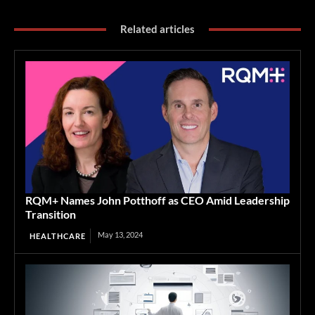
Related articles
RQM+ Names John Potthoff as CEO Amid Leadership
Transition
May 13, 2024
HEALTHCARE