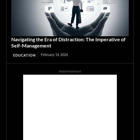
Navigating the Era of Distraction: The Imperative of
Self-Management
February 14, 2024
EDUCATION
Advertisement