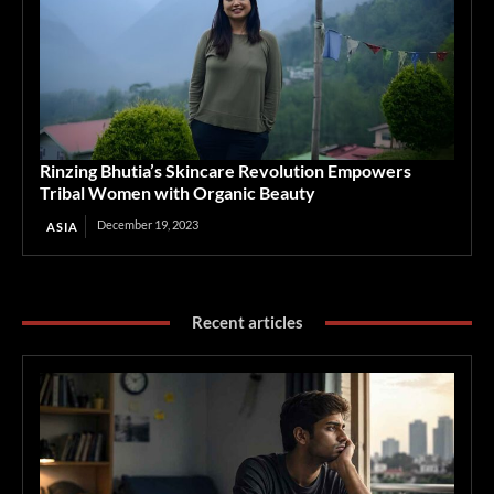
Rinzing Bhutia’s Skincare Revolution Empowers
Tribal Women with Organic Beauty
December 19, 2023
ASIA
Recent articles