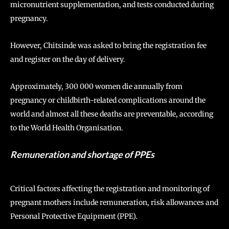
micronutrient supplementation, and tests conducted during
pregnancy.
However, Chitsinde was asked to bring the registration fee
and register on the day of delivery.
Approximately, 300 000 women die annually from
pregnancy or childbirth-related complications around the
world and almost all these deaths are preventable, according
to the World Health Organisation.
Remuneration and shortage of PPEs
Critical factors affecting the registration and monitoring of
pregnant mothers include remuneration, risk allowances and
Personal Protective Equipment (PPE).