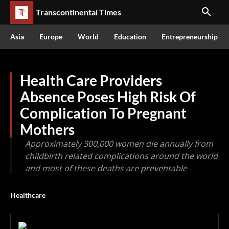
Transcontinental Times
Asia
Europe
World
Education
Entrepreneurship
Health Care Providers
Absence Poses High Risk Of
Complication To Pregnant
Mothers
Approximately 300,000 women die annually from
childbirth related complications around the world
and most of these deaths are preventable
Healthcare