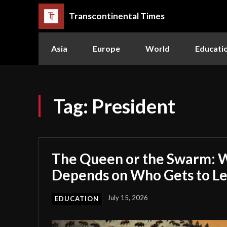
Transcontinental Times
Asia
Europe
World
Educati
Tag:
President
The Queen or the Swarm: W
Depends on Who Gets to L
July 15, 2026
EDUCATION