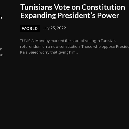
Tunisians Vote on Constitution
,
Expanding President’s Power
July 25, 2022
WORLD
TUNISIA: Monday marked the start of voting in Tunisia's
referendum on a new constitution. Those who oppose Presid
on
Kais Saied worry that giving him...
un