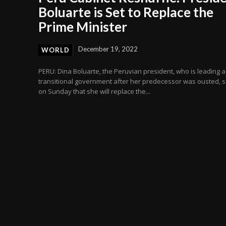
Boluarte is Set to Replace the
Prime Minister
December 19, 2022
WORLD
PERU: Dina Boluarte, the Peruvian president, who is leading a
transitional government after her predecessor was ousted, s
on Sunday that she will replace the...