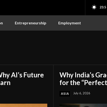
23.5
on
Entrepreneurship
Employment
hy AI’s Future
Why India’s Gr
earn
for the “Perfect
July 6, 2026
ASIA