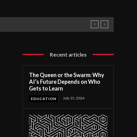
Recent articles
The Queen or the Swarm: Why
AI’s Future Depends on Who
Gets to Learn
July 15, 2026
EDUCATION