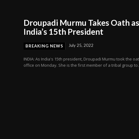
Droupadi Murmu Takes Oath a
India’s 15th President
July 25, 2022
BREAKING NEWS
INDIA: As India's 15th president, Droupadi Murmu took the oat
office on Monday. She is the first member of a tribal group to..