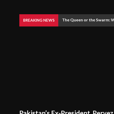
The Queen or the Swarm: W
BREAKING NEWS
Pakistan’s Ex-President, Pervez