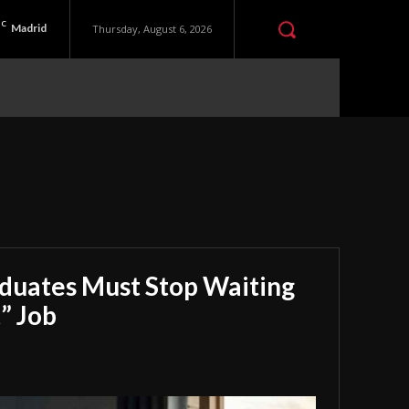
C
Madrid
Thursday, August 6, 2026
aduates Must Stop Waiting
” Job