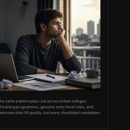
he same pattern plays out across Indian colleges.
 training programmes, genuine entry-level roles, and
terview slots fill quickly, but many shortlisted candidates