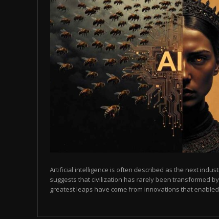
Artificial intelligence is often described as the next indust
suggests that civilization has rarely been transformed by
greatest leaps have come from innovations that enabled p