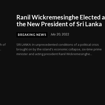
s
Ranil Wickremesinghe Elected a
the New President of Sri Lanka
July 20, 2022
BREAKING NEWS
h of
SRI LANKA: In unprecedented conditions of a political crisis
.
brought on by the island's economic collapse, six-time prime
minister and acting president Ranil Wickremesinghe...