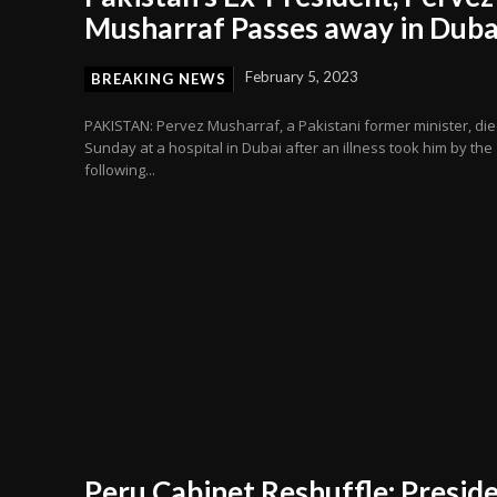
Musharraf Passes away in Duba
February 5, 2023
BREAKING NEWS
PAKISTAN: Pervez Musharraf, a Pakistani former minister, di
Sunday at a hospital in Dubai after an illness took him by the g
following...
Peru Cabinet Reshuffle: Presid