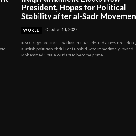
President, Hopes for Political
Stability after al-Sadr Moveme
October 14, 2022
WORLD
IRAQ. Baghdad: Iraq's parliament has elected a new President,
aid
Kurdish politician Abdul Latif Rashid, who immediately invited
Mohammed Shia al-Sudani to become prime...