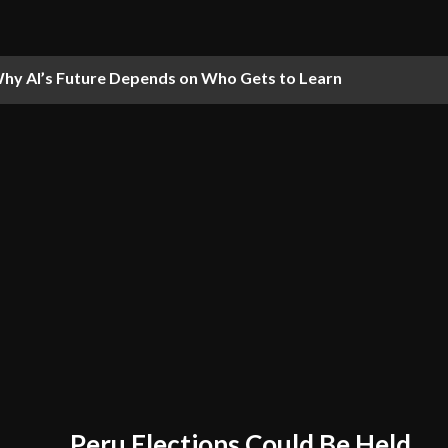
hy AI’s Future Depends on Who Gets to Learn
Peru Elections Could Be Held