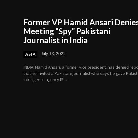
Former VP Hamid Ansari Denie
Meeting “Spy” Pakistani
Journalist in India
July 13, 2022
ASIA
INDIA: Hamid Ansari, a former vice president, has denied repo
that he invited a Pakistani journalist who says he gave Pakist
intelligence agency ISI...