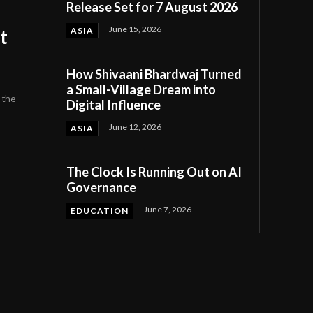
Release Set for 7 August 2026
June 15, 2026
ASIA
nt
How Shivaani Bhardwaj Turned
a Small-Village Dream into
 the
Digital Influence
June 12, 2026
ASIA
The Clock Is Running Out on AI
Governance
June 7, 2026
EDUCATION