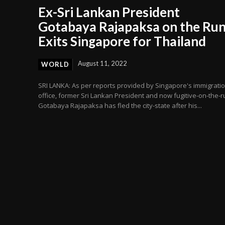
Ex-Sri Lankan President
Gotabaya Rajapaksa on the Run
Exits Singapore for Thailand
August 11, 2022
WORLD
SRI LANKA: As per reports provided by Singapore's immigrati
office, former Sri Lankan President and now fugitive-on-the-r
Gotabaya Rajapaksa has fled the city-state after his...