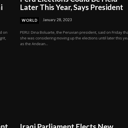
i
Later This Year, Says President
January 28, 2023
WORLD
ed on
PERU: Dina Boluarte, the Peruvian president, said on Friday th
rit,
she was considering moving up the elections until later this ye
as the Andean...
ent
Iraqi Parliament Elects New