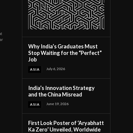
at
ar
Why India’s Graduates Must
Stop Waiting for the “Perfect”
Job
July 6, 2026
ASIA
India’s Innovation Strategy
and the China Misread
June 19, 2026
ASIA
First Look Poster of ‘Aryabhatt
Ka Zero’ Unveiled, Worldwide