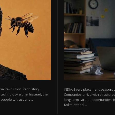
rial revolution. Yet history
INDIA: Every placement season, t
 technology alone. Instead, the
Companies arrive with structured
eople to trust and...
long-term career opportunities. In
fail to attend....