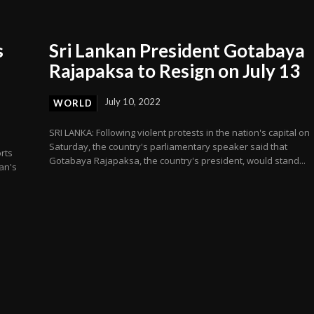
s
Sri Lankan President Gotabaya
Rajapaksa to Resign on July 13
July 10, 2022
WORLD
SRI LANKA: Following violent protests in the nation's capital on
Saturday, the country's parliamentary speaker said that
rts
Gotabaya Rajapaksa, the country's president, would stand...
an's