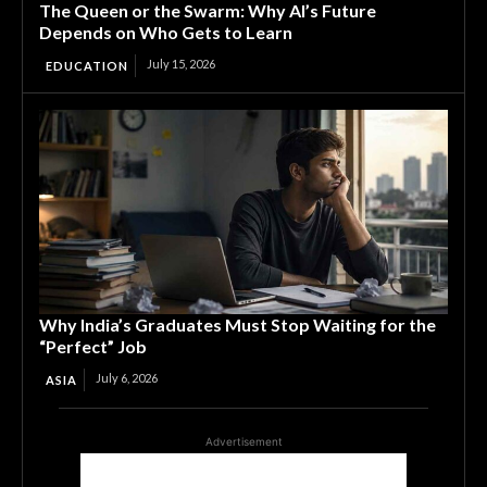
The Queen or the Swarm: Why AI’s Future
Depends on Who Gets to Learn
July 15, 2026
EDUCATION
Why India’s Graduates Must Stop Waiting for the
“Perfect” Job
July 6, 2026
ASIA
Advertisement