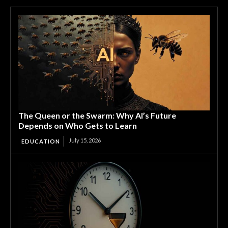
The Queen or the Swarm: Why AI’s Future
Depends on Who Gets to Learn
July 15, 2026
EDUCATION