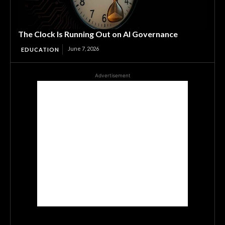
The Clock Is Running Out on AI Governance
June 7, 2026
EDUCATION
Advertisement