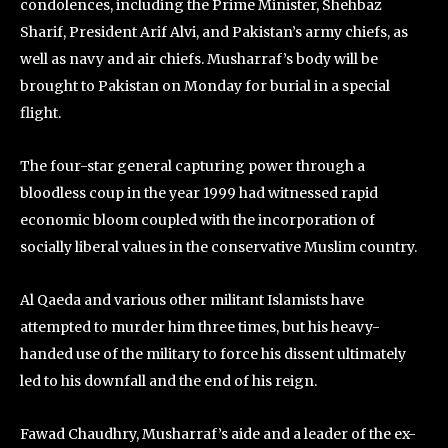
condolences, including the Prime Minister, Shehbaz
Sharif, President Arif Alvi, and Pakistan’s army chiefs, as
well as navy and air chiefs. Musharraf’s body will be
brought to Pakistan on Monday for burial in a special
flight.
The four-star general capturing power through a
bloodless coup in the year 1999 had witnessed rapid
economic bloom coupled with the incorporation of
socially liberal values in the conservative Muslim country.
Al Qaeda and various other militant Islamists have
attempted to murder him three times, but his heavy-
handed use of the military to force his dissent ultimately
led to his downfall and the end of his reign.
Fawad Chaudhry, Musharraf’s aide and a leader of the ex-