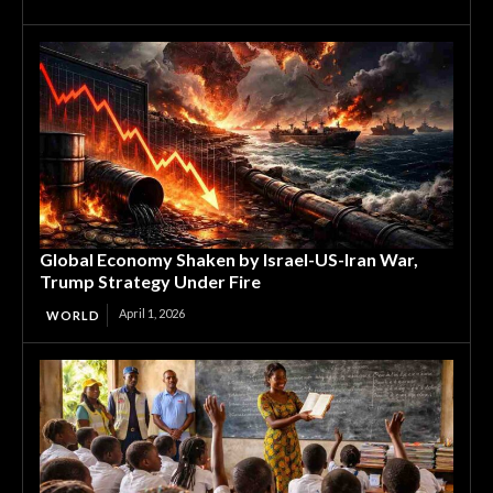
Global Economy Shaken by Israel-US-Iran War,
Trump Strategy Under Fire
April 1, 2026
WORLD