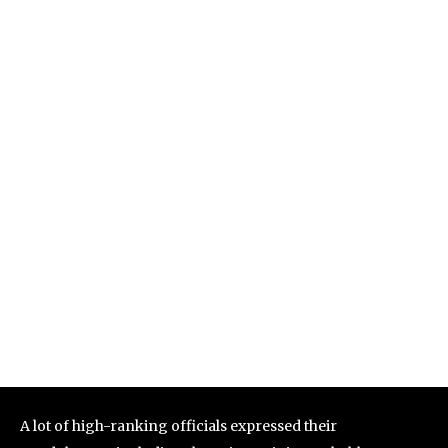
A lot of high-ranking officials expressed their