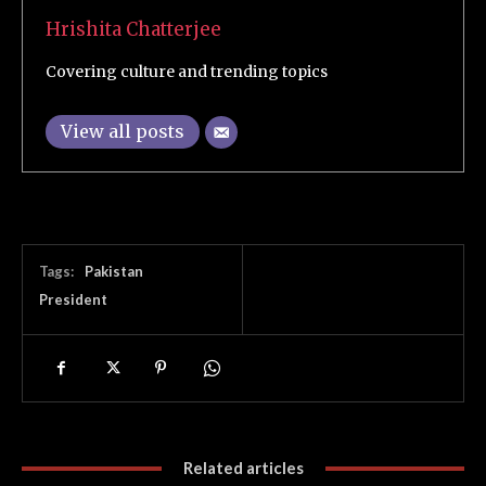
Hrishita Chatterjee
Covering culture and trending topics
View all posts
Tags:
Pakistan
President
Related articles