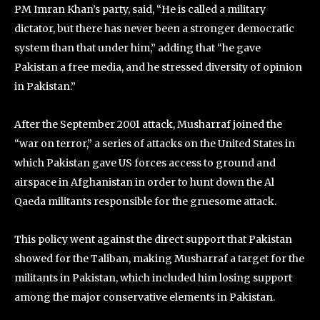
PM Imran Khan’s party, said, “He is called a military
dictator, but there has never been a stronger democratic
system than that under him,” adding that “he gave
Pakistan a free media, and he stressed diversity of opinion
in Pakistan.”
After the September 2001 attack, Musharraf joined the
“war on terror,” a series of attacks on the United States in
which Pakistan gave US forces access to ground and
airspace in Afghanistan in order to hunt down the Al
Qaeda militants responsible for the gruesome attack.
This policy went against the direct support that Pakistan
showed for the Taliban, making Musharraf a target for the
militants in Pakistan, which included him losing support
among the major conservative elements in Pakistan.