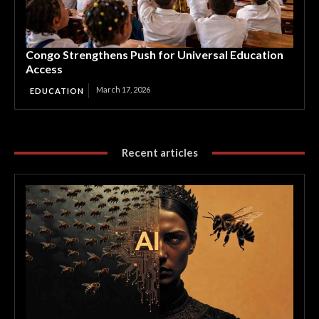
Congo Strengthens Push for Universal Education
Access
March 17, 2026
EDUCATION
Recent articles