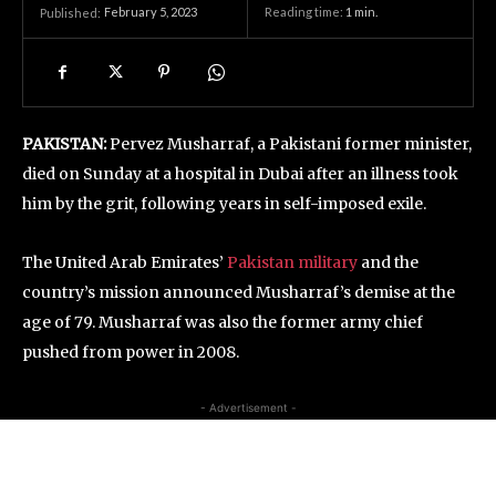
February 5, 2023
Reading time:
1
min.
Published:
PAKISTAN:
Pervez Musharraf, a Pakistani former minister,
died on Sunday at a hospital in Dubai after an illness took
him by the grit, following years in self-imposed exile.
The United Arab Emirates’
Pakistan military
and the
country’s mission announced Musharraf’s demise at the
age of 79. Musharraf was also the former army chief
pushed from power in 2008.
- Advertisement -