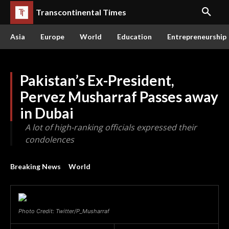
Transcontinental Times
Asia
Europe
World
Education
Entrepreneurship
Pakistan’s Ex-President,
Pervez Musharraf Passes away
in Dubai
A lot of high-ranking officials expressed their
condolences
Breaking News
World
Photo Credit: Twitter/P_Musharraf