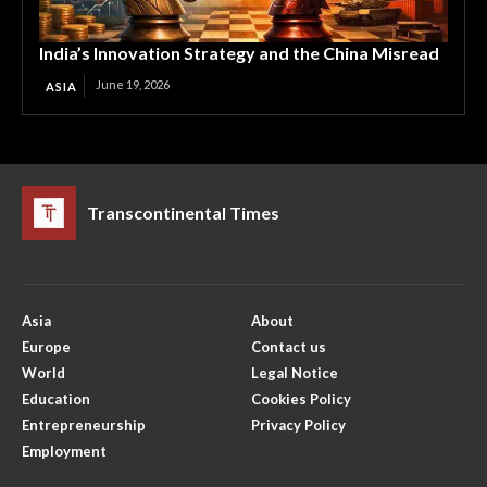
India’s Innovation Strategy and the China Misread
June 19, 2026
ASIA
Transcontinental Times
Asia
About
Europe
Contact us
World
Legal Notice
Education
Cookies Policy
Entrepreneurship
Privacy Policy
Employment