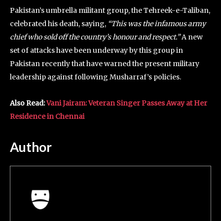
Pakistan’s umbrella militant group, the Tehreek-e-Taliban,
celebrated his death, saying,
“This was the infamous army
chief who sold off the country’s honour and respect.”
A new
set of attacks have been underway by this group in
Pakistan recently that have warned the present military
leadership against following Musharraf’s policies.
Also Read:
Vani Jairam: Veteran Singer Passes Away at Her
Residence in Chennai
Author