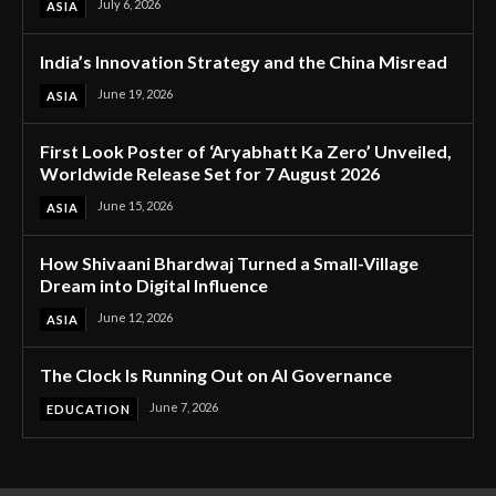
July 6, 2026
ASIA
India’s Innovation Strategy and the China Misread
June 19, 2026
ASIA
First Look Poster of ‘Aryabhatt Ka Zero’ Unveiled,
Worldwide Release Set for 7 August 2026
June 15, 2026
ASIA
How Shivaani Bhardwaj Turned a Small-Village
Dream into Digital Influence
June 12, 2026
ASIA
The Clock Is Running Out on AI Governance
June 7, 2026
EDUCATION