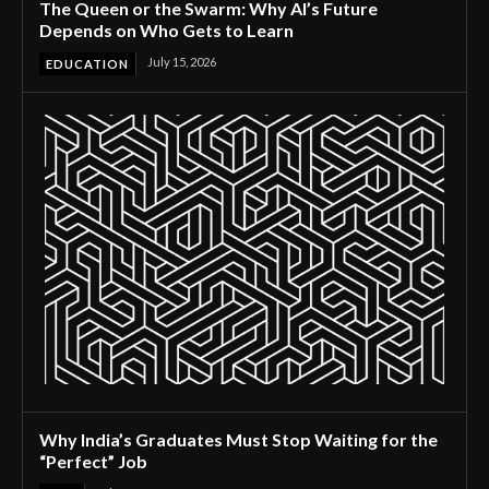
The Queen or the Swarm: Why AI’s Future
Depends on Who Gets to Learn
July 15, 2026
EDUCATION
Why India’s Graduates Must Stop Waiting for the
“Perfect” Job