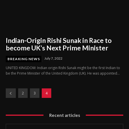
Indian-Origin Rishi Sunak in Race to
become UK’s Next Prime Minister
July 7, 2022
BREAKING NEWS
UNITED KINGDOM: Indian origin Rishi Sunak might be the first Indian to
be the Prime Minister of the United Kingdom (UK). He was appointed...
2
3
4
Recent articles