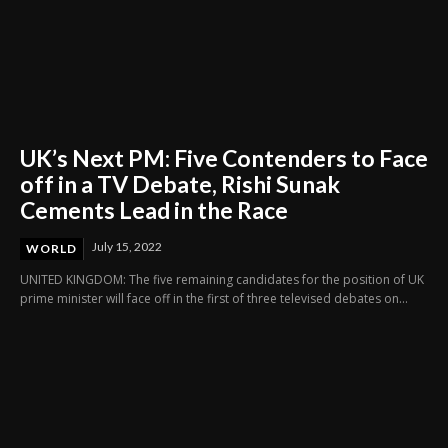
UK’s Next PM: Five Contenders to Face
off in a TV Debate, Rishi Sunak
Cements Lead in the Race
July 15, 2022
WORLD
UNITED KINGDOM: The five remaining candidates for the position of UK
prime minister will face off in the first of three televised debates on...