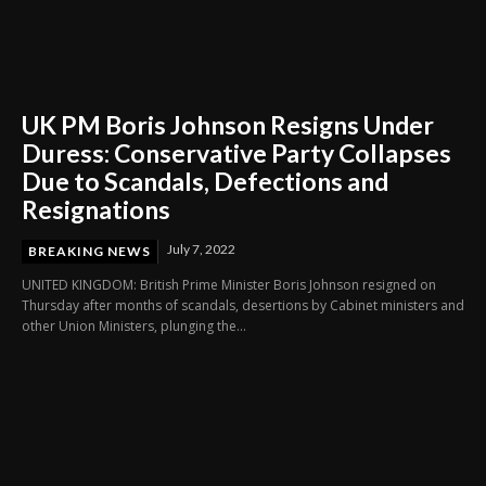
UK PM Boris Johnson Resigns Under
Duress: Conservative Party Collapses
Due to Scandals, Defections and
Resignations
July 7, 2022
BREAKING NEWS
UNITED KINGDOM: British Prime Minister Boris Johnson resigned on
Thursday after months of scandals, desertions by Cabinet ministers and
other Union Ministers, plunging the...