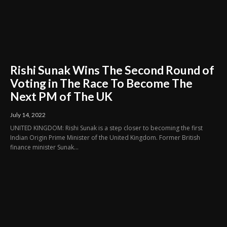
Rishi Sunak Wins The Second Round of
Voting in The Race To Become The
Next PM of The UK
July 14, 2022
UNITED KINGDOM: Rishi Sunak is a step closer to becoming the first
Indian Origin Prime Minister of the United Kingdom. Former British
finance minister Sunak...