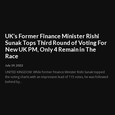
UK’s Former Finance Minister Rishi
Sunak Tops Third Round of Voting For
New UK PM, Only 4 Remain in The
Race
July 19, 2022
UNITED KINGDOM: While former Finance Minister Rishi Sunak topped
the voting charts with an impressive lead of 115 votes, he was followed
behind by...