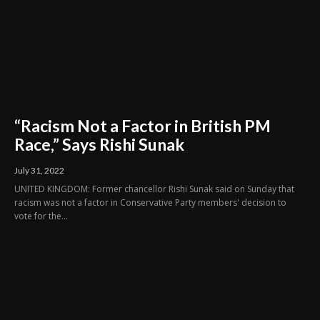
“Racism Not a Factor in British PM
Race,” Says Rishi Sunak
July 31, 2022
UNITED KINGDOM: Former chancellor Rishi Sunak said on Sunday that
racism was not a factor in Conservative Party members' decision to
vote for the...