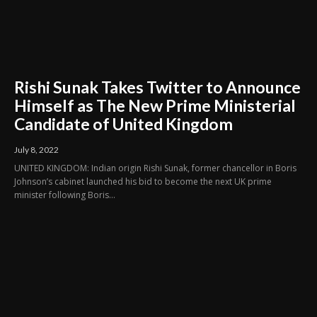
Rishi Sunak Takes Twitter to Announce
Himself as The New Prime Ministerial
Candidate of United Kingdom
July 8, 2022
UNITED KINGDOM: Indian origin Rishi Sunak, former chancellor in Boris
Johnson’s cabinet launched his bid to become the next UK prime
minister following Boris...