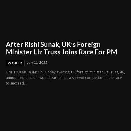
After Rishi Sunak, UK’s Foreign
Minister Liz Truss Joins Race For PM
July 11, 2022
WORLD
UNITED KINGDOM: On Sunday evening, UK foreign minister Liz Truss, 46,
announced that she would partake as a shrewd competitor in the race
to succeed...