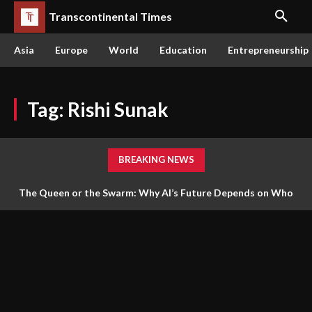
Transcontinental Times
Asia
Europe
World
Education
Entrepreneurship
Tag:
Rishi Sunak
BREAKING NEWS
The Queen or the Swarm: Why AI’s Future Depends on Who
Gets to Learn