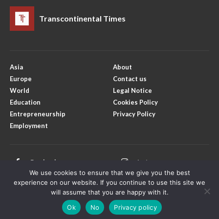
Transcontinental Times
Asia
About
Europe
Contact us
World
Legal Notice
Education
Cookies Policy
Entrepreneurship
Privacy Policy
Employment
Facebook
Instagram
We use cookies to ensure that we give you the best
X
Youtube
experience on our website. If you continue to use this site we
will assume that you are happy with it.
Ok
No
Privacy policy
Copyright © Transcontinental Times | All Rights Reserved