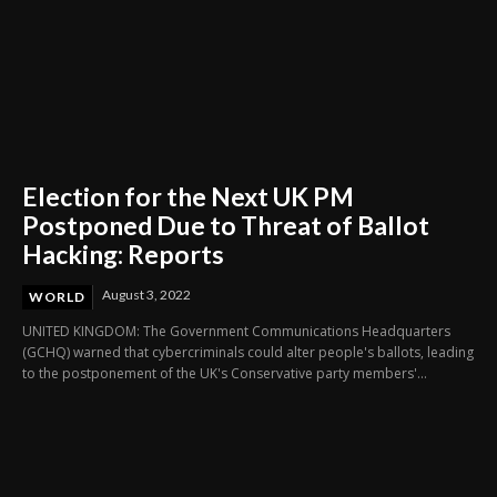
Election for the Next UK PM
Postponed Due to Threat of Ballot
Hacking: Reports
August 3, 2022
WORLD
UNITED KINGDOM: The Government Communications Headquarters
(GCHQ) warned that cybercriminals could alter people's ballots, leading
to the postponement of the UK's Conservative party members'...