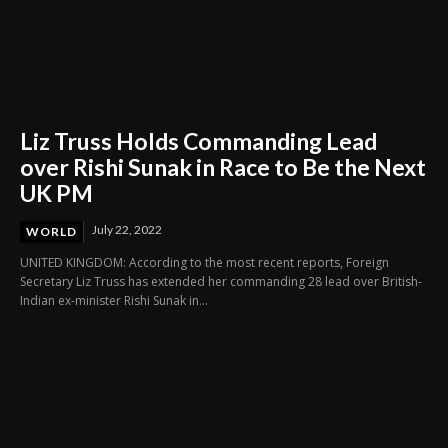
Liz Truss Holds Commanding Lead
over Rishi Sunak in Race to Be the Next
UK PM
July 22, 2022
WORLD
UNITED KINGDOM: According to the most recent reports, Foreign
Secretary Liz Truss has extended her commanding 28 lead over British-
Indian ex-minister Rishi Sunak in...