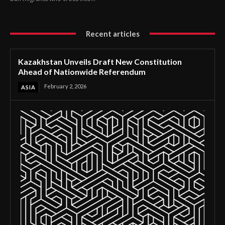
Recent articles
Kazakhstan Unveils Draft New Constitution
Ahead of Nationwide Referendum
February 2, 2026
ASIA