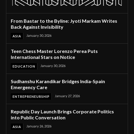
From Bastar to the Byline: Jyoti Markam Writes
Back Against Invisibility
January 30, 2026
ASIA
Teen Chess Master Lorenzo Perea Puts
International Stars on Notice
January 30, 2026
EDUCATION
Sudhanshu Karandikar Bridges India-Spain
Emergency Care
January 27, 2026
ENTREPRENEURSHIP
Republic Day Launch Brings Corporate Politics
into Public Conversation
January 26, 2026
ASIA