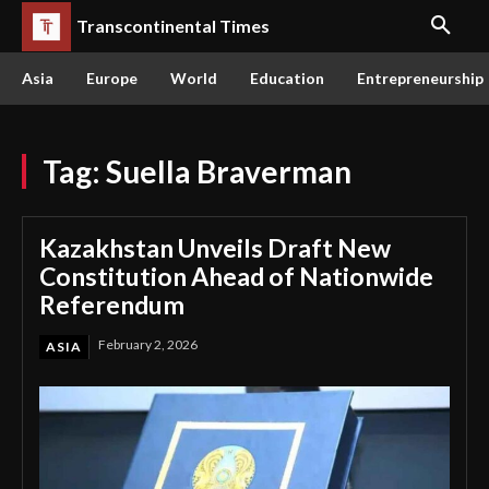
Transcontinental Times
Asia
Europe
World
Education
Entrepreneurship
Tag:
Suella Braverman
Kazakhstan Unveils Draft New
Constitution Ahead of Nationwide
Referendum
February 2, 2026
ASIA