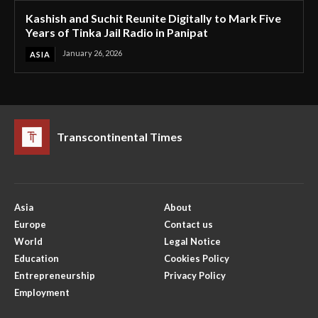
Kashish and Suchit Reunite Digitally to Mark Five
Years of Tinka Jail Radio in Panipat
January 26, 2026
ASIA
Transcontinental Times
Asia
About
Europe
Contact us
World
Legal Notice
Education
Cookies Policy
Entrepreneurship
Privacy Policy
Employment