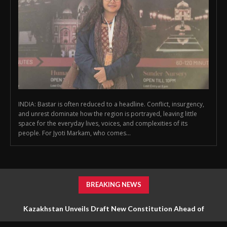
INDIA: Bastar is often reduced to a headline. Conflict, insurgency,
and unrest dominate how the region is portrayed, leaving little
space for the everyday lives, voices, and complexities of its
people. For Jyoti Markam, who comes...
BREAKING NEWS
Kazakhstan Unveils Draft New Constitution Ahead of