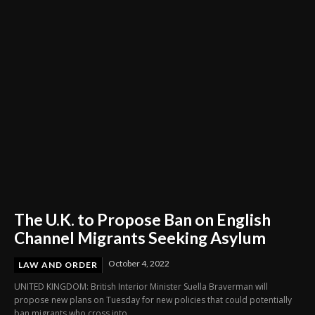
Nationwide Referendum
The U.K. to Propose Ban on English
Channel Migrants Seeking Asylum
October 4, 2022
LAW AND ORDER
UNITED KINGDOM: British Interior Minister Suella Braverman will
propose new plans on Tuesday for new policies that could potentially
ban migrants who cross into...