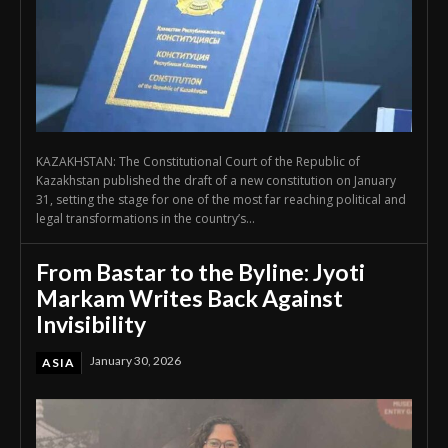
KAZAKHSTAN: The Constitutional Court of the Republic of
Kazakhstan published the draft of a new constitution on January
31, setting the stage for one of the most far reaching political and
legal transformations in the country’s...
From Bastar to the Byline: Jyoti
Markam Writes Back Against
Invisibility
January 30, 2026
ASIA