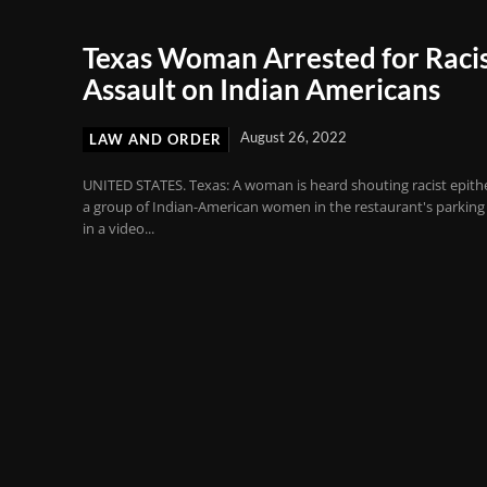
Texas Woman Arrested for Raci
Assault on Indian Americans
August 26, 2022
LAW AND ORDER
UNITED STATES. Texas: A woman is heard shouting racist epithe
a group of Indian-American women in the restaurant's parking 
in a video...