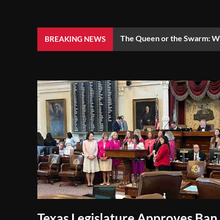
The Queen or the Swarm: Wh
BREAKING NEWS
Texas Legislature Approves Ban