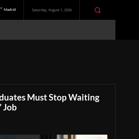
C
Madrid
Saturday, August 1, 2026
aduates Must Stop Waiting
” Job