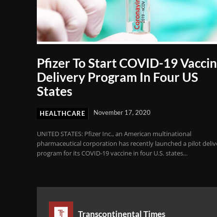
Pfizer To Start COVID-19 Vacci
Delivery Program In Four US
States
November 17, 2020
HEALTHCARE
UNITED STATES: Pfizer Inc., an American multinational
pharmaceutical corporation has recently launched a pilot deliv
program for its COVID-19 vaccine in four U.S. states...
Transcontinental Times