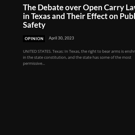
The Debate over Open Carry L
in Texas and Their Effect on Publ
Safety
April 30, 2023
OPINION
UNITED STATES. Texas: In Texas, the right to bear arms is ensh
in the state constitution, and the state has some of the most
permissive...