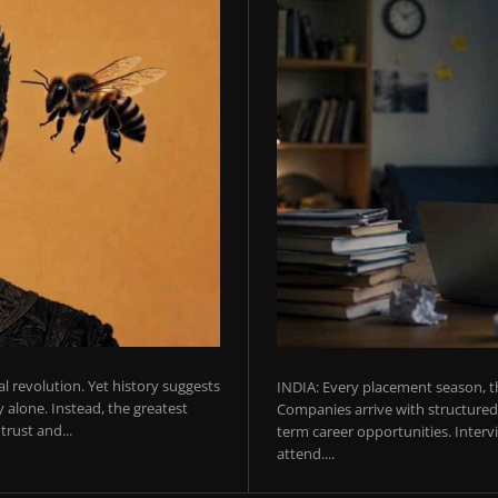
ial revolution. Yet history suggests
INDIA: Every placement season, th
 alone. Instead, the greatest
Companies arrive with structured 
rust and...
term career opportunities. Intervie
attend....