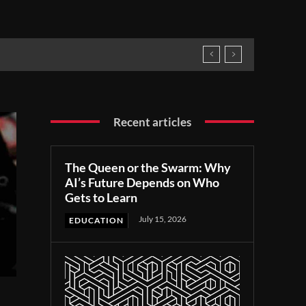
Recent articles
The Queen or the Swarm: Why
AI’s Future Depends on Who
Gets to Learn
July 15, 2026
EDUCATION