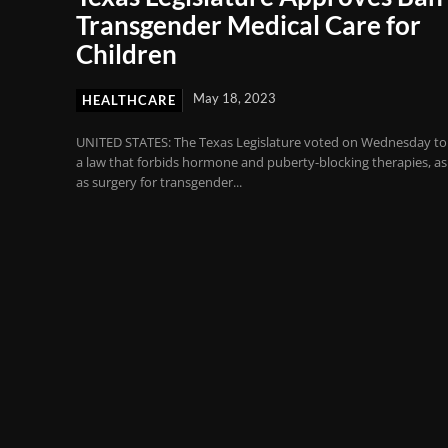
Transgender Medical Care for
Children
May 18, 2023
HEALTHCARE
UNITED STATES: The Texas Legislature voted on Wednesday to
a law that forbids hormone and puberty-blocking therapies, as
as surgery for transgender...