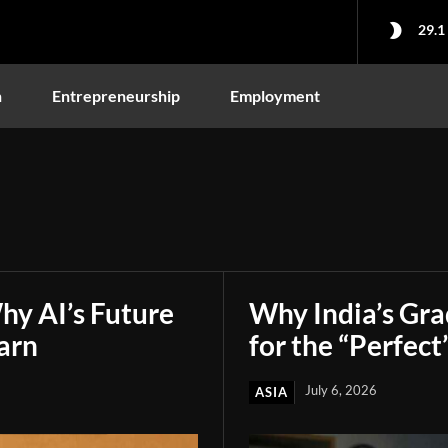
29.1
n
Entrepreneurship
Employment
hy AI’s Future
Why India’s Gr
arn
for the “Perfect
July 6, 2026
ASIA