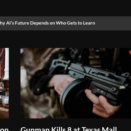
y AI’s Future Depends on Who Gets to Learn
 on
Gunman Kills 8 at Texas Mall,