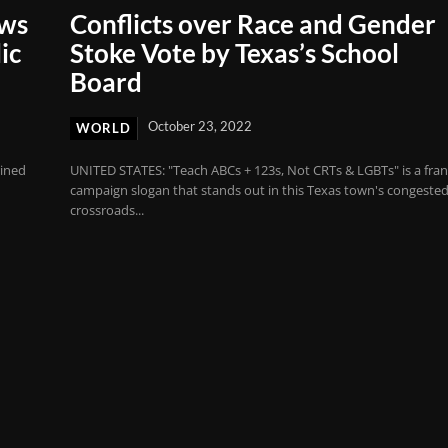
aws
Conflicts over Race and Gender
ic
Stoke Vote by Texas’s School
Board
October 23, 2022
WORLD
rined
UNITED STATES: "Teach ABCs + 123s, Not CRTs & LGBTs" is a fra
campaign slogan that stands out in this Texas town's congeste
crossroads...