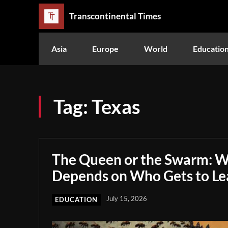
Transcontinental Times
Asia
Europe
World
Educatio
Tag:
Texas
The Queen or the Swarm: W
Depends on Who Gets to Le
July 15, 2026
EDUCATION