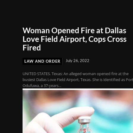
Woman Opened Fire at Dallas
Love Field Airport, Cops Cross
Fired
July 26, 2022
LAW AND ORDER
UNITED STATES. Texas: An alleged woman opened fire at the
busiest Dallas Love Field Airport, Texas. She is identified as Por
Odufuwa, a 37-years...