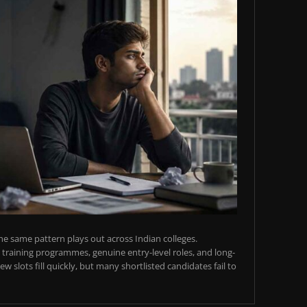
e same pattern plays out across Indian colleges.
training programmes, genuine entry-level roles, and long-
w slots fill quickly, but many shortlisted candidates fail to