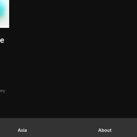
ne
ery
Asia
About