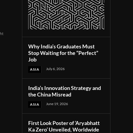
ht
Why India’s Graduates Must
Stop Waiting for the “Perfect”
Job
July 6, 2026
ASIA
India’s Innovation Strategy and
the China Misread
June 19, 2026
ASIA
First Look Poster of ‘Aryabhatt
Ka Zero’ Unveiled, Worldwide