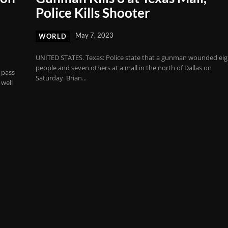
Police Kills Shooter
May 7, 2023
WORLD
UNITED STATES. Texas: Police state that a gunman wounded eig
people and seven others at a mall in the north of Dallas on
 pass
Saturday. Brian...
 well