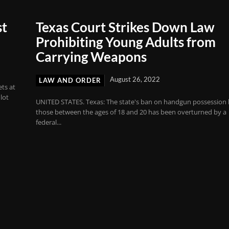
st
Texas Court Strikes Down Law
Prohibiting Young Adults from
Carrying Weapons
August 26, 2022
LAW AND ORDER
ts at
lot
UNITED STATES. Texas: The state's ban on handgun possession
those between the ages of 18 and 20 has been overturned by a
federal...