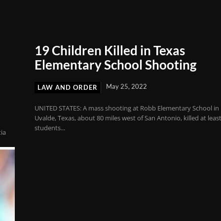
19 Children Killed in Texas
Elementary School Shooting
May 25, 2022
LAW AND ORDER
UNITED STATES: A mass shooting at Robb Elementary School in
Uvalde, Texas, about 80 miles west of San Antonio, killed at leas
students...
tia