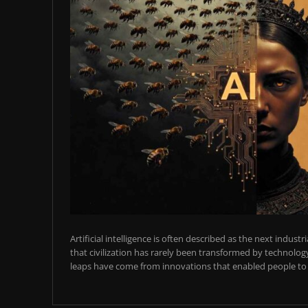
Artificial intelligence is often described as the next industr
that civilization has rarely been transformed by technology
leaps have come from innovations that enabled people to t