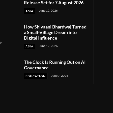
Release Set for 7 August 2026
June 15, 2026
ASIA
How Shivaani Bhardwaj Turned
a Small-Village Dream into
Digital Influence
nk
June 12, 2026
ASIA
d
The Clock Is Running Out on AI
Governance
June 7, 2026
EDUCATION