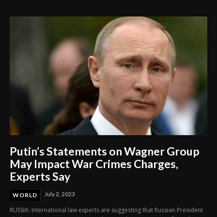
Through Innovation and Purpose
Putin’s Statements on Wagner Group
May Impact War Crimes Charges,
Experts Say
July 2, 2023
WORLD
RUSSIA: International law experts are suggesting that Russian President