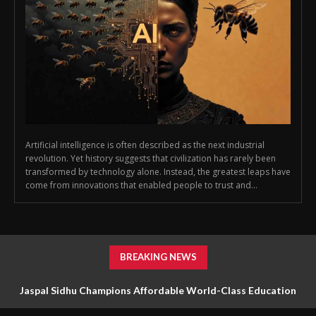
Artificial intelligence is often described as the next industrial
revolution. Yet history suggests that civilization has rarely been
transformed by technology alone. Instead, the greatest leaps have
come from innovations that enabled people to trust and...
BREAKING NEWS
Jaspal Sidhu Champions Affordable World-Class Education