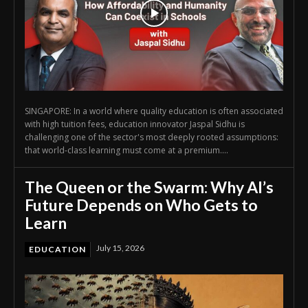
SINGAPORE: In a world where quality education is often associated
with high tuition fees, education innovator Jaspal Sidhu is
challenging one of the sector's most deeply rooted assumptions:
that world-class learning must come at a premium....
The Queen or the Swarm: Why AI’s
Future Depends on Who Gets to
Learn
July 15, 2026
EDUCATION