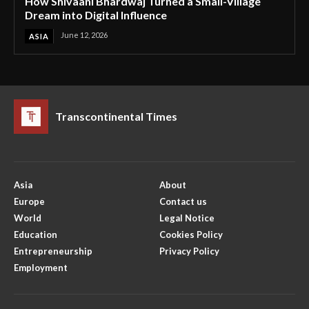
How Shivaani Bhardwaj Turned a Small-Village
Dream into Digital Influence
June 12, 2026
ASIA
Transcontinental Times
Asia
About
Europe
Contact us
World
Legal Notice
Education
Cookies Policy
Entrepreneurship
Privacy Policy
Employment