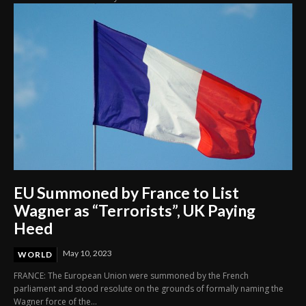
EU Summoned by France to List
Wagner as “Terrorists”, UK Paying
Heed
May 10, 2023
WORLD
FRANCE: The European Union were summoned by the French
parliament and stood resolute on the grounds of formally naming the
Wagner force of the...