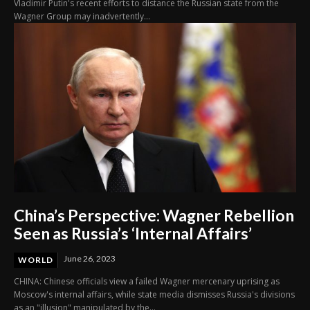
Vladimir Putin's recent efforts to distance the Russian state from the
Wagner Group may inadvertently...
China’s Perspective: Wagner Rebellion
Seen as Russia’s ‘Internal Affairs’
June 26, 2023
WORLD
CHINA: Chinese officials view a failed Wagner mercenary uprising as
Moscow's internal affairs, while state media dismisses Russia's divisions
as an "illusion" manipulated by the...