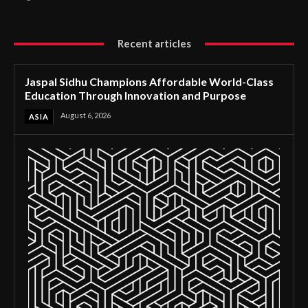
Recent articles
Jaspal Sidhu Champions Affordable World-Class
Education Through Innovation and Purpose
August 6, 2026
ASIA