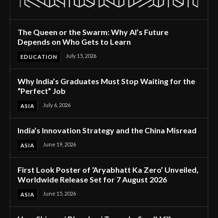
The Queen or the Swarm: Why AI’s Future
Depends on Who Gets to Learn
July 15, 2026
EDUCATION
Why India’s Graduates Must Stop Waiting for the
“Perfect” Job
July 6, 2026
ASIA
India’s Innovation Strategy and the China Misread
June 19, 2026
ASIA
First Look Poster of ‘Aryabhatt Ka Zero’ Unveiled,
Worldwide Release Set for 7 August 2026
June 15, 2026
ASIA