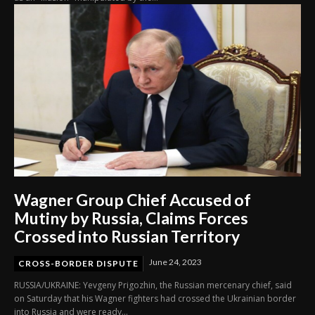
Wagner Group Chief Accused of
Mutiny by Russia, Claims Forces
Crossed into Russian Territory
June 24, 2023
CROSS-BORDER DISPUTE
RUSSIA/UKRAINE: Yevgeny Prigozhin, the Russian mercenary chief, said
on Saturday that his Wagner fighters had crossed the Ukrainian border
into Russia and were ready...