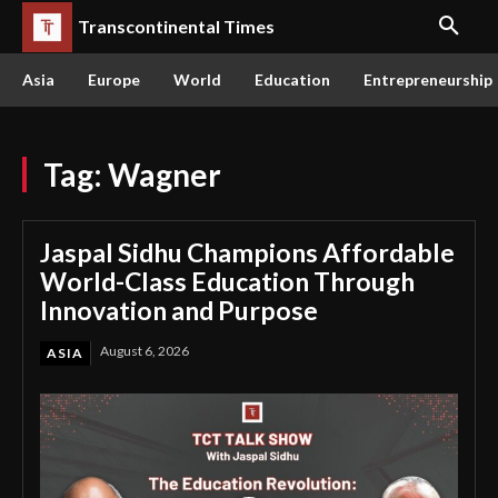
Transcontinental Times
Asia
Europe
World
Education
Entrepreneurship
Tag:
Wagner
Jaspal Sidhu Champions Affordable
World-Class Education Through
Innovation and Purpose
August 6, 2026
ASIA