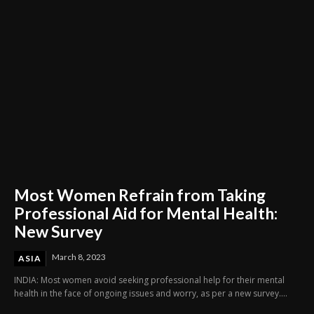
Most Women Refrain from Taking
Professional Aid for Mental Health:
New Survey
March 8, 2023
ASIA
INDIA: Most women avoid seeking professional help for their mental
health in the face of ongoing issues and worry, as per a new survey....