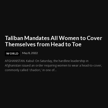
Taliban Mandates All Women to Cover
Themselves from Head to Toe
May 8, 2022
WORLD
AFGHANISTAN. Kabul: On Saturday, the hardline leadership in
Afghanistan issued an order requiring women to wear a head-to-cover,
commonly called 'chadori,' in one of...