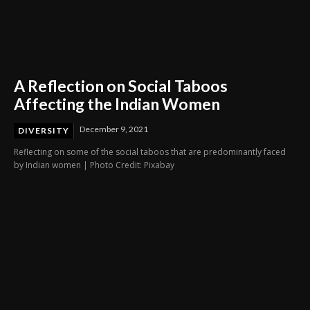
A Reflection on Social Taboos
Affecting the Indian Women
December 9, 2021
DIVERSITY
Reflecting on some of the social taboos that are predominantly faced
by Indian women | Photo Credit: Pixabay