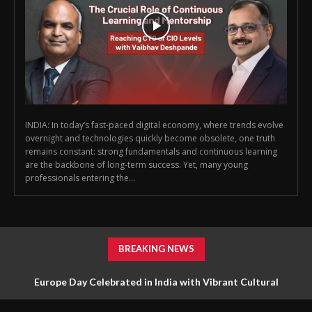
INDIA: In today’s fast-paced digital economy, where trends evolve
overnight and technologies quickly become obsolete, one truth
remains constant: strong fundamentals and continuous learning
are the backbone of long-term success. Yet, many young
professionals entering the...
BREAKING NEWS
Europe Day Celebrated in India with Vibrant Cultural
Diplomacy and Unity