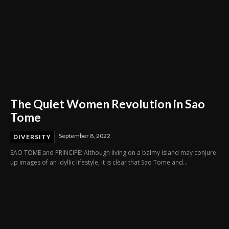
The Quiet Women Revolution in Sao
Tome
September 8, 2022
DIVERSITY
SAO TOME and PRINCIPE: Although living on a balmy island may conjure
up images of an idyllic lifestyle, it is clear that Sao Tome and...