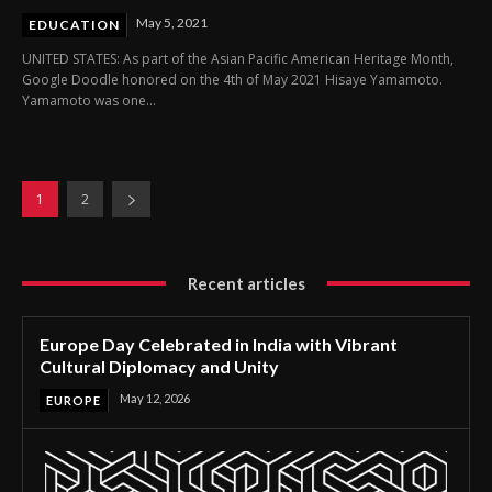
May 5, 2021
EDUCATION
UNITED STATES: As part of the Asian Pacific American Heritage Month,
Google Doodle honored on the 4th of May 2021 Hisaye Yamamoto.
Yamamoto was one...
1
2
Recent articles
Europe Day Celebrated in India with Vibrant
Cultural Diplomacy and Unity
May 12, 2026
EUROPE