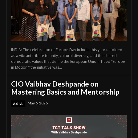
INDIA: The celebration of Europe Day in India this year unfolded
as a vibrant tribute to unity, cultural diversity, and the shared
democratic values that define the European Union. Titled “Europe
in Motion,” the initiative was...
CIO Vaibhav Deshpande on
Mastering Basics and Mentorship
May 6, 2026
ASIA