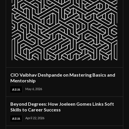
CIO Vaibhav Deshpande on Mastering Basics and
Mentorship
May 6, 2026
ASIA
Beyond Degrees: How Joeleen Gomes Links Soft
Skills to Career Success
April 22, 2026
ASIA