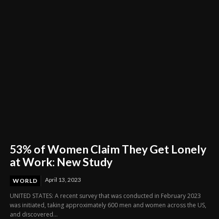
53% of Women Claim They Get Lonely
at Work: New Study
April 13, 2023
WORLD
UNITED STATES: A recent survey that was conducted in February 2023
was initiated, taking approximately 600 men and women across the US,
and discovered...