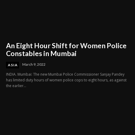
An Eight Hour Shift for Women Police
Constables in Mumbai
March 9, 2022
ASIA
INDIA. Mumbai: The new Mumbai Police Commissioner Sanjay Pandey
has limited duty hours of women police cops to eight hours, as against
the earlier...