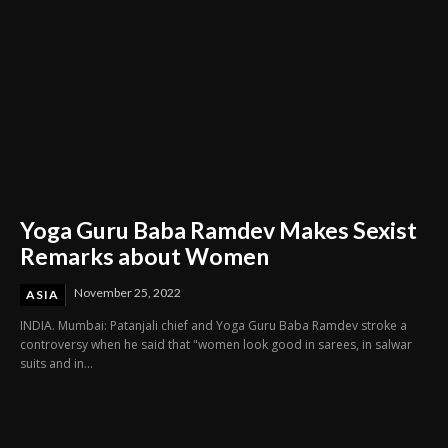
Yoga Guru Baba Ramdev Makes Sexist
Remarks about Women
November 25, 2022
ASIA
INDIA. Mumbai: Patanjali chief and Yoga Guru Baba Ramdev stroke a
controversy when he said that "women look good in sarees, in salwar
suits and in...