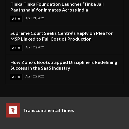
Tinka Tinka Foundation Launches ‘Tinka Jail
Paathshala’ for Inmates Across India
April 21, 2026
ASIA
Supreme Court Seeks Centre’s Reply on Plea for
MSP Linked to Full Cost of Production
April 20, 2026
ASIA
How Zoho’s Bootstrapped Discipline Is Redefining
Success in the SaaS Industry
April 20, 2026
ASIA
Transcontinental Times