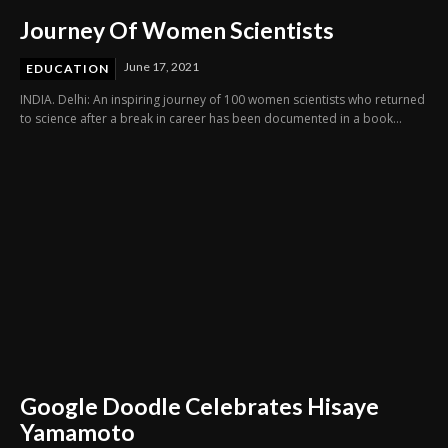
Journey Of Women Scientists
June 17, 2021
EDUCATION
INDIA. Delhi: An inspiring journey of 100 women scientists who returned
to science after a break in career has been documented in a book...
Google Doodle Celebrates Hisaye
Yamamoto