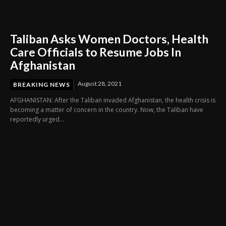
Taliban Asks Women Doctors, Health
Care Officials to Resume Jobs In
Afghanistan
August 28, 2021
BREAKING NEWS
AFGHANISTAN: After the Taliban invaded Afghanistan, the health crisis is
becoming a matter of concern in the country. Now, the Taliban have
reportedly urged...