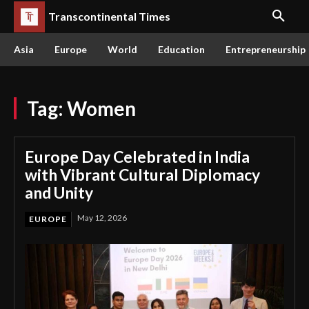
Transcontinental Times
Asia
Europe
World
Education
Entrepreneurship
Tag:
Women
Europe Day Celebrated in India
with Vibrant Cultural Diplomacy
and Unity
May 12, 2026
EUROPE