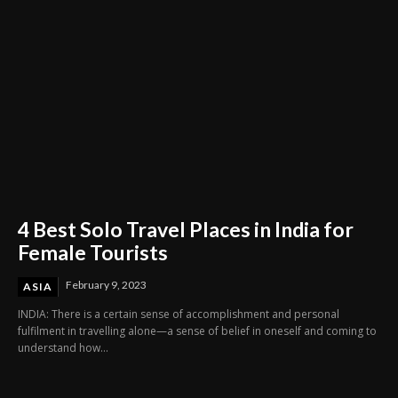
4 Best Solo Travel Places in India for
Female Tourists
February 9, 2023
ASIA
INDIA: There is a certain sense of accomplishment and personal
fulfilment in travelling alone—a sense of belief in oneself and coming to
understand how...