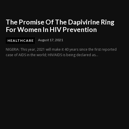
The Promise Of The Dapivirine Ring
For Women In HIV Prevention
August 17, 2021
HEALTHCARE
NIGERIA: This year, 2021 will make it 40 years since the first reported
case of AIDS in the world; HIV/AIDS is being declared as...