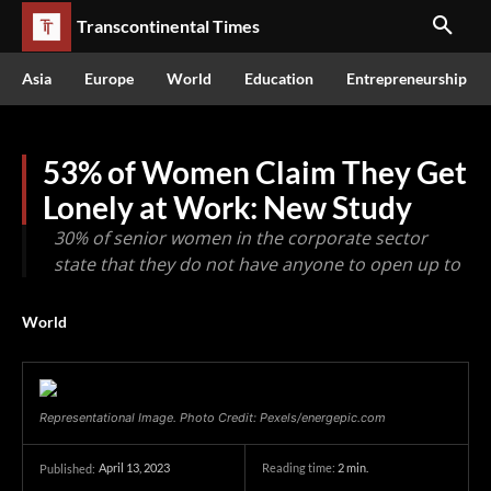
Transcontinental Times
Asia
Europe
World
Education
Entrepreneurship
53% of Women Claim They Get
Lonely at Work: New Study
30% of senior women in the corporate sector
state that they do not have anyone to open up to
World
Representational Image. Photo Credit: Pexels/energepic.com
April 13, 2023
Reading time:
2
min.
Published: