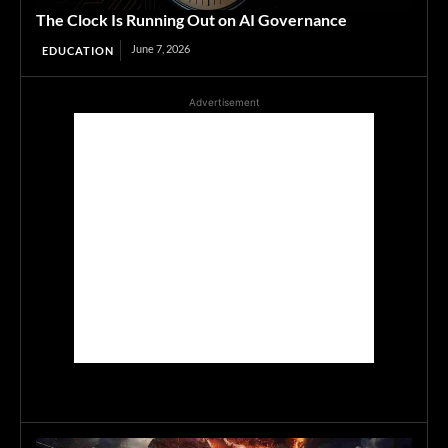
The Clock Is Running Out on AI Governance
June 7, 2026
EDUCATION
Advertisement