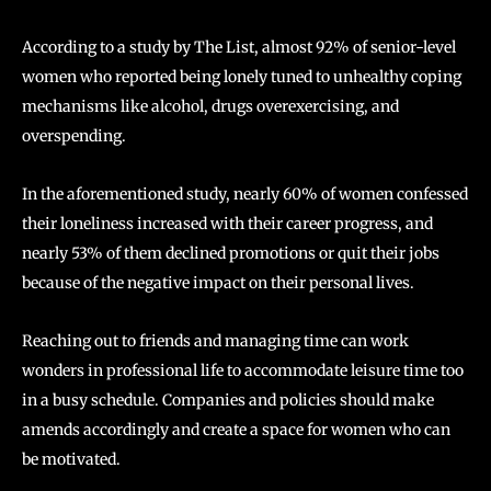
According to a study by The List, almost 92% of senior-level
women who reported being lonely tuned to unhealthy coping
mechanisms like alcohol, drugs overexercising, and
overspending.
In the aforementioned study, nearly 60% of women confessed
their loneliness increased with their career progress, and
nearly 53% of them declined promotions or quit their jobs
because of the negative impact on their personal lives.
Reaching out to friends and managing time can work
wonders in professional life to accommodate leisure time too
in a busy schedule. Companies and policies should make
amends accordingly and create a space for women who can
be motivated.