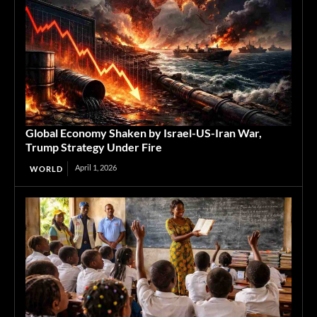
Global Economy Shaken by Israel-US-Iran War,
Trump Strategy Under Fire
April 1, 2026
WORLD