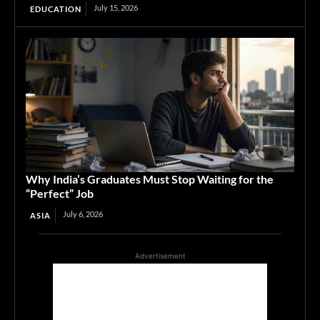
July 15, 2026
EDUCATION
Why India’s Graduates Must Stop Waiting for the
“Perfect” Job
July 6, 2026
ASIA
Advertisement