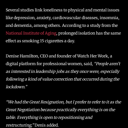
Several studies link loneliness to physical and mental issues
like depression, anxiety, cardiovascular diseases, insomnia,
and dementia, among others. According to a study from the
National Institute of Aging
, prolonged isolation has the same
effect as smoking 15 cigarettes a day.
Denise Hamilton, CEO and founder of Watch Her Work, a
digital platform for professional women, said,
“People aren’t
as interested in leadership jobs as they once were, especially
following a kind of value correction that occurred during the
lockdown.”
“We had the Great Resignation, but I prefer to refer to it as the
Great Negotiation because practically everything is on the
table. Everything is open to repositioning and
restructuring,”
Denis added.