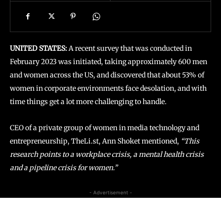
UNITED STATES:
A recent survey that was conducted in
February 2023 was initiated, taking approximately 600 men
and women across the US, and discovered that about 53% of
women in corporate environments face desolation, and with
time things get a lot more challenging to handle.
CEO of a private group of women in media technology and
entrepreneurship, TheLi.st, Ann Shoket mentioned,
“This
research points to a workplace crisis, a mental health crisis
and a pipeline crisis for women.”
- Advertisement -