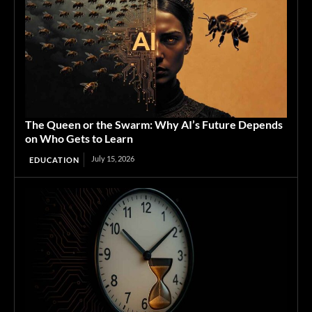
The Queen or the Swarm: Why AI’s Future Depends
on Who Gets to Learn
July 15, 2026
EDUCATION