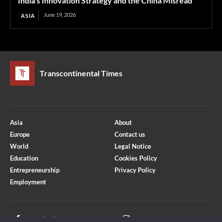
India’s Innovation Strategy and the China Misread
June 19, 2026
ASIA
Transcontinental Times
Asia
About
Europe
Contact us
World
Legal Notice
Education
Cookies Policy
Entrepreneurship
Privacy Policy
Employment
Optimized by Seraphinite Accelerator
Turns on site high speed to be attractive for people and search engines.
Facebook
Instagram