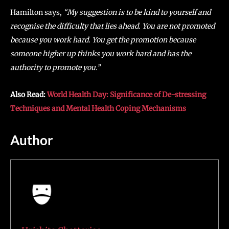
Hamilton says,
“My suggestion is to be kind to yourself and
recognise the difficulty that lies ahead. You are not promoted
because you work hard. You get the promotion because
someone higher up thinks you work hard and has the
authority to promote you.”
Also Read:
World Health Day: Significance of De-stressing
Techniques and Mental Health Coping Mechanisms
Author