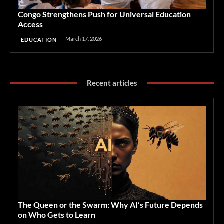
Congo Strengthens Push for Universal Education
Access
March 17, 2026
EDUCATION
Recent articles
The Queen or the Swarm: Why AI’s Future Depends
on Who Gets to Learn