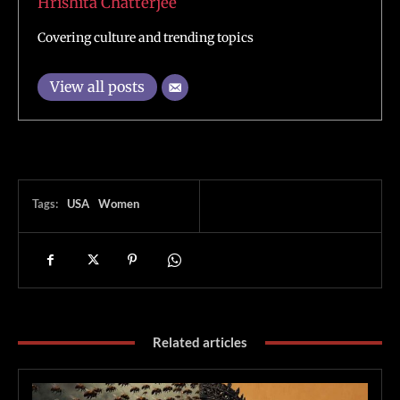
Hrishita Chatterjee
Covering culture and trending topics
View all posts
Tags:
USA
Women
Related articles