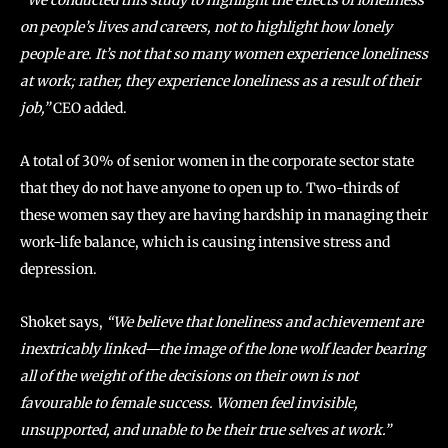
“We conducted this study to highlight the effects of loneliness
on people’s lives and careers, not to highlight how lonely
people are. It’s not that so many women experience loneliness
at work; rather, they experience loneliness as a result of their
job,”
CEO added.
A total of 30% of senior women in the corporate sector state
that they do not have anyone to open up to. Two-thirds of
these women say they are having hardship in managing their
work-life balance, which is causing intensive stress and
depression.
Shoket says,
“We believe that loneliness and achievement are
inextricably linked—the image of the lone wolf leader bearing
all of the weight of the decisions on their own is not
favourable to female success. Women feel invisible,
unsupported, and unable to be their true selves at work.”