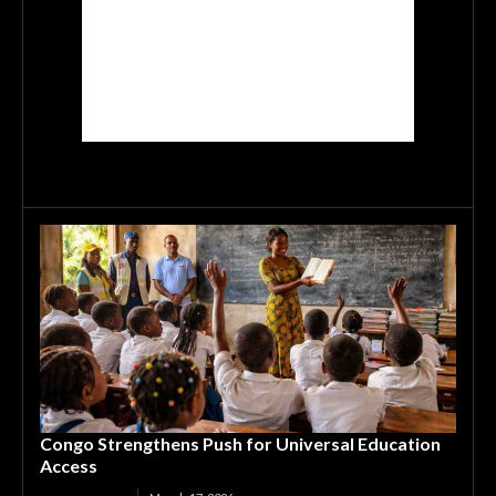
Congo Strengthens Push for Universal Education
Access