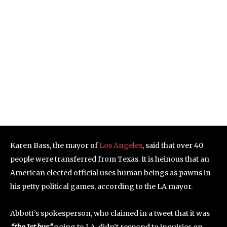
Karen Bass, the mayor of
Los Angeles
, said that over 40
people were transferred from Texas. It is heinous that an
American elected official uses human beings as pawns in
his petty political games, according to the LA mayor.
Abbott’s spokesperson, who claimed in a tweet that it was
“the 1st bus”
going to LA, didn’t respond to inquiries on