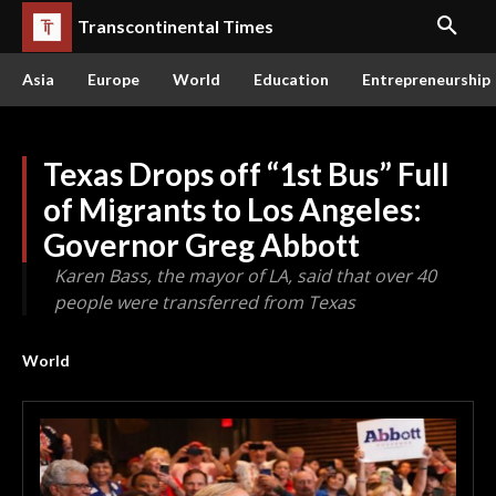
Transcontinental Times
Asia
Europe
World
Education
Entrepreneurship
Texas Drops off “1st Bus” Full
of Migrants to Los Angeles:
Governor Greg Abbott
Karen Bass, the mayor of LA, said that over 40
people were transferred from Texas
World