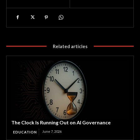
Related articles
The Clock Is Running Out on AI Governance
June 7, 2026
EDUCATION