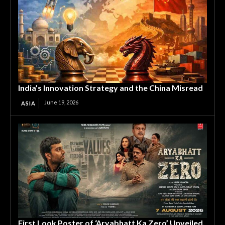
India’s Innovation Strategy and the China Misread
June 19, 2026
ASIA
First Look Poster of ‘Aryabhatt Ka Zero’ Unveiled,