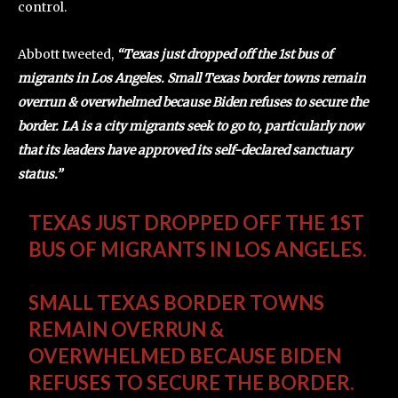
control.
Abbott tweeted,
“Texas just dropped off the 1st bus of
migrants in Los Angeles. Small Texas border towns remain
overrun & overwhelmed because Biden refuses to secure the
border. LA is a city migrants seek to go to, particularly now
that its leaders have approved its self-declared sanctuary
status.”
TEXAS JUST DROPPED OFF THE 1ST
BUS OF MIGRANTS IN LOS ANGELES.
SMALL TEXAS BORDER TOWNS
REMAIN OVERRUN &
OVERWHELMED BECAUSE BIDEN
REFUSES TO SECURE THE BORDER.