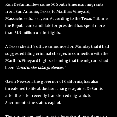
Ron DeSantis, flew some 50 South American migrants
from San Antonio, Texas, to Martha’s Vineyard,
Massachusetts, last year. According to the Texas Tribune,
the Republican candidate for president has spent more
than $1.5 million on the flights.
A Texas sheriff’s office announced on Monday that it had
suggested filing criminal charges in connection with the
Martha’s Vineyard flights, claiming that the migrants had
been
“lured under false pretences.”
Gavin Newsom, the governor of California, has also
threatened to file abduction charges against DeSantis
after the latter recently transferred migrants to
Sacramento, the state’s capitol.
The announcement comes in the wake of recent reports