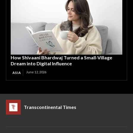
How Shivaani Bhardwaj Turned a Small-Village
Dream into Digital Influence
June 12, 2026
ASIA
Transcontinental Times