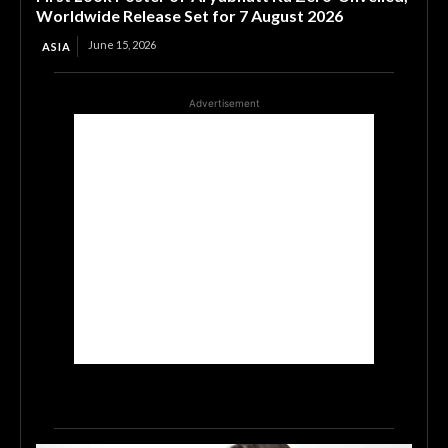
Worldwide Release Set for 7 August 2026
June 15, 2026
ASIA
Advertisement