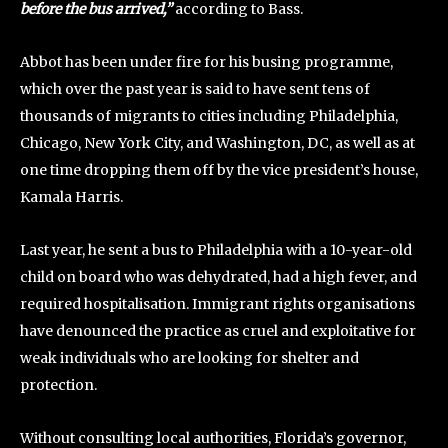
before the bus arrived,”
according to Bass.
Abbot has been under fire for his busing programme,
which over the past year is said to have sent tens of
thousands of migrants to cities including Philadelphia,
Chicago, New York City, and Washington, DC, as well as at
one time dropping them off by the vice president’s house,
Kamala Harris.
Last year, he sent a bus to Philadelphia with a 10-year-old
child on board who was dehydrated, had a high fever, and
required hospitalisation. Immigrant rights organisations
have denounced the practice as cruel and exploitative for
weak individuals who are looking for shelter and
protection.
Without consulting local authorities, Florida’s governor,