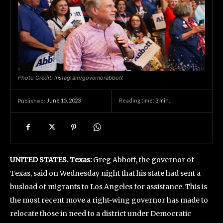
Photo Credit: Instagram/governorabbott
June 15, 2023
Reading time:
3
min.
Published:
UNITED STATES. Texas:
Greg Abbott, the governor of
Texas, said on Wednesday night that his state had sent a
busload of migrants to Los Angeles for assistance. This is
the most recent move a right-wing governor has made to
relocate those in need to a district under Democratic