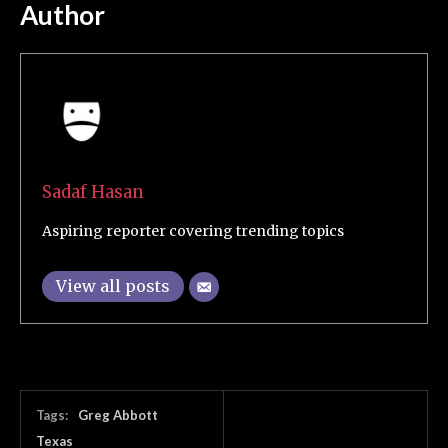
Author
Sadaf Hasan
Aspiring reporter covering trending topics
View all posts
Tags:
Greg Abbott
Texas