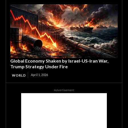
Global Economy Shaken by Israel-US-Iran War,
Trump Strategy Under Fire
April 1, 2026
WORLD
Advertisement