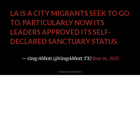
LA IS A CITY MIGRANTS SEEK TO GO
TO, PARTICULARLY NOW ITS
LEADERS APPROVED ITS SELF-
DECLARED SANCTUARY STATUS.
— Greg Abbott (@GregAbbott_TX)
June 14, 2023
- Advertisement -