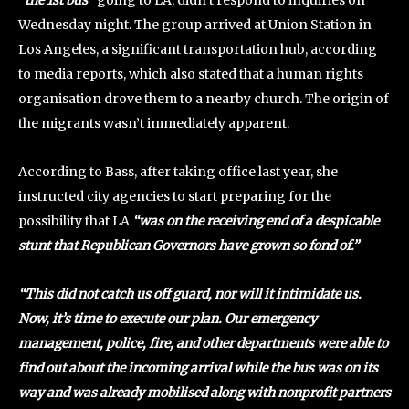
Wednesday night. The group arrived at Union Station in
Los Angeles, a significant transportation hub, according
to media reports, which also stated that a human rights
organisation drove them to a nearby church. The origin of
the migrants wasn’t immediately apparent.
According to Bass, after taking office last year, she
instructed city agencies to start preparing for the
possibility that LA
“was on the receiving end of a despicable
stunt that Republican Governors have grown so fond of.”
“This did not catch us off guard, nor will it intimidate us.
Now, it’s time to execute our plan. Our emergency
management, police, fire, and other departments were able to
find out about the incoming arrival while the bus was on its
way and was already mobilised along with nonprofit partners