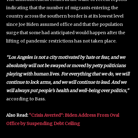
indicating that the number of migrants entering the
country across the southern border is at its lowest level
since Joe Biden assumed office and that the population
surge that some had anticipated would happen after the
lifting of pandemic restrictions has not taken place.
“Los Angeles is not a city motivated by hate or fear, and we
absolutely will not be swayed or moved by petty politicians
playing with human lives. For everything that we do, we will
continue to lock arms, and we will continue to lead. And we
will always put people’s health and well-being over politics,”
according to Bass.
Also Read:
“Crisis Averted”: Biden Address From Oval
Office by Suspending Debt Ceiling