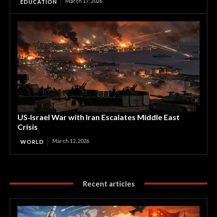
March 17, 2026
EDUCATION
US‑Israel War with Iran Escalates Middle East
Crisis
March 12, 2026
WORLD
Recent articles