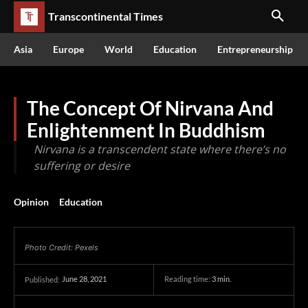
Transcontinental Times
Asia
Europe
World
Education
Entrepreneurship
The Concept Of Nirvana And
Enlightenment In Buddhism
Nirvana is a transcendent state where there’s no
suffering or desire
Opinion
Education
Photo Credit: Pexels
June 28, 2021
Reading time:
3
min.
Published: