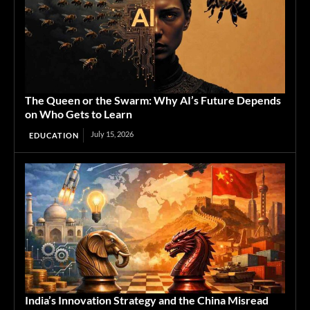
The Queen or the Swarm: Why AI’s Future Depends
on Who Gets to Learn
July 15, 2026
EDUCATION
India’s Innovation Strategy and the China Misread