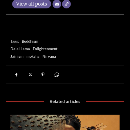
View all posts
Tags:
Buddhism
Dalai Lama
Enlightenment
Jainism
moksha
Nirvana
Related articles