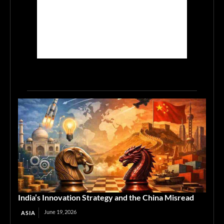
India’s Innovation Strategy and the China Misread
June 19, 2026
ASIA