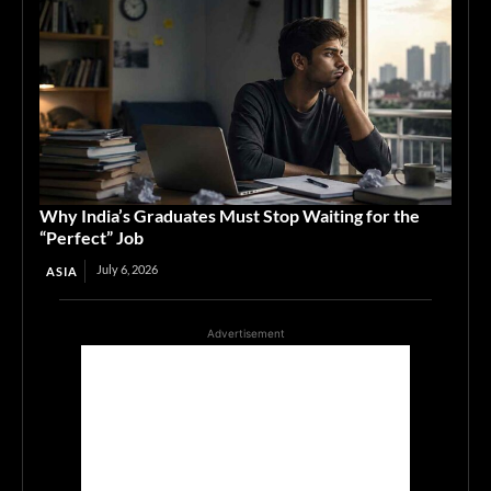
Why India’s Graduates Must Stop Waiting for the
“Perfect” Job
July 6, 2026
ASIA
Advertisement