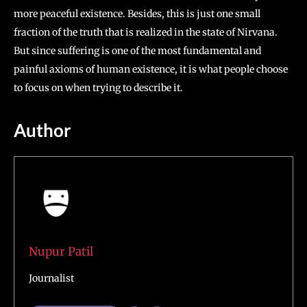
more peaceful existence. Besides, this is just one small
fraction of the truth that is realized in the state of Nirvana.
But since suffering is one of the most fundamental and
painful axioms of human existence, it is what people choose
to focus on when trying to describe it.
Author
Nupur Patil
Journalist