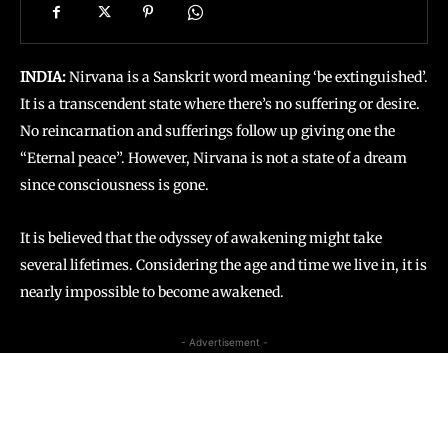
INDIA:
Nirvana is a Sanskrit word meaning ‘be extinguished’.
It is a transcendent state where there’s no suffering or desire.
No reincarnation and sufferings follow up giving one the
“Eternal peace”. However, Nirvana is not a state of a dream
since consciousness is gone.
It is believed that the odyssey of awakening might take
several lifetimes. Considering the age and time we live in, it is
nearly impossible to become awakened.
- Advertisement -