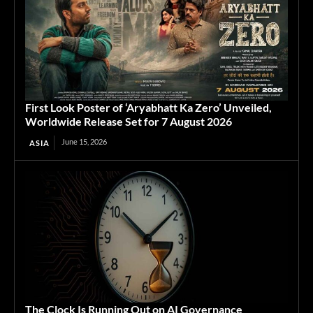
First Look Poster of ‘Aryabhatt Ka Zero’ Unveiled,
Worldwide Release Set for 7 August 2026
June 15, 2026
ASIA
The Clock Is Running Out on AI Governance