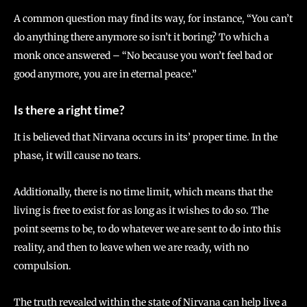
A common question may find its way, for instance, “You can’t
do anything there anymore so isn’t it boring? To which a
monk once answered – “No because you won’t feel bad or
good anymore, you are in eternal peace.”
Is there a right time?
It is believed that Nirvana occurs in its’ proper time. In the
phase, it will cause no tears.
Additionally, there is no time limit, which means that the
living is free to exist for as long as it wishes to do so. The
point seems to be, to do whatever we are sent to do into this
reality, and then to leave when we are ready, with no
compulsion.
The truth revealed within the state of Nirvana can help live a