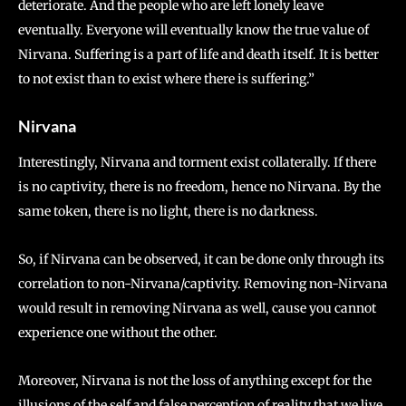
deteriorate. And the people who are left lonely leave
eventually. Everyone will eventually know the true value of
Nirvana. Suffering is a part of life and death itself. It is better
to not exist than to exist where there is suffering.”
Nirvana
Interestingly, Nirvana and torment exist collaterally. If there
is no captivity, there is no freedom, hence no Nirvana. By the
same token, there is no light, there is no darkness.
So, if Nirvana can be observed, it can be done only through its
correlation to non-Nirvana/captivity. Removing non-Nirvana
would result in removing Nirvana as well, cause you cannot
experience one without the other.
Moreover, Nirvana is not the loss of anything except for the
illusions of the self and false perception of reality that we live