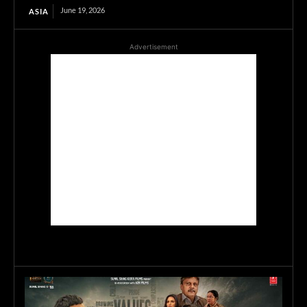
June 19, 2026
ASIA
Advertisement