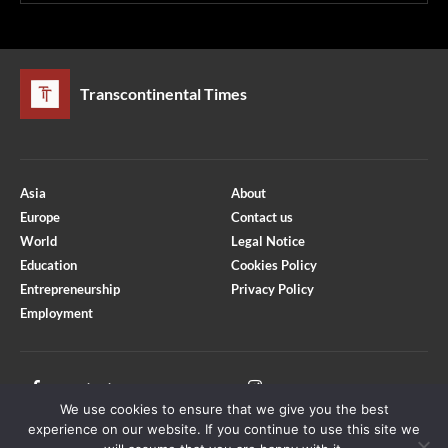
Transcontinental Times
Asia
About
Europe
Contact us
World
Legal Notice
Education
Cookies Policy
Entrepreneurship
Privacy Policy
Employment
Optimized by Seraphinite Accelerator
Turns on site high speed to be attractive for people and search engines.
Facebook
Instagram
We use cookies to ensure that we give you the best
X
Youtube
experience on our website. If you continue to use this site we