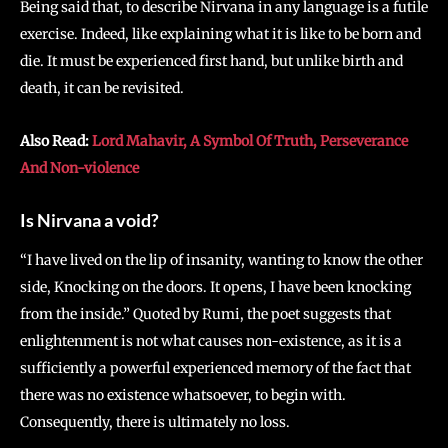
Being said that, to describe Nirvana in any language is a futile
exercise. Indeed, like explaining what it is like to be born and
die. It must be experienced first hand, but unlike birth and
death, it can be revisited.
Also Read:
Lord Mahavir, A Symbol Of Truth, Perseverance
And Non-violence
Is Nirvana a void?
“I have lived on the lip of insanity, wanting to know the other
side, Knocking on the doors. It opens, I have been knocking
from the inside.” Quoted by Rumi, the poet suggests that
enlightenment is not what causes non-existence, as it is a
sufficiently a powerful experienced memory of the fact that
there was no existence whatsoever, to begin with.
Consequently, there is ultimately no loss.