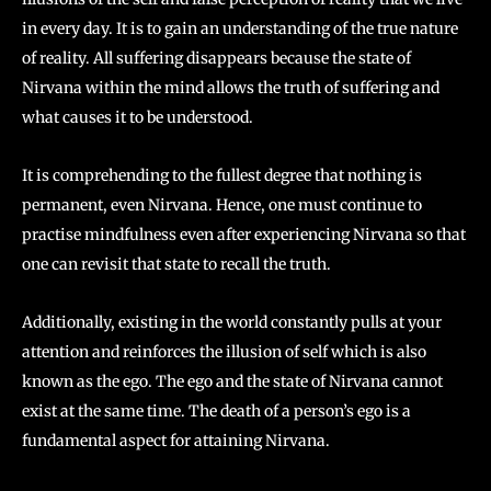
in every day. It is to gain an understanding of the true nature
of reality. All suffering disappears because the state of
Nirvana within the mind allows the truth of suffering and
what causes it to be understood.
It is comprehending to the fullest degree that nothing is
permanent, even Nirvana. Hence, one must continue to
practise mindfulness even after experiencing Nirvana so that
one can revisit that state to recall the truth.
Additionally, existing in the world constantly pulls at your
attention and reinforces the illusion of self which is also
known as the ego. The ego and the state of Nirvana cannot
exist at the same time. The death of a person’s ego is a
fundamental aspect for attaining Nirvana.