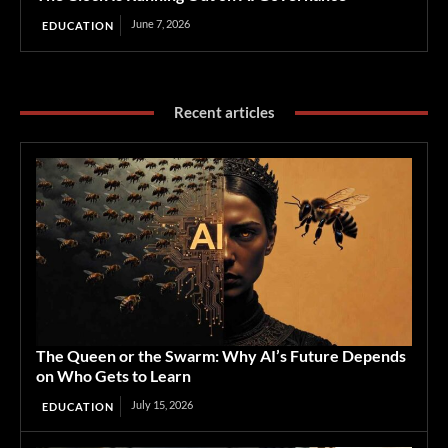
June 7, 2026
EDUCATION
Recent articles
The Queen or the Swarm: Why AI’s Future Depends
on Who Gets to Learn
July 15, 2026
EDUCATION