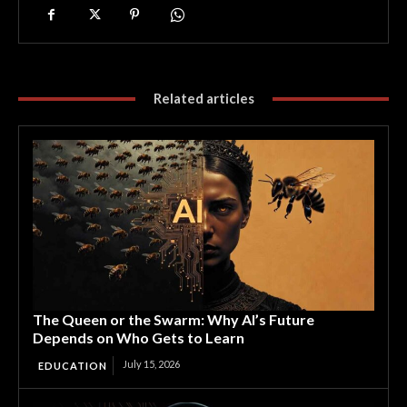
Related articles
The Queen or the Swarm: Why AI’s Future
Depends on Who Gets to Learn
July 15, 2026
EDUCATION