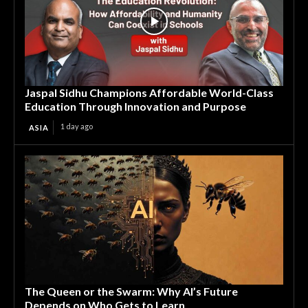
Jaspal Sidhu Champions Affordable World-Class
Education Through Innovation and Purpose
1 day ago
ASIA
The Queen or the Swarm: Why AI’s Future
Depends on Who Gets to Learn