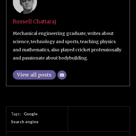
Russell Chattaraj
Mechanical engineering graduate, writes about
science, technology and sports, teaching physics
and mathematics, also played cricket professionally
and passionate about bodybuilding.
View all posts
Tags:
Google
Search engine