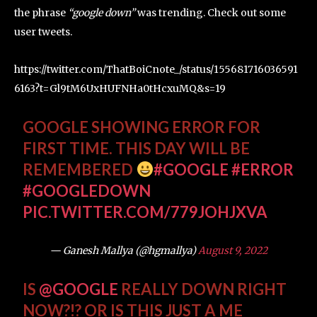
the phrase
“google down”
was trending. Check out some
user tweets.
https://twitter.com/ThatBoiCnote_/status/155681716036591
6163?t=Gl9tM6UxHUFNHa0tHcxuMQ&s=19
GOOGLE SHOWING ERROR FOR
FIRST TIME. THIS DAY WILL BE
REMEMBERED
#GOOGLE
#ERROR
#GOOGLEDOWN
PIC.TWITTER.COM/779JOHJXVA
— Ganesh Mallya (@hgmallya)
August 9, 2022
IS
@GOOGLE
REALLY DOWN RIGHT
NOW?!? OR IS THIS JUST A ME