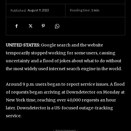
August 9, 2022
Reading time:
1
min.
Published:
UNITED STATES:
Google search and the website
temporarily stopped working for some users, causing
uncertainty and a flood of jokes about what to do without
the most widely used internet search engine in the world.
Around 9 p.m. users began to report service issues. A flood
of requests began arriving at Downdetector on Monday at
New York time, reaching over 40,000 requests an hour
later. Downdetector is a US-focused outage-tracking
service.
- Advertisement -