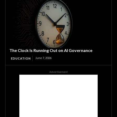
The Clock Is Running Out on AI Governance
June 7, 2026
EDUCATION
Advertisement