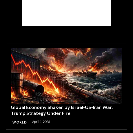
Global Economy Shaken by Israel-US-Iran War,
Trump Strategy Under Fire
April 1, 2026
WORLD