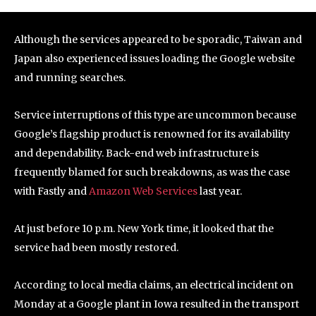
Although the services appeared to be sporadic, Taiwan and
Japan also experienced issues loading the Google website
and running searches.
Service interruptions of this type are uncommon because
Google’s flagship product is renowned for its availability
and dependability. Back-end web infrastructure is
frequently blamed for such breakdowns, as was the case
with Fastly and
Amazon Web Services
last year.
At just before 10 p.m. New York time, it looked that the
service had been mostly restored.
According to local media claims, an electrical incident on
Monday at a Google plant in Iowa resulted in the transport