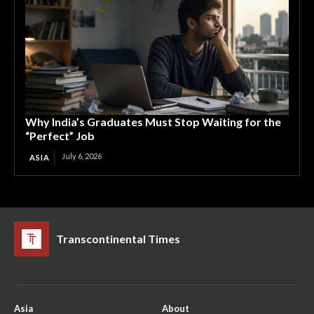
Why India’s Graduates Must Stop Waiting for the
“Perfect” Job
July 6, 2026
ASIA
Transcontinental Times
Asia
About