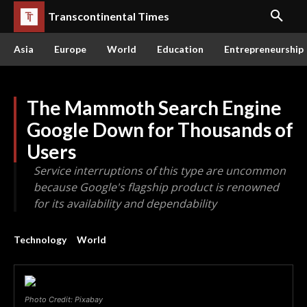
Transcontinental Times
Asia
Europe
World
Education
Entrepreneurship
The Mammoth Search Engine
Google Down for Thousands of
Users
Service interruptions of this type are uncommon
because Google's flagship product is renowned
for its availability and dependability
Technology
World
Photo Credit: Pixabay