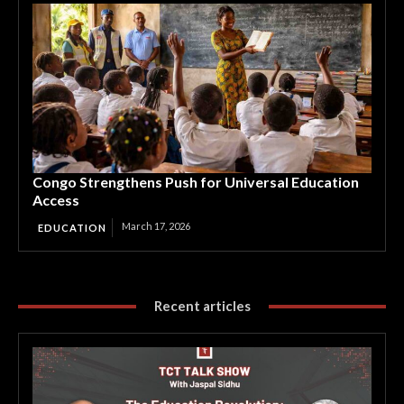
Congo Strengthens Push for Universal Education
Access
March 17, 2026
EDUCATION
Recent articles