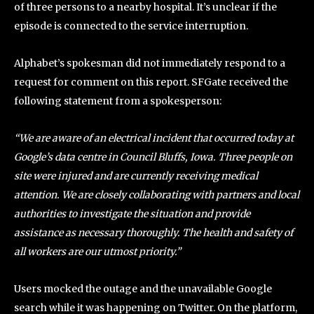
of three persons to a nearby hospital. It’s unclear if the
episode is connected to the service interruption.
Alphabet’s spokesman did not immediately respond to a
request for comment on this report. SFGate received the
following statement from a spokesperson:
“We are aware of an electrical incident that occurred today at
Google’s data centre in Council Bluffs, Iowa. Three people on
site were injured and are currently receiving medical
attention. We are closely collaborating with partners and local
authorities to investigate the situation and provide
assistance as necessary thoroughly. The health and safety of
all workers are our utmost priority.”
Users mocked the outage and the unavailable Google
search while it was happening on Twitter. On the platform,