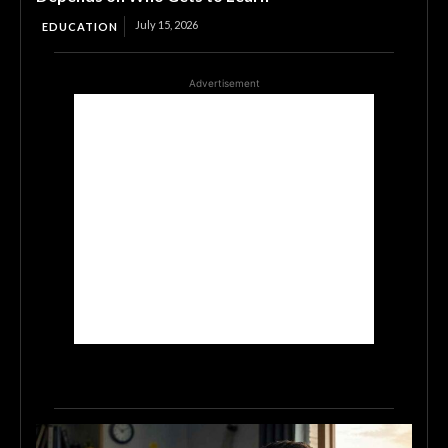
July 15, 2026
EDUCATION
Advertisement