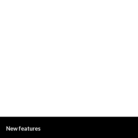
New features