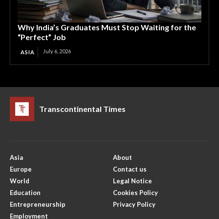
Why India’s Graduates Must Stop Waiting for the
“Perfect” Job
July 6, 2026
ASIA
Transcontinental Times
Asia
About
Europe
Contact us
World
Legal Notice
Education
Cookies Policy
Entrepreneurship
Privacy Policy
Employment