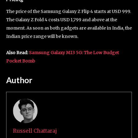
The price of the Samsung Galaxy Z Flip 4 starts at USD 999.
The Galaxy Z Fold 4 costs USD 1,799 and above at the
moment. As soon as both gadgets are available in India, the
Indian price range will be known.
Also Read:
Samsung Galaxy M13 5G: The Low Budget
Pocket Bomb
Author
Russell Chattaraj