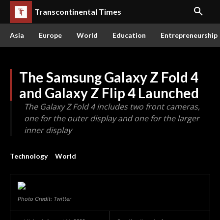
Transcontinental Times
Asia
Europe
World
Education
Entrepreneurship
The Samsung Galaxy Z Fold 4
and Galaxy Z Flip 4 Launched
The Galaxy Z Fold 4 includes two front cameras,
one for the outer display and one for the larger
inner display
Technology
World
Photo Credit: Twitter