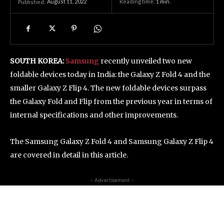
August 11, 2022
Reading time:
1
min.
Published:
SOUTH KOREA:
Samsung
recently unveiled two new
foldable devices today in India: the Galaxy Z Fold 4 and the
smaller Galaxy Z Flip 4. The new foldable devices surpass
the Galaxy Fold and Flip from the previous year in terms of
internal specifications and other improvements.
The Samsung Galaxy Z Fold 4 and Samsung Galaxy Z Flip 4
are covered in detail in this article.
- Advertisement -