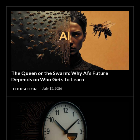
The Queen or the Swarm: Why AI’s Future
Depends on Who Gets to Learn
July 15, 2026
EDUCATION