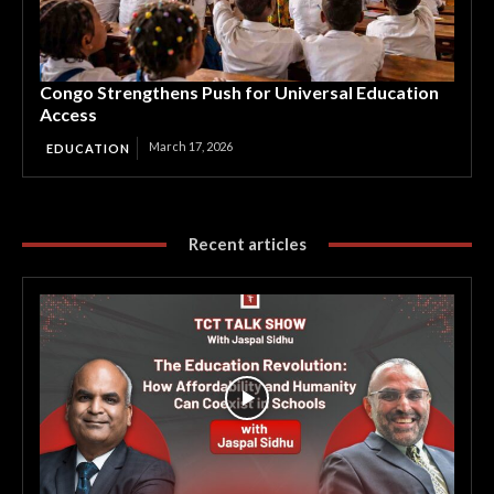
Congo Strengthens Push for Universal Education
Access
March 17, 2026
EDUCATION
Recent articles