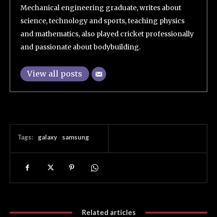
Mechanical engineering graduate, writes about
science, technology and sports, teaching physics
and mathematics, also played cricket professionally
and passionate about bodybuilding.
View all posts
Tags:
galaxy
samsung
Related articles