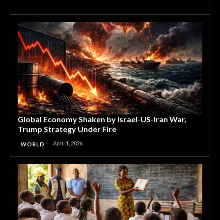
Global Economy Shaken by Israel-US-Iran War,
Trump Strategy Under Fire
April 1, 2026
WORLD