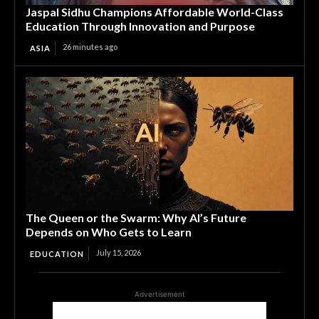
Jaspal Sidhu Champions Affordable World-Class
Education Through Innovation and Purpose
26 minutes ago
ASIA
The Queen or the Swarm: Why AI’s Future
Depends on Who Gets to Learn
July 15, 2026
EDUCATION
Advertisement