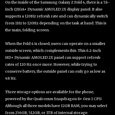
On the inside of the Samsung Galaxy Z Fold 4, there is a 7.6-
inch QXGA+ Dynamic AMOLED 2X display panel. It also
supports a 120Hz refresh rate and can dynamically switch
from 1Hz to 120Hz depending on the task at hand. This is
the main, folding screen.
When the Fold 4 is closed, users can operate on a smaller
outside screen, which complements this. This 6.2-inch
HD+ Dynamic AMOLED 2X panel can support refresh
rates of 120 Hz once more. However, while trying to
conserve battery, the outside panel can only go as low as
48 Hz.
Three storage options are available for the phone,
powered by the Qualcomm Snapdragon 8+ Gen 1 CPU.
Although all three models have 12GB RAM, you may select
from 256GB, 512GB, or 1TB of internal storage.