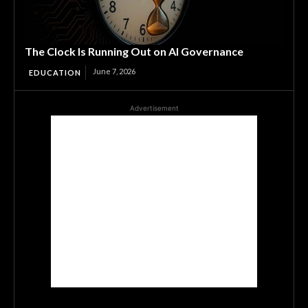
The Clock Is Running Out on AI Governance
June 7, 2026
EDUCATION
Advertisement