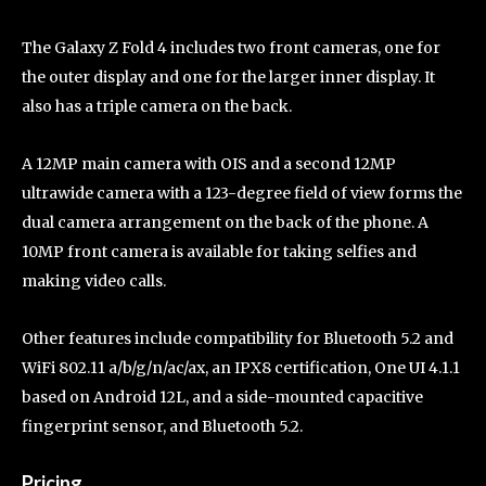
The Galaxy Z Fold 4 includes two front cameras, one for
the outer display and one for the larger inner display. It
also has a triple camera on the back.
A 12MP main camera with OIS and a second 12MP
ultrawide camera with a 123-degree field of view forms the
dual camera arrangement on the back of the phone. A
10MP front camera is available for taking selfies and
making video calls.
Other features include compatibility for Bluetooth 5.2 and
WiFi 802.11 a/b/g/n/ac/ax, an IPX8 certification, One UI 4.1.1
based on Android 12L, and a side-mounted capacitive
fingerprint sensor, and Bluetooth 5.2.
Pricing