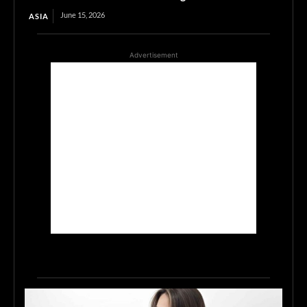
June 15, 2026
ASIA
Advertisement