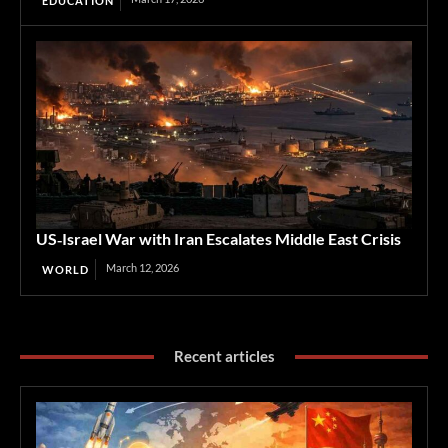
EDUCATION
US‑Israel War with Iran Escalates Middle East Crisis
March 12, 2026
WORLD
Recent articles