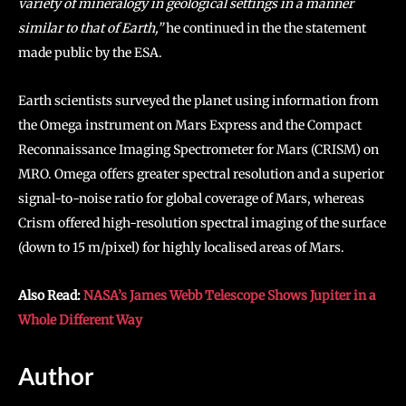
variety of mineralogy in geological settings in a manner
similar to that of Earth,”
he continued in the the statement
made public by the ESA.
Earth scientists surveyed the planet using information from
the Omega instrument on Mars Express and the Compact
Reconnaissance Imaging Spectrometer for Mars (CRISM) on
MRO. Omega offers greater spectral resolution and a superior
signal-to-noise ratio for global coverage of Mars, whereas
Crism offered high-resolution spectral imaging of the surface
(down to 15 m/pixel) for highly localised areas of Mars.
Also Read:
NASA’s James Webb Telescope Shows Jupiter in a
Whole Different Way
Author