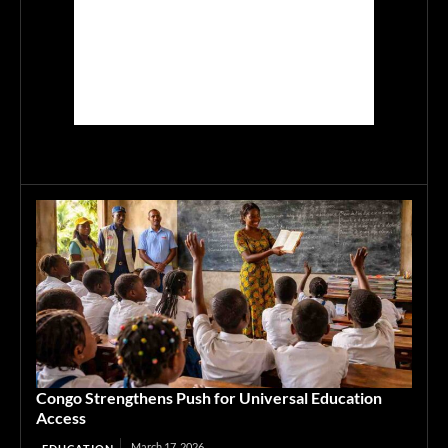
Congo Strengthens Push for Universal Education
Access
March 17, 2026