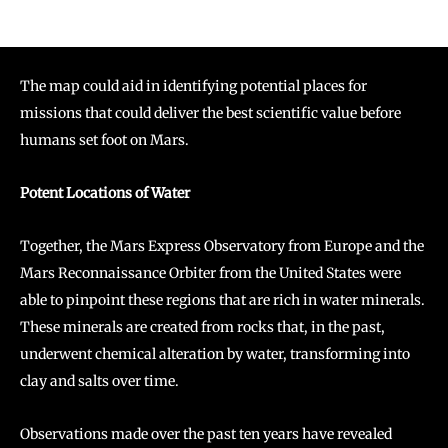
The map could aid in identifying potential places for
missions that could deliver the best scientific value before
humans set foot on Mars.
Potent Locations of Water
Together, the Mars Express Observatory from Europe and the
Mars Reconnaissance Orbiter from the United States were
able to pinpoint these regions that are rich in water minerals.
These minerals are created from rocks that, in the past,
underwent chemical alteration by water, transforming into
clay and salts over time.
Observations made over the past ten years have revealed