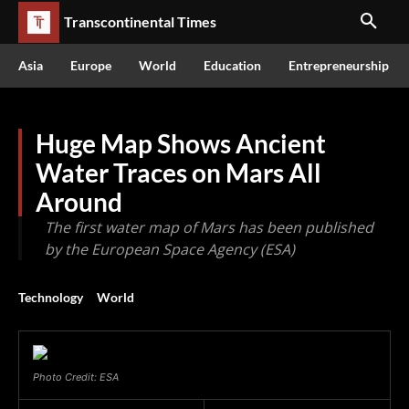
Transcontinental Times
Asia
Europe
World
Education
Entrepreneurship
Huge Map Shows Ancient
Water Traces on Mars All
Around
The first water map of Mars has been published
by the European Space Agency (ESA)
Technology
World
Photo Credit: ESA