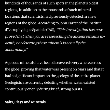
hundreds of thousands of such spots in the planet’s oldest
regions, in addition to the thousands of such mineral
locations that scientists had previously detected in a few
regions of the globe. According to John Carter of the Institut
d’Astrophysique Spatiale (IAS),
“This investigation has now
proved that when you are researching the ancient terrains in-
depth, not detecting these minerals is actually the
abnormality.”
Aqueous minerals have been discovered everywhere across
the globe, proving that water was present on Mars and that it
had a significant impact on the geology of the entire planet.
Geologists are currently debating whether water existed
continuously or only during brief, strong bursts.
Salts, Clays and Minerals