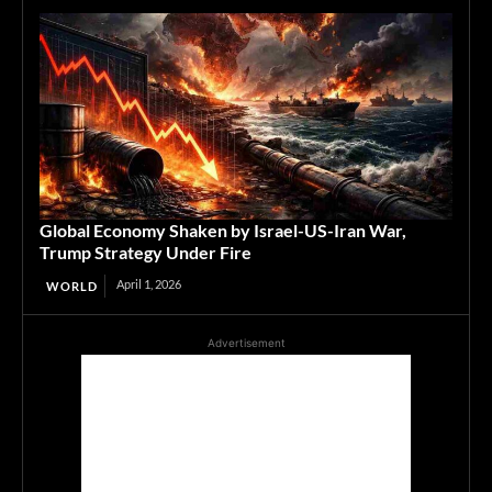
Global Economy Shaken by Israel-US-Iran War,
Trump Strategy Under Fire
April 1, 2026
WORLD
Advertisement