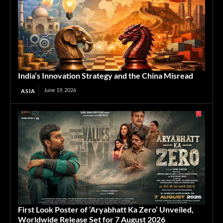
India’s Innovation Strategy and the China Misread
June 19, 2026
ASIA
First Look Poster of ‘Aryabhatt Ka Zero’ Unveiled,
Worldwide Release Set for 7 August 2026