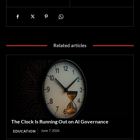
Related articles
The Clock Is Running Out on AI Governance
June 7, 2026
EDUCATION