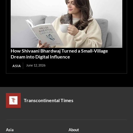
How Shivaani Bhardwaj Turned a Small-Village
Dream into Digital Influence
June 12, 2026
ASIA
Transcontinental Times
Asia
About