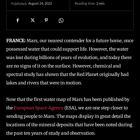
August 24, 2022
Reading time:
2
min.
Published:
FRANCE:
Mars, our nearest contender for a future home, once
possessed water that could support life. However, the water
was lost during billions of years of evolution, and today there
are no signs of it on the surface. However, chemical and
spectral study has shown that the Red Planet originally had
lakes and rivers that were in motion.
Now that the first water map of Mars has been published by
the
European Space Agency
(ESA), we are one step closer to
sending people to Mars. The maps display in great detail the
locations of the mineral deposits that have been noted during
the past ten years of study and observation.