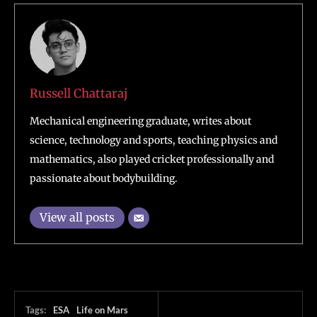
Russell Chattaraj
Mechanical engineering graduate, writes about
science, technology and sports, teaching physics and
mathematics, also played cricket professionally and
passionate about bodybuilding.
View all posts
Tags:
ESA
Life on Mars