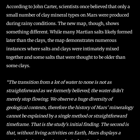
According to John Carter, scientists once believed that only a
small number of clay mineral types on Mars were produced
during rainy conditions. The new map, though, shows
something different. While many Martian salts likely formed
later than the clays, the map demonstrates numerous
instances where salts and clays were intimately mixed
together and some salts that were thought to be older than
some clays.
“The transition from a lot of water to none is not as
straightforward as we formerly believed; the water didn’t
merely stop flowing. We observe a huge diversity of
geological contexts, therefore the history of Mars’ mineralogy
cannot be explained by a single method or straightforward
timeframe. That is the study’s initial finding. The second is
that, without living activities on Earth, Mars displays a