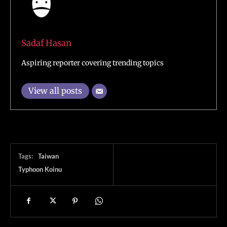
Sadaf Hasan
Aspiring reporter covering trending topics
View all posts
Tags:
Taiwan
Typhoon Koinu