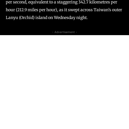
per second, equivalent to a staggering 342.7 kilometres per
hour (212.9 miles per hour), as it swept across Taiwan’s outer
Lanyu (Orchid) island on Wednesday night.
- Advertisement -