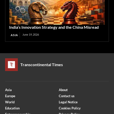
India’s Innovation Strategy and the China Misread
June 19, 2026
ASIA
Transcontinental Times
Asia
About
Europe
Contact us
World
Legal Notice
Education
Cookies Policy