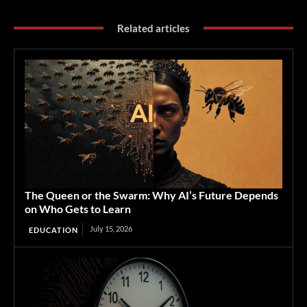
Related articles
The Queen or the Swarm: Why AI’s Future Depends
on Who Gets to Learn
July 15, 2026
EDUCATION