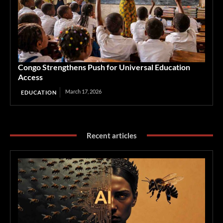
Congo Strengthens Push for Universal Education
Access
March 17, 2026
EDUCATION
Recent articles