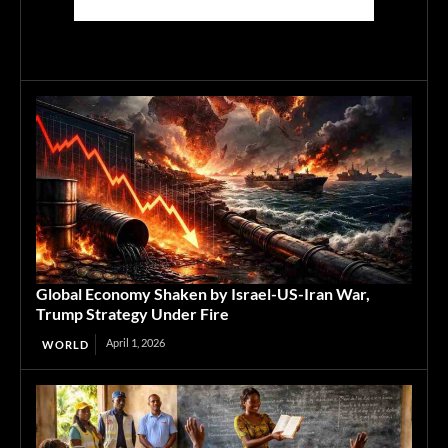
Global Economy Shaken by Israel-US-Iran War,
Trump Strategy Under Fire
April 1, 2026
WORLD