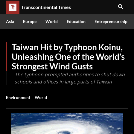
Transcontinental Times
Asia
Europe
World
Education
Entrepreneurship
Taiwan Hit by Typhoon Koinu,
Unleashing One of the World’s
Strongest Wind Gusts
The typhoon prompted authorities to shut down
schools and offices in large parts of Taiwan
Environment
World