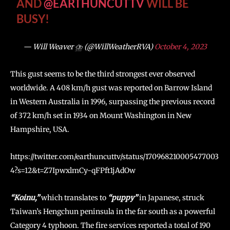
AND
@EARTHUNCUTTV
WILL BE
BUSY!
— Will Weaver ⛈️ (@WillWeatherRVA)
October 4, 2023
This gust seems to be the third strongest ever observed
worldwide. A 408 km/h gust was reported on Barrow Island
in Western Australia in 1996, surpassing the previous record
of 372 km/h set in 1934 on Mount Washington in New
Hampshire, USA.
https://twitter.com/earthuncuttv/status/170968210005477003
4?s=12&t=Z7IpwxlmCy-qFPft1jAdOw
“Koinu,”
which translates to
“puppy”
in Japanese, struck
Taiwan’s Hengchun peninsula in the far south as a powerful
Category 4 typhoon. The fire services reported a total of 190