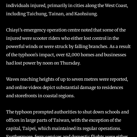
individuals injured, primarily in cities along the West Coast,
including Taichung, Tainan, and Kaohsiung.
Chiayi’s emergency operation centre noted that some of the
injured were scooter riders who either lost control in the
powerful winds or were struck by falling branches. As a result
of the typhoon’s impact, over 62,000 homes and businesses
had lost power by noon on Thursday.
Waves reaching heights of up to seven metres were reported,
and online videos depict substantial damage to residences
and storefronts in coastal regions.
The typhoon prompted authorities to shut down schools and
offices in large parts of Taiwan, with the exception of the
capital, Taipei, which maintained its regular operations.
Furthermore, ferry services and domestic flights were either