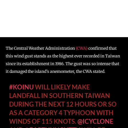
The Central Weather Administration
(CWA)
confirmed that
this wind gust stands as the highest ever recorded in Taiwan
since its establishment in 1986. The gust was so intense that
it damaged the island’s anemometer, the CWA stated.
#KOINU
WILL LIKELY MAKE
LANDFALL IN SOUTHERN TAIWAN
DURING THE NEXT 12 HOURS OR SO
AS A CATEGORY 4 TYPHOON WITH
WINDS OF 115 KNOTS.
@ICYCLONE