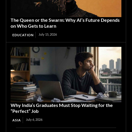
The Queen or the Swarm: Why AI’s Future Depends
on Who Gets to Learn
July 15, 2026
EDUCATION
Why India’s Graduates Must Stop Waiting for the
“Perfect” Job
July 6, 2026
ASIA