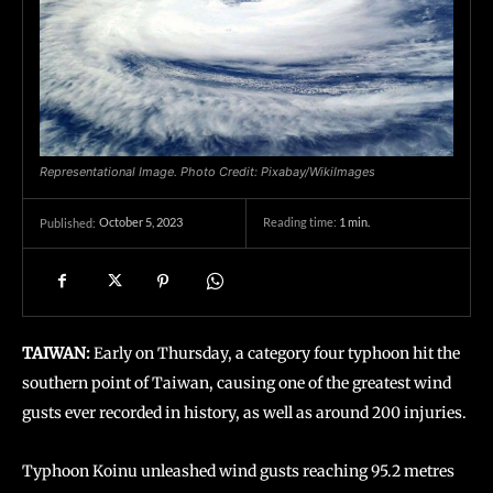
Representational Image. Photo Credit: Pixabay/WikiImages
October 5, 2023
Reading time:
1
min.
Published:
TAIWAN:
Early on Thursday, a category four typhoon hit the
southern point of Taiwan, causing one of the greatest wind
gusts ever recorded in history, as well as around 200 injuries.
Typhoon Koinu unleashed wind gusts reaching 95.2 metres