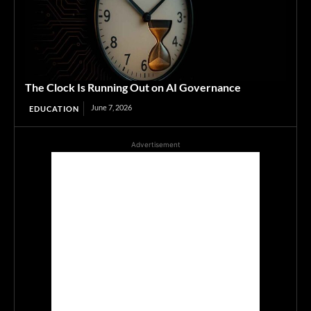
The Clock Is Running Out on AI Governance
June 7, 2026
EDUCATION
Advertisement