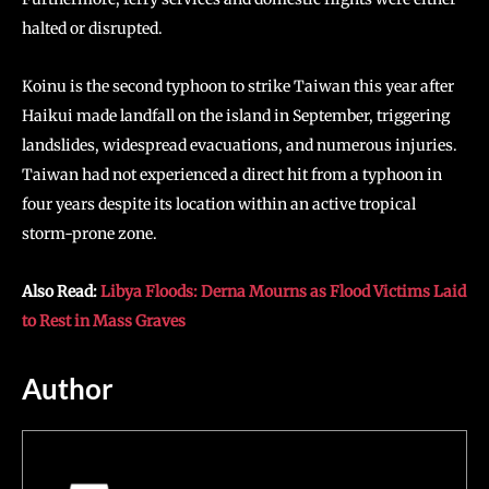
halted or disrupted.
Koinu is the second typhoon to strike Taiwan this year after
Haikui made landfall on the island in September, triggering
landslides, widespread evacuations, and numerous injuries.
Taiwan had not experienced a direct hit from a typhoon in
four years despite its location within an active tropical
storm-prone zone.
Also Read:
Libya Floods: Derna Mourns as Flood Victims Laid
to Rest in Mass Graves
Author