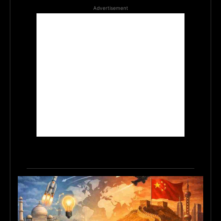
Advertisement