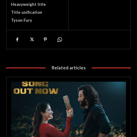
Heavyweight title
Title unification
Tyson Fury
Related articles