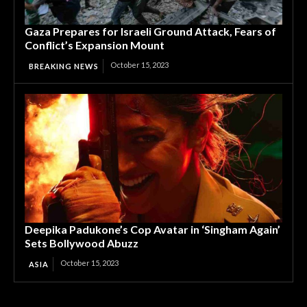
Gaza Prepares for Israeli Ground Attack, Fears of
Conflict’s Expansion Mount
October 15, 2023
BREAKING NEWS
Deepika Padukone’s Cop Avatar in ‘Singham Again’
Sets Bollywood Abuzz
October 15, 2023
ASIA