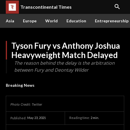
Transcontinental Times
Asia
Europe
World
Education
Entrepreneurship
Tyson Fury vs Anthony Joshua
Heavyweight Match Delayed
The reason behind the delay is the arbitration
between Fury and Deontay Wilder
Breaking News
Photo Credit: Twitter
May 23, 2021
Reading time:
2
min.
Published: