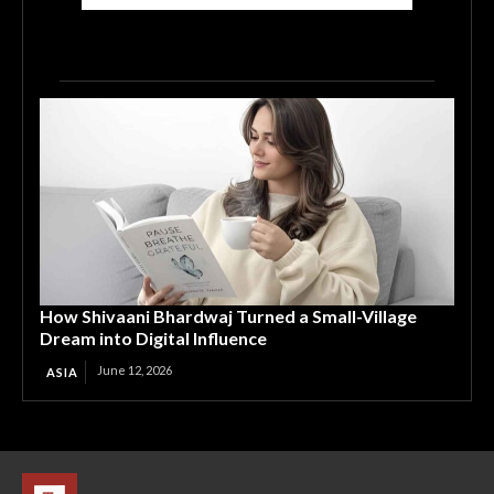
How Shivaani Bhardwaj Turned a Small-Village
Dream into Digital Influence
June 12, 2026
ASIA