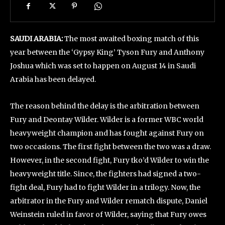
SAUDI ARABIA:
The most awaited boxing match of this
year between the ‘Gypsy King’ Tyson Fury and Anthony
Joshua which was set to happen on August 14 in Saudi
Arabia has been delayed.
The reason behind the delay is the arbitration between
Fury and Deontay Wilder. Wilder is a former WBC world
heavyweight champion and has fought against Fury on
two occasions. The first fight between the two was a draw.
However, in the second fight, Fury tko’d Wilder to win the
heavyweight title. Since, the fighters had signed a two-
fight deal, Fury had to fight Wilder in a trilogy. Now, the
arbitrator in the Fury and Wilder rematch dispute, Daniel
Weinstein ruled in favor of Wilder, saying that Fury owes