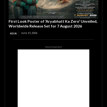
First Look Poster of ‘Aryabhatt Ka Zero’ Unveiled,
Worldwide Release Set for 7 August 2026
June 15, 2026
ASIA
Advertisement