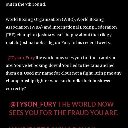
out in the 7th round.
World Boxing Organization (WBO), World Boxing
Association (WBA) and International Boxing Federation
(IBF) champion Joshua wasn’t happy about the trilogy
match. Joshua took a dig on Fury in his recent tweets.
“
@Tyson_Fury
the world now sees you for the fraud you
are. You’ve let boxing down! You lied to the fans and led
them on. Used my name for clout not a fight. Bring me any
championship fighter who can handle their business
correctly.”
.
@TYSON_FURY
THE WORLD NOW
SEES YOU FOR THE FRAUD YOU ARE.