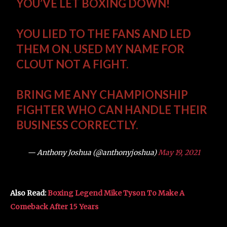
YOU’VE LET BOXING DOWN!
YOU LIED TO THE FANS AND LED
THEM ON. USED MY NAME FOR
CLOUT NOT A FIGHT.
BRING ME ANY CHAMPIONSHIP
FIGHTER WHO CAN HANDLE THEIR
BUSINESS CORRECTLY.
— Anthony Joshua (@anthonyjoshua)
May 19, 2021
Also Read:
Boxing Legend Mike Tyson To Make A
Comeback After 15 Years