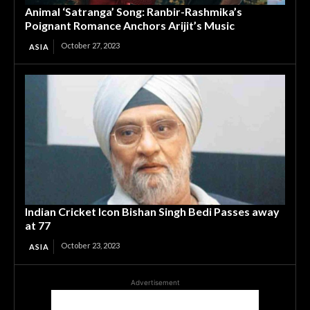
Animal ‘Satranga’ Song: Ranbir-Rashmika’s
Poignant Romance Anchors Arijit’s Music
October 27, 2023
ASIA
Indian Cricket Icon Bishan Singh Bedi Passes away
at 77
October 23, 2023
ASIA
Advertisement