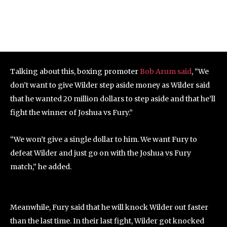
Talking about this, boxing promoter
Bob Arum said
, “We
don’t want to give Wilder step aside money as Wilder said
that he wanted 20 million dollars to step aside and that he’ll
fight the winner of Joshua vs Fury.”
“We won’t give a single dollar to him. We want Fury to
defeat Wilder and just go on with the Joshua vs Fury
match,” he added.
Meanwhile, Fury said that he will knock Wilder out faster
than the last time. In their last fight, Wilder got knocked