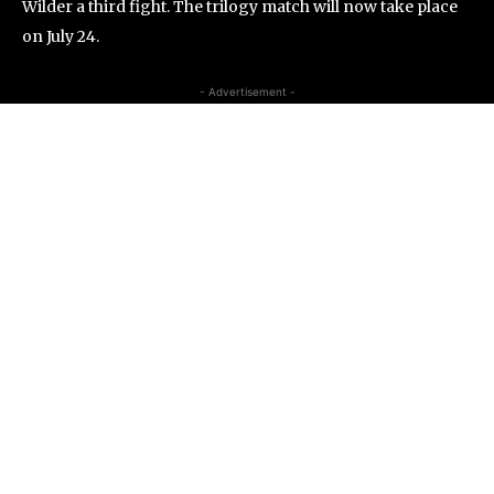
Wilder a third fight. The trilogy match will now take place
on July 24.
- Advertisement -