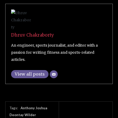
Dhruv Chakraborty
An engineer, sports journalist, and editor with a
passion for writing fitness and sports-related
articles.
View all posts
Tags:
Anthony Joshua
Deontay Wilder