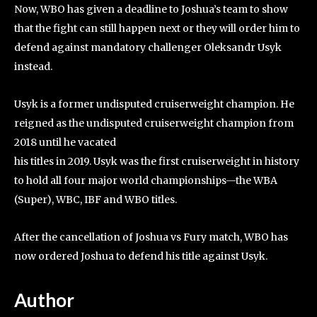
Now, WBO has given a deadline to Joshua’s team to show
that the fight can still happen next or they will order him to
defend against mandatory challenger Oleksandr Usyk
instead.
Usyk is a former undisputed cruiserweight champion. He
reigned as the undisputed cruiserweight champion from
2018 until he vacated
his titles in 2019. Usyk was the first cruiserweight in history
to hold all four major world championships—the WBA
(Super), WBC, IBF and WBO titles.
After the cancellation of Joshua vs Fury match, WBO has
now ordered Joshua to defend his title against Usyk.
Author