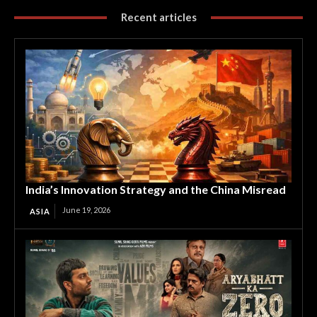
Recent articles
India’s Innovation Strategy and the China Misread
June 19, 2026
ASIA