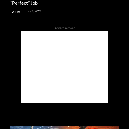
“Perfect” Job
July 6, 2026
ASIA
Advertisement