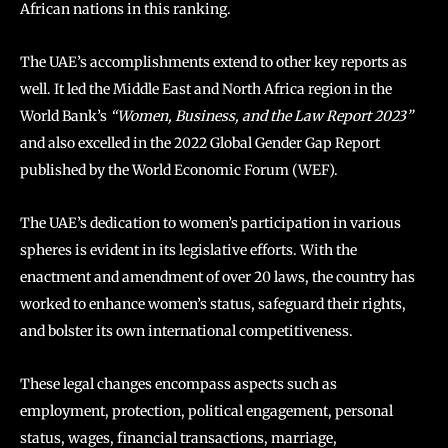
African nations in this ranking.
The UAE’s accomplishments extend to other key reports as
well. It led the Middle East and North Africa region in the
World Bank’s
“Women, Business, and the Law Report 2023”
and also excelled in the 2022 Global Gender Gap Report
published by the World Economic Forum (WEF).
The UAE’s dedication to women’s participation in various
spheres is evident in its legislative efforts. With the
enactment and amendment of over 20 laws, the country has
worked to enhance women’s status, safeguard their rights,
and bolster its own international competitiveness.
These legal changes encompass aspects such as
employment, protection, political engagement, personal
status, wages, financial transactions, marriage,