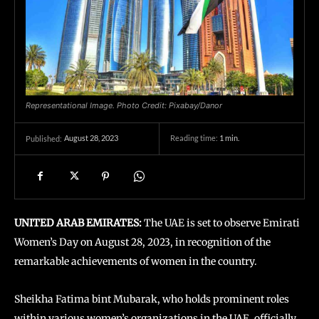
Representational Image. Photo Credit: Pixabay/Danor
August 28, 2023
Reading time:
1
min.
Published:
UNITED ARAB EMIRATES:
The UAE is set to observe Emirati
Women’s Day on August 28, 2023, in recognition of the
remarkable achievements of women in the country.
Sheikha Fatima bint Mubarak, who holds prominent roles
within various women’s organizations in the UAE, officially