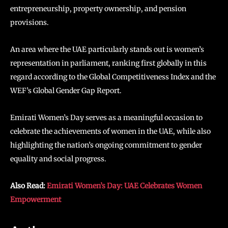
entrepreneurship, property ownership, and pension
provisions.
An area where the UAE particularly stands out is women’s
representation in parliament, ranking first globally in this
regard according to the Global Competitiveness Index and the
WEF’s Global Gender Gap Report.
Emirati Women’s Day serves as a meaningful occasion to
celebrate the achievements of women in the UAE, while also
highlighting the nation’s ongoing commitment to gender
equality and social progress.
Also Read:
Emirati Women’s Day: UAE Celebrates Women
Empowerment