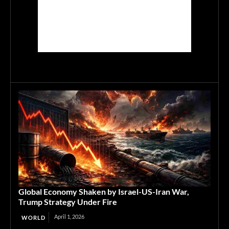
Global Economy Shaken by Israel-US-Iran War,
Trump Strategy Under Fire
April 1, 2026
WORLD