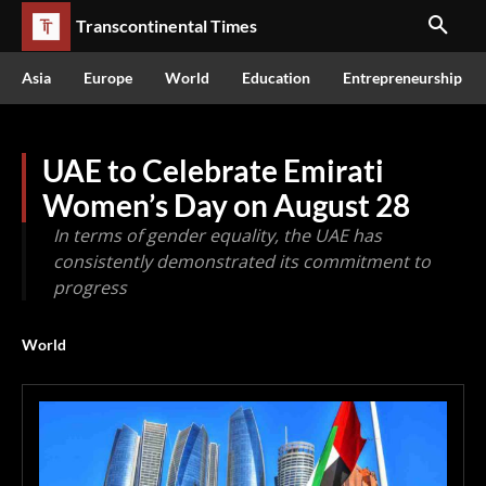
Transcontinental Times
Asia
Europe
World
Education
Entrepreneurship
UAE to Celebrate Emirati
Women’s Day on August 28
In terms of gender equality, the UAE has
consistently demonstrated its commitment to
progress
World