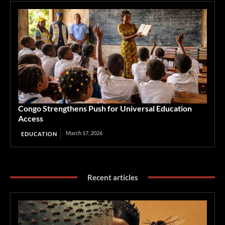
Congo Strengthens Push for Universal Education
Access
March 17, 2026
EDUCATION
Recent articles