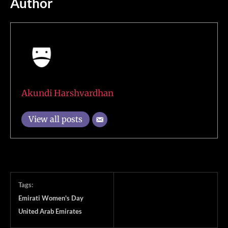
Author
Akundi Harshvardhan
View all posts
Tags:
Emirati Women's Day
United Arab Emirates