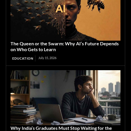
The Queen or the Swarm: Why AI’s Future Depends
on Who Gets to Learn
July 15, 2026
EDUCATION
Why India’s Graduates Must Stop Waiting for the