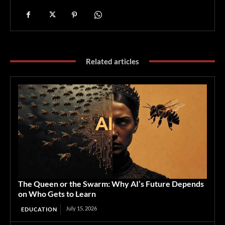
Related articles
The Queen or the Swarm: Why AI’s Future Depends
on Who Gets to Learn
July 15, 2026
EDUCATION