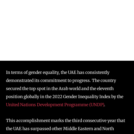
In terms of gender equality, the UAE has consistently
demonstrated its commitment to progress. The country
secured the top spot in the Arab world and the eleventh
position globally in the 2022 Gender Inequality Index by the
United Nations Development Programme (UNDP)
.
This accomplishment marks the third consecutive year that
the UAE has surpassed other Middle Eastern and North