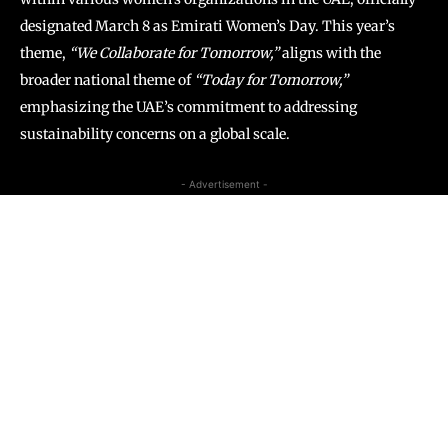
designated March 8 as Emirati Women’s Day. This year’s
theme,
“We Collaborate for Tomorrow,”
aligns with the
broader national theme of
“Today for Tomorrow,”
emphasizing the UAE’s commitment to addressing
sustainability concerns on a global scale.
- Advertisement -