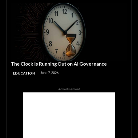
The Clock Is Running Out on AI Governance
June 7, 2026
EDUCATION
Advertisement