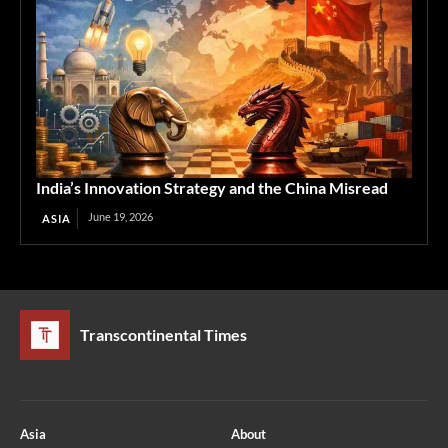
India’s Innovation Strategy and the China Misread
June 19, 2026
ASIA
Transcontinental Times
Asia
About