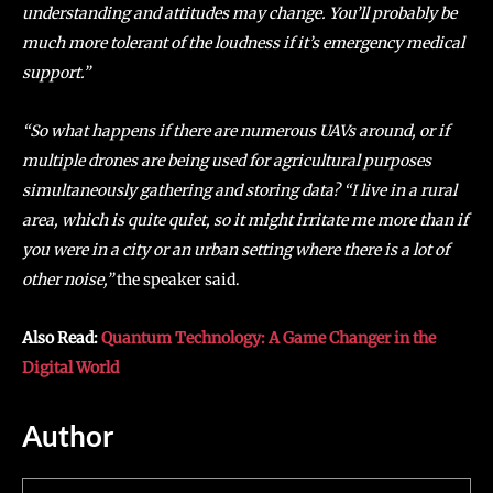
understanding and attitudes may change. You’ll probably be
much more tolerant of the loudness if it’s emergency medical
support.”
“So what happens if there are numerous UAVs around, or if
multiple drones are being used for agricultural purposes
simultaneously gathering and storing data? “I live in a rural
area, which is quite quiet, so it might irritate me more than if
you were in a city or an urban setting where there is a lot of
other noise,”
the speaker said.
Also Read:
Quantum Technology: A Game Changer in the
Digital World
Author