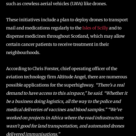
such as crewless aerial vehicles (UAVs) like drones.
These initiatives include a plan to deploy drones to transport
mail and medications regularly to the
Isles of Scilly
and to
dispense medicines throughout Scotland, which may allow
certain cancer patients to receive treatment in their
neighbourhoods.
According to Chris Forster, chief operating officer of the
aviation technology firm Altitude Angel, there are numerous
possible applications for the superhighway.
“There’s a real
demand to have access to this airspace,” he said. “Whether it
be a business doing logistics, all the way to the police and
medical deliveries of vaccines and blood samples.” “We’ve
worked on projects in Africa where the road infrastructure
wasn’t good for land transportation, and automated drones
delivered immunisations.”