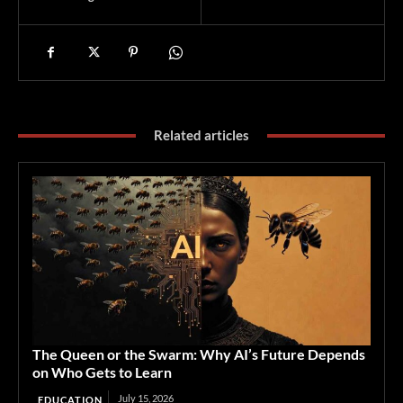
Related articles
The Queen or the Swarm: Why AI’s Future Depends
on Who Gets to Learn
July 15, 2026
EDUCATION