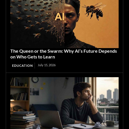
The Queen or the Swarm: Why AI’s Future Depends
on Who Gets to Learn
July 15, 2026
EDUCATION