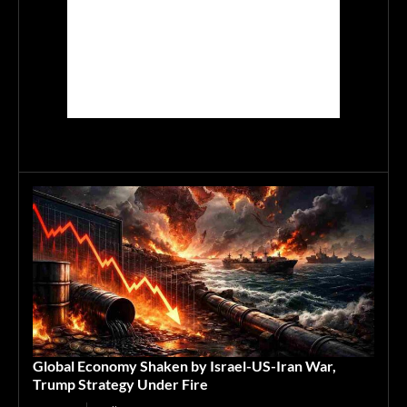
Global Economy Shaken by Israel-US-Iran War,
Trump Strategy Under Fire