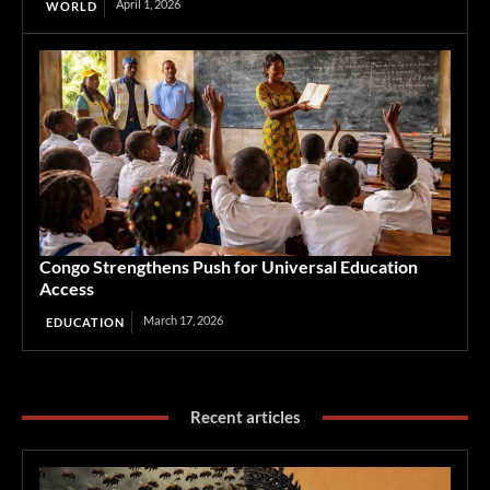
April 1, 2026
WORLD
Congo Strengthens Push for Universal Education
Access
March 17, 2026
EDUCATION
Recent articles