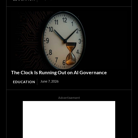
The Clock Is Running Out on AI Governance
June 7, 2026
EDUCATION
Advertisement