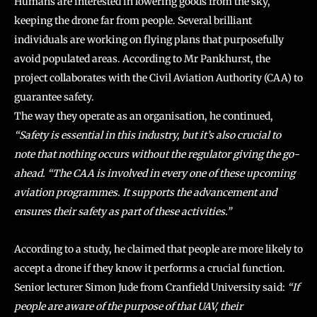
Humans are interested in lowering goods from the sky,
keeping the drone far from people. Several brilliant
individuals are working on flying plans that purposefully
avoid populated areas. According to Mr Pankhurst, the
project collaborates with the Civil Aviation Authority (CAA) to
guarantee safety.
The way they operate as an organisation, he continued,
“Safety is essential in this industry, but it’s also crucial to
note that nothing occurs without the regulator giving the go-
ahead. “The CAA is involved in every one of these upcoming
aviation programmes. It supports the advancement and
ensures their safety as part of these activities.”
According to a study, he claimed that people are more likely to
accept a drone if they know it performs a crucial function.
Senior lecturer Simon Jude from Cranfield University said:
“If
people are aware of the purpose of that UAV, their