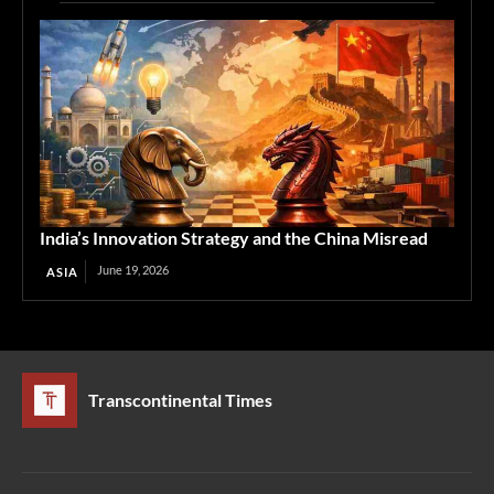
India’s Innovation Strategy and the China Misread
June 19, 2026
ASIA
Transcontinental Times