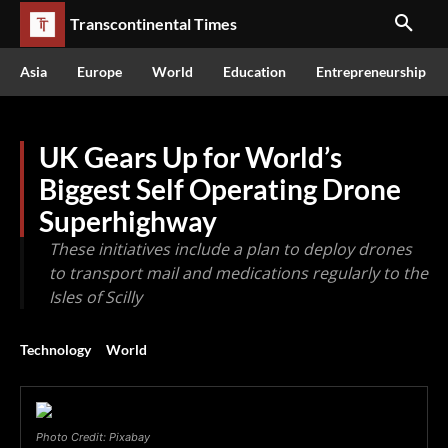
Transcontinental Times
Asia
Europe
World
Education
Entrepreneurship
UK Gears Up for World’s
Biggest Self Operating Drone
Superhighway
These initiatives include a plan to deploy drones
to transport mail and medications regularly to the
Isles of Scilly
Technology
World
Photo Credit: Pixabay