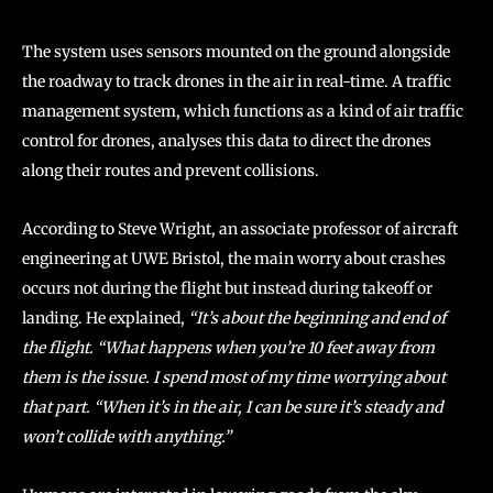
The system uses sensors mounted on the ground alongside
the roadway to track drones in the air in real-time. A traffic
management system, which functions as a kind of air traffic
control for drones, analyses this data to direct the drones
along their routes and prevent collisions.
According to Steve Wright, an associate professor of aircraft
engineering at UWE Bristol, the main worry about crashes
occurs not during the flight but instead during takeoff or
landing. He explained,
“It’s about the beginning and end of
the flight. “What happens when you’re 10 feet away from
them is the issue. I spend most of my time worrying about
that part. “When it’s in the air, I can be sure it’s steady and
won’t collide with anything.”