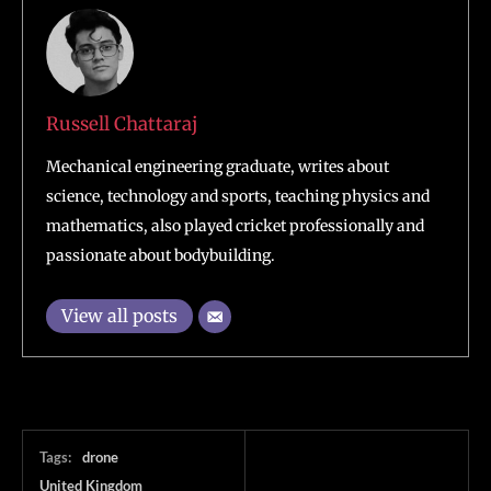
Russell Chattaraj
Mechanical engineering graduate, writes about
science, technology and sports, teaching physics and
mathematics, also played cricket professionally and
passionate about bodybuilding.
View all posts
Tags:
drone
United Kingdom