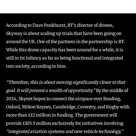
According to Dave Pankhurst, BT’s director of drones,
Skyway is about scaling up trials that have been going on
around the UK. One of the partners in the partnership is BT.
While this drone capacity has been around for a while, it is
still in its infancy as far as being functional and integrated
into society, according to him.
“Therefore, this is about moving significantly closer to that
goal. It will present a wealth of opportunity.”
By the middle of
2024, Skynet hopes to connect the airspace over Reading,
Oxford, Milton Keynes, Cambridge, Coventry, and Rugby with
more than £12 million in funding. The government will
provide £105.5 million exclusively for initiatives involving
“integrated aviation systems and new vehicle technology,”