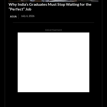
Why India’s Graduates Must Stop Waiting for the
“Perfect” Job
July 6, 2026
ASIA
Advertisement