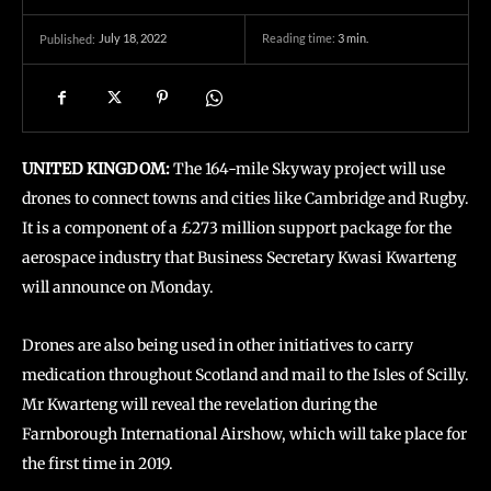
July 18, 2022
Reading time:
3
min.
Published:
UNITED KINGDOM:
The 164-mile Skyway project will use
drones to connect towns and cities like Cambridge and Rugby.
It is a component of a £273 million support package for the
aerospace industry that Business Secretary Kwasi Kwarteng
will announce on Monday.
Drones are also being used in other initiatives to carry
medication throughout Scotland and mail to the Isles of Scilly.
Mr Kwarteng will reveal the revelation during the
Farnborough International Airshow, which will take place for
the first time in 2019.