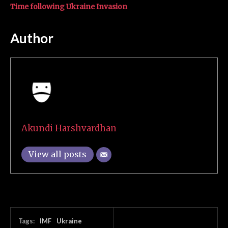
Time following Ukraine Invasion
Author
Akundi Harshvardhan
View all posts
Tags:
IMF
Ukraine