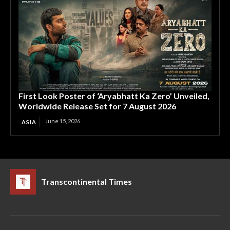
First Look Poster of ‘Aryabhatt Ka Zero’ Unveiled,
Worldwide Release Set for 7 August 2026
June 15, 2026
ASIA
Transcontinental Times