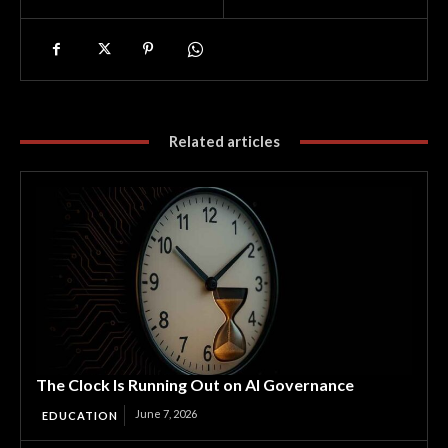
Related articles
The Clock Is Running Out on AI Governance
June 7, 2026
EDUCATION