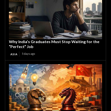
Why India’s Graduates Must Stop Waiting for the
“Perfect” Job
5 days ago
ASIA