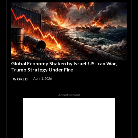
Global Economy Shaken by Israel-US-Iran War,
Trump Strategy Under Fire
April 1, 2026
WORLD
Advertisement