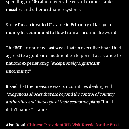
spending on Ukraine, covers the cost of drones, tanks,
missiles, and other ordnance systems.
Since Russia invaded Ukraine in February of last year,
money has continued to flow from all around the world.
The IMF announced last week that its executive board had
agreed to a guideline modification to permit assistance for
nations experiencing
“exceptionally significant
uncertainty.”
It said that the measure was for countries dealing with
“exogenous shocks that are beyond the control of country
authorities and the scope of their economic plans,”
but it
didn’t name Ukraine.
Also Read:
Chinese President Xi’s Visit Russia for the First-