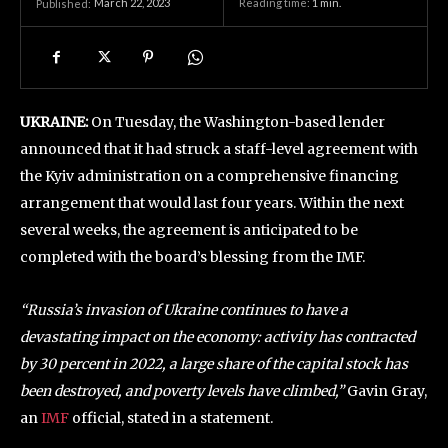
March 22, 2023
Reading time:
1
min.
Published:
UKRAINE:
On Tuesday, the Washington-based lender
announced that it had struck a staff-level agreement with
the Kyiv administration on a comprehensive financing
arrangement that would last four years. Within the next
several weeks, the agreement is anticipated to be
completed with the board’s blessing from the IMF.
“Russia’s invasion of Ukraine continues to have a
devastating impact on the economy: activity has contracted
by 30 percent in 2022, a large share of the capital stock has
been destroyed, and poverty levels have climbed,”
Gavin Gray,
an
IMF
official, stated in a statement.