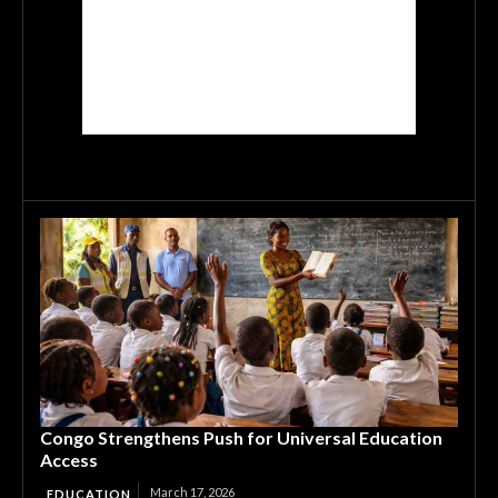
Congo Strengthens Push for Universal Education
Access
March 17, 2026
EDUCATION