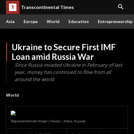
Transcontinental Times
Asia
Europe
World
Education
Entrepreneurship
Ukraine to Secure First IMF
Loan amid Russia War
Since Russia invaded Ukraine in February of last
year, money has continued to flow from all
around the world
World
Representational Image / Pexels / Алесь Усцінаў