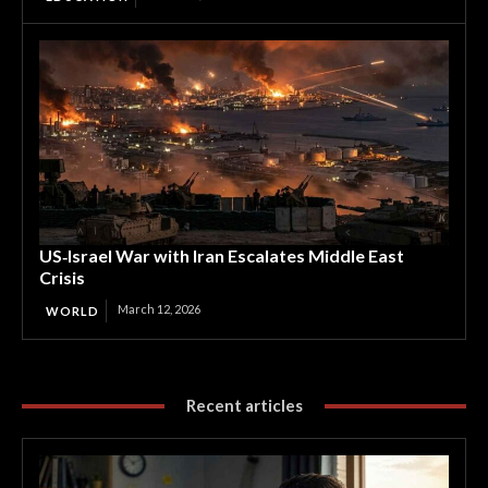
US‑Israel War with Iran Escalates Middle East
Crisis
March 12, 2026
WORLD
Recent articles