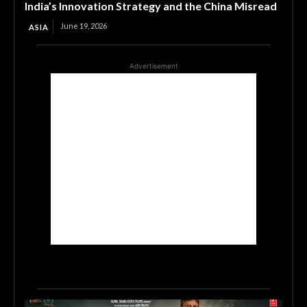
India’s Innovation Strategy and the China Misread
June 19, 2026
ASIA
Advertisement