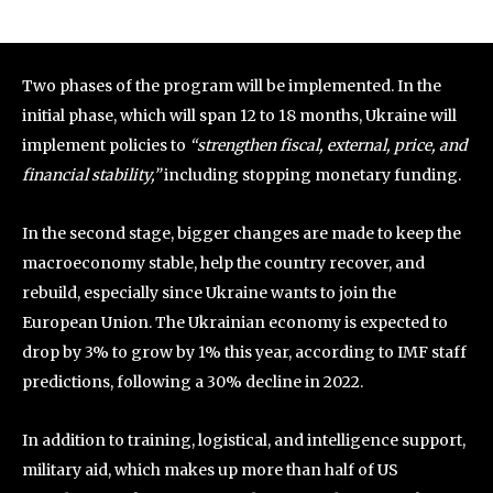
Two phases of the program will be implemented. In the
initial phase, which will span 12 to 18 months, Ukraine will
implement policies to
“strengthen fiscal, external, price, and
financial stability,”
including stopping monetary funding.
In the second stage, bigger changes are made to keep the
macroeconomy stable, help the country recover, and
rebuild, especially since Ukraine wants to join the
European Union. The Ukrainian economy is expected to
drop by 3% to grow by 1% this year, according to IMF staff
predictions, following a 30% decline in 2022.
In addition to training, logistical, and intelligence support,
military aid, which makes up more than half of US